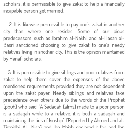
scholars, it is permissible to give zakat to help a financially
incapable person get married.
2. It is likewise permissible to pay one's zakat in another
city than where one resides. Some of our pious
predecessors, such as Ibrahim al-Nakh'i and al-Hasan al-
Basri sanctioned choosing to give zakat to one's needy
relatives living in another city. This is the opinion maintained
by Hanafi scholars.
3. It is permissible to give siblings and poor relatives from
zakat to help them cover the expenses of the above
mentioned requirements provided they are not dependent
upon the zakat payer. Needy siblings and relatives take
precedence over others due to the words of the Prophet
[pbuh] who said: "A Sadaqah [alms] made to a poor person
is a sadaqah while to a relative, it is both a sadaqah and
maintaining the ties of kinship" [Reported by Ahmed and al-
Tirmidhi. Al--Nisa'i and Ibn Majah declared it fair and Ibn