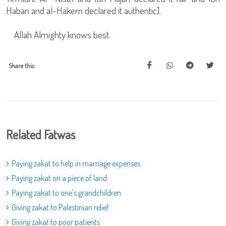
Haban and al-Hakem declared it authentic].
Allah Almighty knows best.
Share this:
Related Fatwas
Paying zakat to help in marriage expenses
Paying zakat on a piece of land
Paying zakat to one's grandchildren
Giving zakat to Palestinian relief
Giving zakat to poor patients