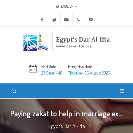
ENGLISH
Facebook
Twitter
Youtube
+20 2 25970400
ask@dar-alifta.org
Hijri Date
Gregorian Date
23 Safar 1448
Thursday, 06 August 2026
Paying zakat to help in marriage ex...
Egypt's Dar Al-Ifta