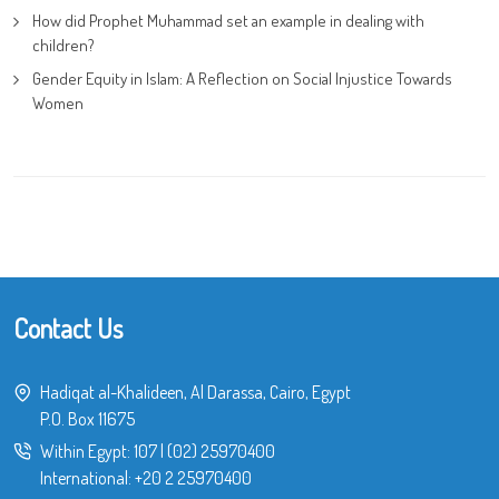
How did Prophet Muhammad set an example in dealing with
children?
Gender Equity in Islam: A Reflection on Social Injustice Towards
Women
Contact Us
Hadiqat al-Khalideen, Al Darassa, Cairo, Egypt
P.O. Box 11675
Within Egypt:
107
|
(02) 25970400
International:
+20 2 25970400