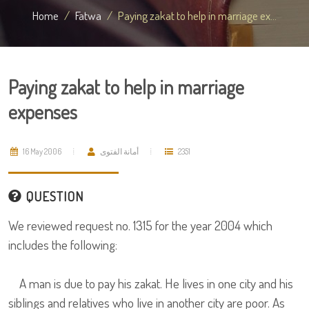
Home
Fatwa
Paying zakat to help in marriage ex...
Paying zakat to help in marriage
expenses
16 May 2006
أمانة الفتوى
2351
QUESTION
We reviewed request no. 1315 for the year 2004 which
includes the following:
A man is due to pay his zakat. He lives in one city and his
siblings and relatives who live in another city are poor. As