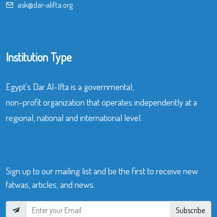
ask@dar-alifta.org
Institution Type
Egypt’s Dar Al-Ifta is a governmental,
non-profit organization that operates independently at a
regional, national and international level.
Sign up to our mailing list and be the first to receive new
fatwas, articles, and news.
Subscribe