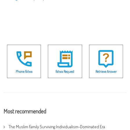
Phone Fatwa
Fatwa Request
Retrieve Answer
Most recommended
The Muslim Family Surviving Individualism-Dominated Era