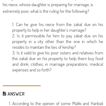
his niece, whose daughter is preparing for marriage, is
extremely poor, what is the ruling for the following?
1. Can he give his niece from the zakat due on his
property to help in her daughter's marriage?
2. Is it permissible for him to pay zakat due on his
property in a city other than the one in which he
resides to maintain the ties of kinship?
3. Is it valid to give his poor sisters and relatives from
the zakat due on his property to help them buy food
and drink, clothes, in marriage preparations, medical
expenses and so forth?
ANSWER
1. According to the opinion of some Maliki and Hanbali