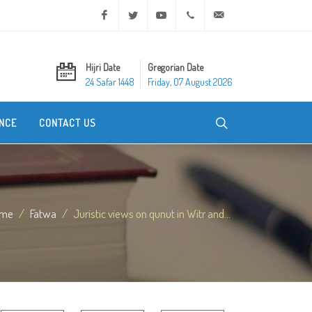
Facebook
Twitter
Youtube
+20 2 25970400
ask@dar-alifta.org
Hijri Date
Gregorian Date
24 Safar 1448
Friday, 07 August 2026
NCE
CONTACT US
me
Fatwa
Juristic views on qunut in Witr and...