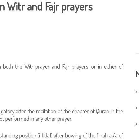
n Witr and Fajr prayers
 both the Witr prayer and Fajr prayers, or in either of
M
gatory after the recitation of the chapter of Quran in the
 not performed in any other prayer.
standing position (iʿtidal) after bowing of the final rak'a of