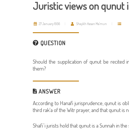
Juristic views on qunut i
27 January 1956
Shaykh Hasan Ma'mun
QUESTION
Should the supplication of qunut be recited in
them?
ANSWER
According to Hanafi jurisprudence, qunut is obli
third rak'a of the Witr prayer, and that qunut is
Shafiʿi jurists hold that qunut is a Sunnah in the 