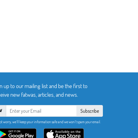
n up to our mailing list and be the first to
eive new fatwas, articles, and news.
Subscribe
ot worry, we’ll keep your information safe and we won’t spam your email.