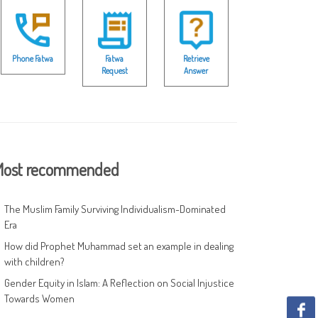
Phone Fatwa
Fatwa
Retrieve
Request
Answer
ost recommended
The Muslim Family Surviving Individualism-Dominated
Era
How did Prophet Muhammad set an example in dealing
with children?
Gender Equity in Islam: A Reflection on Social Injustice
Towards Women