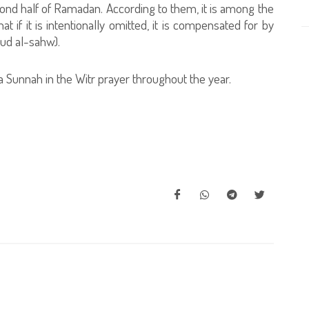
second half of Ramadan. According to them, it is among the
if it is intentionally omitted, it is compensated for by
jud al-sahw).
 a Sunnah in the Witr prayer throughout the year.