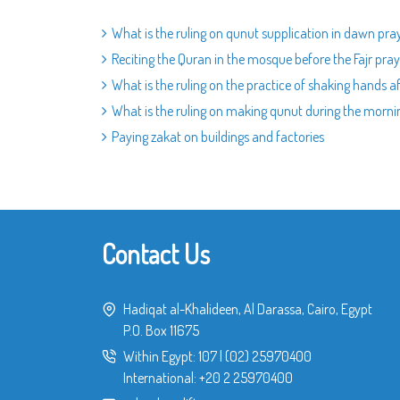
What is the ruling on qunut supplication in dawn pra
Reciting the Quran in the mosque before the Fajr pray
What is the ruling on the practice of shaking hands a
What is the ruling on making qunut during the morni
Paying zakat on buildings and factories
Contact Us
Hadiqat al-Khalideen, Al Darassa, Cairo, Egypt
P.O. Box 11675
Within Egypt:
107
|
(02) 25970400
International:
+20 2 25970400