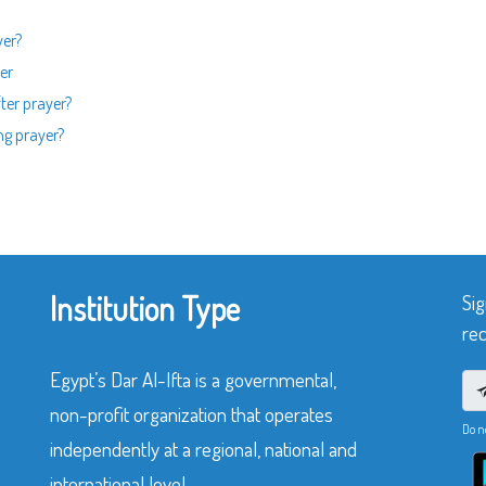
yer?
er
fter prayer?
ng prayer?
Institution Type
Sig
rec
Egypt’s Dar Al-Ifta is a governmental,
non-profit organization that operates
Do n
independently at a regional, national and
international level.