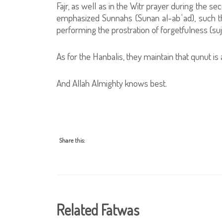
Fajr, as well as in the Witr prayer during the 
emphasized Sunnahs (Sunan al-abʿad), such that 
performing the prostration of forgetfulness (su
As for the Hanbalis, they maintain that qunut is
And Allah Almighty knows best.
Share this:
Related Fatwas