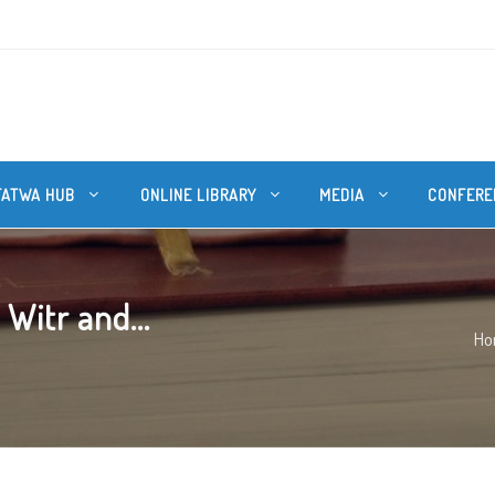
FATWA HUB
ONLINE LIBRARY
MEDIA
CONFERE
Witr and...
Ho