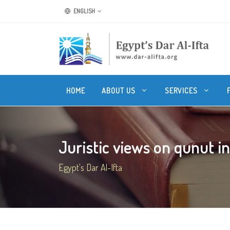
ENGLISH
HOME
ABOUT US
SERVICES
Juristic views on qunut in 
Egypt's Dar Al-Ifta