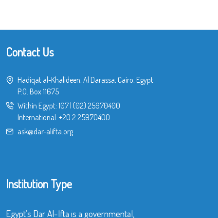
Contact Us
Hadiqat al-Khalideen, Al Darassa, Cairo, Egypt
P.O. Box 11675
Within Egypt:
107
|
(02) 25970400
International:
+20 2 25970400
ask@dar-alifta.org
Institution Type
Egypt’s Dar Al-Ifta is a governmental,