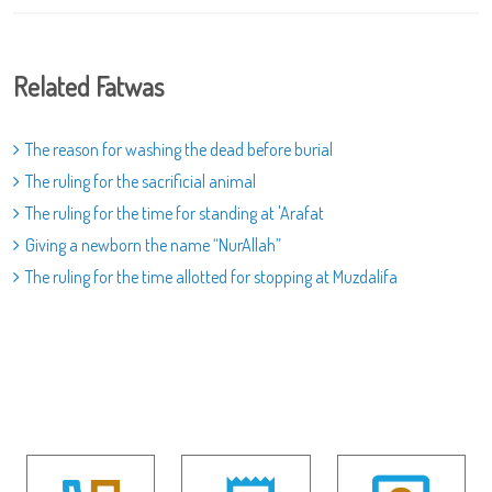
Related Fatwas
The reason for washing the dead before burial
The ruling for the sacrificial animal
The ruling for the time for standing at 'Arafat
Giving a newborn the name “NurAllah”
The ruling for the time allotted for stopping at Muzdalifa