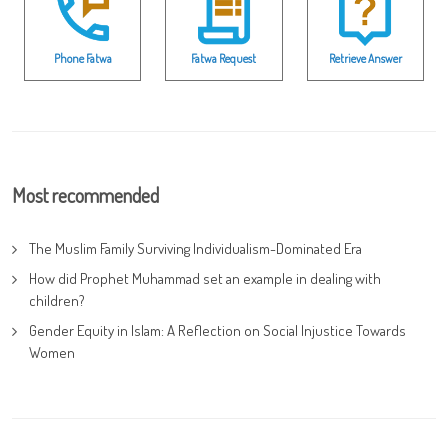
Phone Fatwa
Fatwa Request
Retrieve Answer
Most recommended
The Muslim Family Surviving Individualism-Dominated Era
How did Prophet Muhammad set an example in dealing with
children?
Gender Equity in Islam: A Reflection on Social Injustice Towards
Women