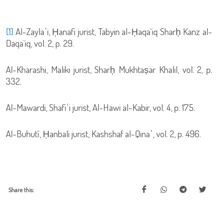
[1]
Al-Zaylaʿi, Ḥanafi jurist, Tabyin al-Ḥaqa`iq Sharḥ Kanz al-
Daqa`iq, vol. 2, p. 29.
Al-Kharashi, Maliki jurist, Sharḥ Mukhtaṣar Khalil, vol. 2, p.
332.
Al-Mawardi, Shafiʿi jurist, Al-Hawi al-Kabir, vol. 4, p. 175.
Al-Buhutī, Ḥanbali jurist, Kashshaf al-Qinaʿ, vol. 2, p. 496.
Share this: