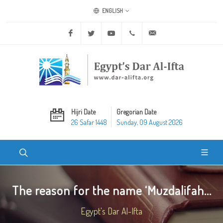
ENGLISH
Facebook
Twitter
Youtube
+20 2 25970400
ask@dar-alifta.org
Hijri Date
Gregorian Date
26 Safar 1448
Sunday, 09 August 2026
The reason for the name ‘Muzdalifah...
Egypt's Dar Al-Ifta