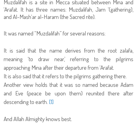
Muzdalifah is a site in Mecca situated between Mina and
‘Arafat. It has three names: Muzdalifah, Jam ‘(gathering),
and Al-Mash‘ar al-Haram (the Sacred rite).
It was named “Muzdalifah” for several reasons:
It is said that the name derives from the root zalafa,
meaning ‘to draw near,’ referring to the pilgrims
approaching Mina after their departure from ‘Arafat.
It is also said that it refers to the pilgrims gathering there.
Another view holds that it was so named because Adam
and Eve (peace be upon them) reunited there after
descending to earth.
[1]
And Allah Almighty knows best.