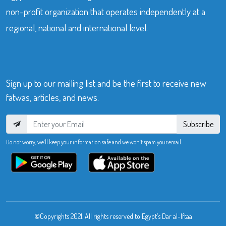
non-profit organization that operates independently at a
regional, national and international level.
Sign up to our mailing list and be the first to receive new
fatwas, articles, and news.
Subscribe
Do not worry, we’ll keep your information safe and we won’t spam your email.
©Copyrights 2021. All rights reserved to Egypt’s Dar al-Iftaa