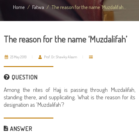
Home
Fatwa
The reason for the name ‘Muzdalifah...
The reason for the name ‘Muzdalifah’
25 May 2019
Prof. Dr. Shawky Alaam
QUESTION
Among the rites of Hajj is passing through Muzdalifah,
standing there, and supplicating. What is the reason for its
designation as ‘Muzdalifah’?
ANSWER