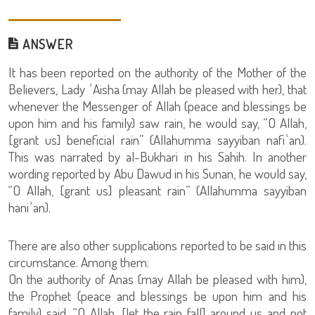
ANSWER
It has been reported on the authority of the Mother of the
Believers, Lady ʿAisha (may Allah be pleased with her), that
whenever the Messenger of Allah (peace and blessings be
upon him and his family) saw rain, he would say, “O Allah,
[grant us] beneficial rain” (Allahumma sayyiban nafiʿan).
This was narrated by al-Bukhari in his Sahih. In another
wording reported by Abu Dawud in his Sunan, he would say,
“O Allah, [grant us] pleasant rain” (Allahumma sayyiban
haniʾan).
There are also other supplications reported to be said in this
circumstance. Among them:
On the authority of Anas (may Allah be pleased with him),
the Prophet (peace and blessings be upon him and his
family) said, “O Allah, [let the rain fall] around us and not