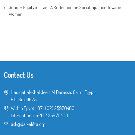
Gender Equity in Islam: A Reflection on Social Injustice Towards
Women
Contact Us
Hadiqat al-Khalideen, Al Darassa, Cairo, Egypt
P.O. Box 11675
Within Egypt:
107
|
(02) 25970400
International:
+20 2 25970400
ask@dar-alifta.org