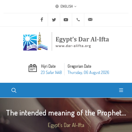
ENGLISH
Facebook
Twitter
Youtube
+20 2 25970400
ask@dar-alifta.org
Hijri Date
Gregorian Date
23 Safar 1448
Thursday, 06 August 2026
The intended meaning of the Prophet...
Egypt's Dar Al-Ifta