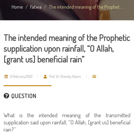
Home
Fatwa
The intended meaning of the Prophet...
The intended meaning of the Prophetic
supplication upon rainfall, “O Allah,
[grant us] beneficial rain”
13 February 2022
Prof. Dr. Shawky Alaam
QUESTION
What is the intended meaning of the transmitted
supplication said upon rainfall, “O Allah, [grant us] beneficial
rain?”