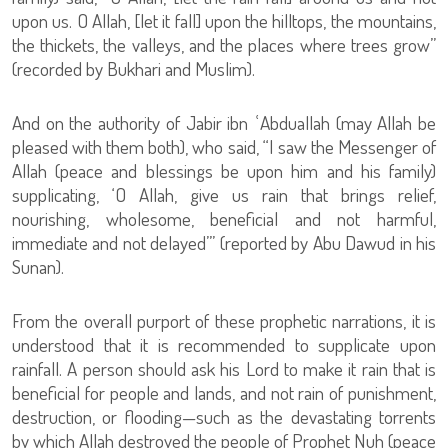
upon us. O Allah, [let it fall] upon the hilltops, the mountains,
the thickets, the valleys, and the places where trees grow”
(recorded by Bukhari and Muslim).
And on the authority of Jabir ibn ʿAbduallah (may Allah be
pleased with them both), who said, “I saw the Messenger of
Allah (peace and blessings be upon him and his family)
supplicating, ‘O Allah, give us rain that brings relief,
nourishing, wholesome, beneficial and not harmful,
immediate and not delayed’” (reported by Abu Dawud in his
Sunan).
From the overall purport of these prophetic narrations, it is
understood that it is recommended to supplicate upon
rainfall. A person should ask his Lord to make it rain that is
beneficial for people and lands, and not rain of punishment,
destruction, or flooding—such as the devastating torrents
by which Allah destroyed the people of Prophet Nuh (peace