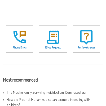
Phone Fatwa
Fatwa Request
Retrieve Answer
Most recommended
The Muslim Family Surviving Individualism-Dominated Era
How did Prophet Muhammad set an example in dealing with
children?