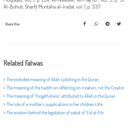
Al-Buhuti, Sharḥ Muntaha al-Iradat, vol. 1, p. 337.
Share this:
Related Fatwas
The intended meaning of Allah’s plotting in the Quran
The meaning of the hadith on reflecting on creation, not the Creator
The meaning of “forgetfulness” attributed to Allah in the Quran
The role of a mother's supplications in her children's life
The wisdom behind the legislation of zakat of ‘Eid al-Fitr