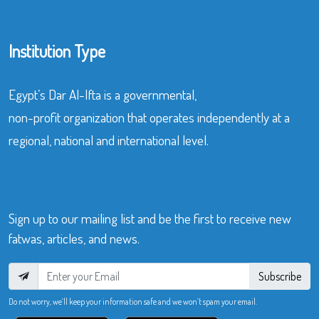
Institution Type
Egypt’s Dar Al-Ifta is a governmental,
non-profit organization that operates independently at a
regional, national and international level.
Sign up to our mailing list and be the first to receive new
fatwas, articles, and news.
Subscribe
Do not worry, we’ll keep your information safe and we won’t spam your email.