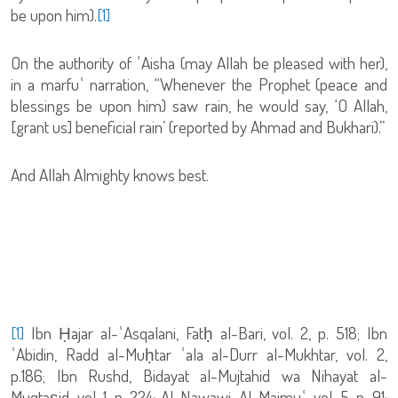
be upon him).
[1]
On the authority of ʿAisha (may Allah be pleased with her),
in a marfuʿ narration, “Whenever the Prophet (peace and
blessings be upon him) saw rain, he would say, ‘O Allah,
[grant us] beneficial rain’ (reported by Ahmad and Bukhari).”
And Allah Almighty knows best.
[1]
Ibn Ḥajar al-ʿAsqalani, Fatḥ al-Bari, vol. 2, p. 518; Ibn
ʿAbidin, Radd al-Muḥtar ʿala al-Durr al-Mukhtar, vol. 2,
p.186; Ibn Rushd, Bidayat al-Mujtahid wa Nihayat al-
Muqtaṣid, vol. 1, p. 224; Al-Nawawi, Al-Majmuʿ, vol. 5, p. 91;