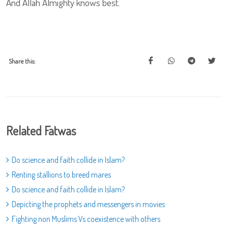
And Allah Almighty knows best.
Share this:
Related Fatwas
Do science and faith collide in Islam?
Renting stallions to breed mares
Do science and faith collide in Islam?
Depicting the prophets and messengers in movies
Fighting non Muslims Vs coexistence with others