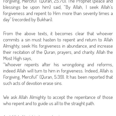
Forgiving, Merciful” (Quran, 25:70). The Prophet (peace and
blessings be upon him) said, “By Allah, I seek Allah’s
forgiveness and repent to Him more than seventy times a
day” (recorded by Bukhari).
From the above texts, it becomes clear that whoever
commits a sin must hasten to repent and return to Allah
Almighty, seek His forgiveness in abundance, and increase
their recitation of the Quran, prayers, and charity. Allah the
Most High says,
“Whoever repents after his wrongdoing and reforms,
indeed Allah will turn to him in forgiveness. Indeed, Allah is
Forgiving, Merciful” (Quran, 5:39). It has been reported that
such acts of devotion erase sins.
We ask Allah Almighty to accept the repentance of those
who repent and to guide us all to the straight path.