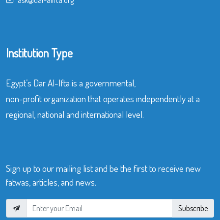
Institution Type
Egypt’s Dar Al-Ifta is a governmental,
non-profit organization that operates independently at a
regional, national and international level.
Sign up to our mailing list and be the first to receive new
fatwas, articles, and news.
Subscribe