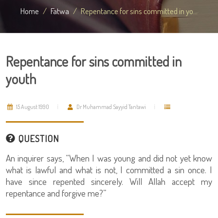
Home
Fatwa
Repentance for sins committed in yo...
Repentance for sins committed in
youth
15 August 1990
Dr Muhammad Sayyid Tantawi
QUESTION
An inquirer says, “When I was young and did not yet know
what is lawful and what is not, I committed a sin once. I
have since repented sincerely. Will Allah accept my
repentance and forgive me?”