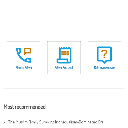
Phone Fatwa
Fatwa Request
Retrieve Answer
Most recommended
The Muslim Family Surviving Individualism-Dominated Era