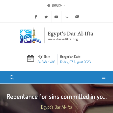
ENGLISH
Facebook
Twitter
Youtube
+20 2 25970400
ask@dar-alifta.org
Hijri Date
Gregorian Date
24 Safar 1448
Friday, 07 August 2026
Repentance for sins committed in yo...
Egypt's Dar Al-Ifta