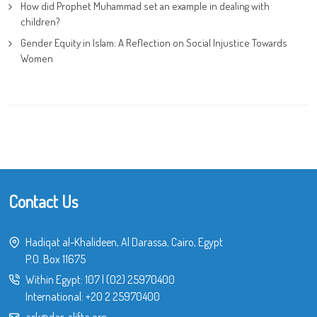
How did Prophet Muhammad set an example in dealing with
children?
Gender Equity in Islam: A Reflection on Social Injustice Towards
Women
Contact Us
Hadiqat al-Khalideen, Al Darassa, Cairo, Egypt
P.O. Box 11675
Within Egypt:
107
|
(02) 25970400
International:
+20 2 25970400
ask@dar-alifta.org