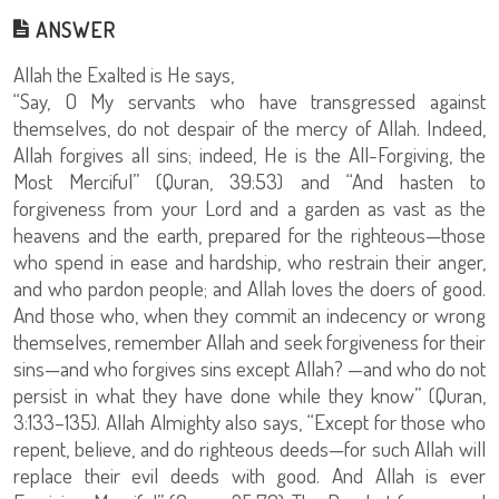
ANSWER
Allah the Exalted is He says,
“Say, O My servants who have transgressed against
themselves, do not despair of the mercy of Allah. Indeed,
Allah forgives all sins; indeed, He is the All-Forgiving, the
Most Merciful” (Quran, 39:53) and “And hasten to
forgiveness from your Lord and a garden as vast as the
heavens and the earth, prepared for the righteous—those
who spend in ease and hardship, who restrain their anger,
and who pardon people; and Allah loves the doers of good.
And those who, when they commit an indecency or wrong
themselves, remember Allah and seek forgiveness for their
sins—and who forgives sins except Allah? —and who do not
persist in what they have done while they know” (Quran,
3:133–135). Allah Almighty also says, “Except for those who
repent, believe, and do righteous deeds—for such Allah will
replace their evil deeds with good. And Allah is ever