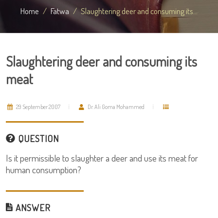
Home
Fatwa
Slaughtering deer and consuming its...
Slaughtering deer and consuming its
meat
29 September 2007
Dr. Ali Goma Mohammed
QUESTION
Is it permissible to slaughter a deer and use its meat for
human consumption?
ANSWER