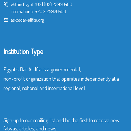
Within Egypt:
107
|
(02) 25970400
International:
+20 2 25970400
ask@dar-alifta.org
Institution Type
Egypt’s Dar Al-Ifta is a governmental,
non-profit organization that operates independently at a
regional, national and international level.
Sign up to our mailing list and be the first to receive new
fatwas, articles, and news.