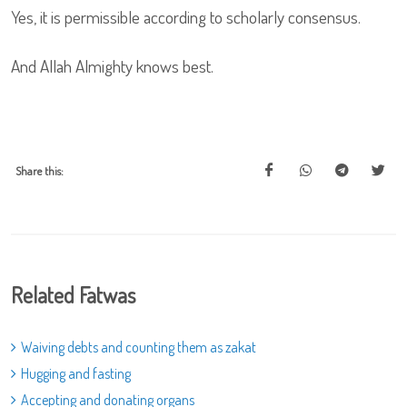
Yes, it is permissible according to scholarly consensus.
And Allah Almighty knows best.
Share this:
Related Fatwas
Waiving debts and counting them as zakat
Hugging and fasting
Accepting and donating organs