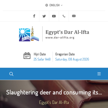
ENGLISH
Facebook
Twitter
Youtube
+20 2 25970400
ask@dar-alifta.org
Hijri Date
Gregorian Date
25 Safar 1448
Saturday, 08 August 2026
Slaughtering deer and consuming its...
Egypt's Dar Al-Ifta