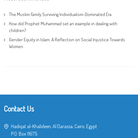
The Muslim Family Surviving Individualism-Dominated Era
How did Prophet Muhammad set an example in dealing with
children?
Gender Equity in Islam: A Reflection on Social Injustice Towards
Women
Contact Us
Hadiqat al-Khalideen, Al Darassa, Cairo, Egypt
P.O. Box 11675