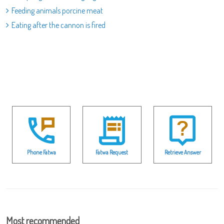
Feeding animals porcine meat
Eating after the cannon is fired
Phone Fatwa
Fatwa Request
Retrieve Answer
Most recommended