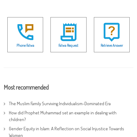
Phone Fatwa
Fatwa Request
Retrieve Answer
Most recommended
The Muslim Family Surviving Individualism-Dominated Era
How did Prophet Muhammad set an example in dealing with
children?
Gender Equity in Islam: A Reflection on Social Injustice Towards
Women