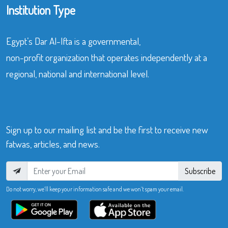
Institution Type
Egypt’s Dar Al-Ifta is a governmental,
non-profit organization that operates independently at a
regional, national and international level.
Sign up to our mailing list and be the first to receive new
fatwas, articles, and news.
Subscribe
Do not worry, we’ll keep your information safe and we won’t spam your email.