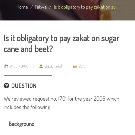
Home
Fatwa
Is it obligatory to pay zakat on su...
Is it obligatory to pay zakat on sugar
cane and beet?
27 July 2006
أمانة الفتوى
2370
QUESTION
We reviewed request no. 1701 for the year 2006 which
includes the following:
Background