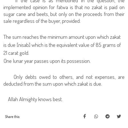
If the case is as mentioned in the question, the
implemented opinion for fatwa is that no zakat is paid on
sugar cane and beets, but only on the proceeds from their
sale regardless of the buyer, provided:
The sum reaches the minimum amount upon which zakat
is due [nisab] which is the equivalent value of 85 grams of
21 carat gold.
One lunar year passes upon its possession.
Only debts owed to others, and not expenses, are
deducted from the sum upon which zakat is due.
Allah Almighty knows best.
Share this: