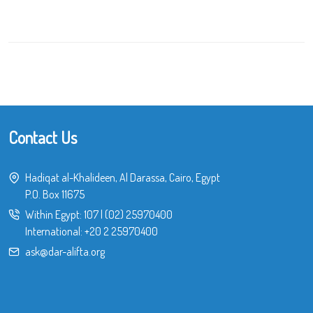
Contact Us
Hadiqat al-Khalideen, Al Darassa, Cairo, Egypt
P.O. Box 11675
Within Egypt:
107
|
(02) 25970400
International:
+20 2 25970400
ask@dar-alifta.org