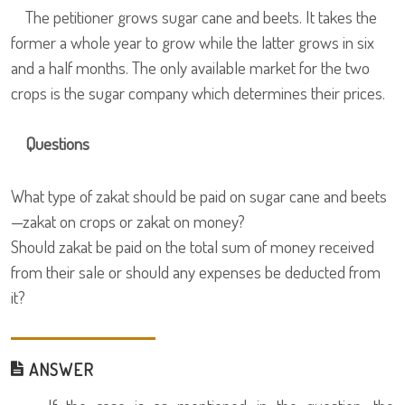
The petitioner grows sugar cane and beets. It takes the
former a whole year to grow while the latter grows in six
and a half months. The only available market for the two
crops is the sugar company which determines their prices.
Questions
What type of zakat should be paid on sugar cane and beets
—zakat on crops or zakat on money?
Should zakat be paid on the total sum of money received
from their sale or should any expenses be deducted from
it?
ANSWER