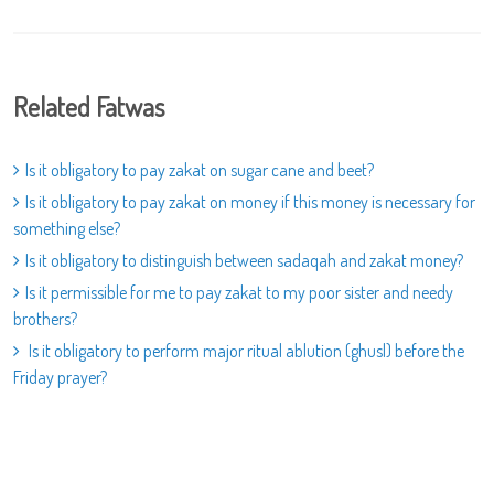
Related Fatwas
Is it obligatory to pay zakat on sugar cane and beet?
Is it obligatory to pay zakat on money if this money is necessary for
something else?
Is it obligatory to distinguish between sadaqah and zakat money?
Is it permissible for me to pay zakat to my poor sister and needy
brothers?
Is it obligatory to perform major ritual ablution (ghusl) before the
Friday prayer?