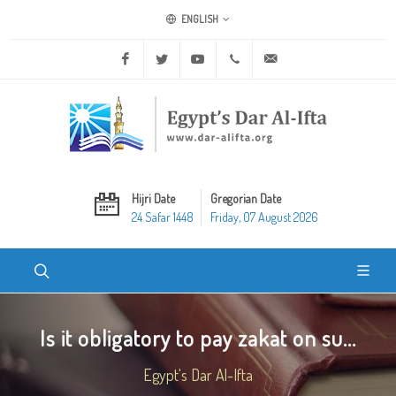
ENGLISH
Facebook
Twitter
Youtube
+20 2 25970400
ask@dar-alifta.org
Hijri Date
Gregorian Date
24 Safar 1448
Friday, 07 August 2026
Is it obligatory to pay zakat on su...
Egypt's Dar Al-Ifta