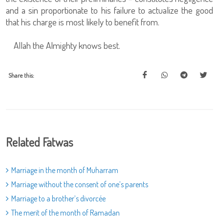
and a sin proportionate to his failure to actualize the good
that his charge is most likely to benefit from.
Allah the Almighty knows best.
Share this:
Related Fatwas
Marriage in the month of Muharram
Marriage without the consent of one’s parents
Marriage to a brother’s divorcée
The merit of the month of Ramadan