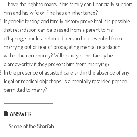
—have the right to marry if his family can financially support
him and his wife or if he has an inheritance?
If genetic testing and family history prove that it is possible
that retardation can be passed from a parent to his
offspring, should a retarded person be prevented from
marrying out of fear of propagating mental retardation
within the community? Will society or his family be
blameworthy if they prevent him from marrying?
In the presence of assisted care and in the absence of any
legal or medical objections, is a mentally retarded person
permitted to marry?
ANSWER
Scope of the Shari'ah