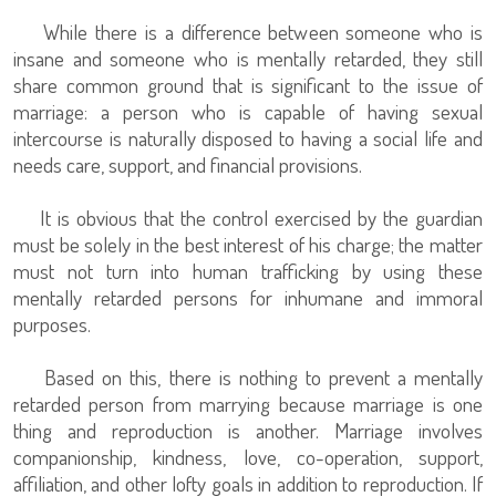
While there is a difference between someone who is
insane and someone who is mentally retarded, they still
share common ground that is significant to the issue of
marriage: a person who is capable of having sexual
intercourse is naturally disposed to having a social life and
needs care, support, and financial provisions.
It is obvious that the control exercised by the guardian
must be solely in the best interest of his charge; the matter
must not turn into human trafficking by using these
mentally retarded persons for inhumane and immoral
purposes.
Based on this, there is nothing to prevent a mentally
retarded person from marrying because marriage is one
thing and reproduction is another. Marriage involves
companionship, kindness, love, co-operation, support,
affiliation, and other lofty goals in addition to reproduction. If