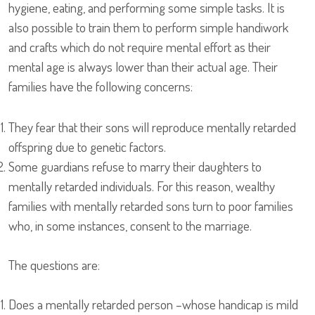
hygiene, eating, and performing some simple tasks. It is
also possible to train them to perform simple handiwork
and crafts which do not require mental effort as their
mental age is always lower than their actual age. Their
families have the following concerns:
They fear that their sons will reproduce mentally retarded
offspring due to genetic factors.
Some guardians refuse to marry their daughters to
mentally retarded individuals. For this reason, wealthy
families with mentally retarded sons turn to poor families
who, in some instances, consent to the marriage.
The questions are:
Does a mentally retarded person –whose handicap is mild