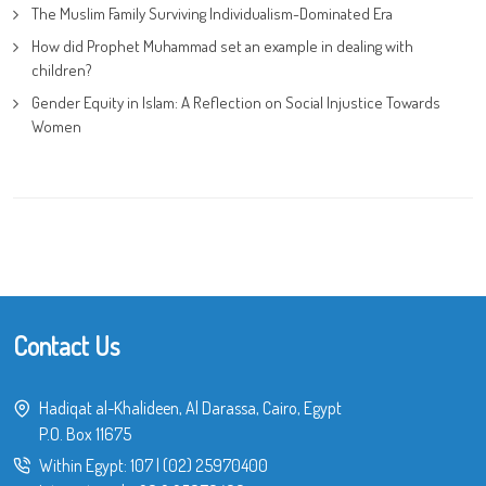
The Muslim Family Surviving Individualism-Dominated Era
How did Prophet Muhammad set an example in dealing with
children?
Gender Equity in Islam: A Reflection on Social Injustice Towards
Women
Contact Us
Hadiqat al-Khalideen, Al Darassa, Cairo, Egypt
P.O. Box 11675
Within Egypt:
107
|
(02) 25970400