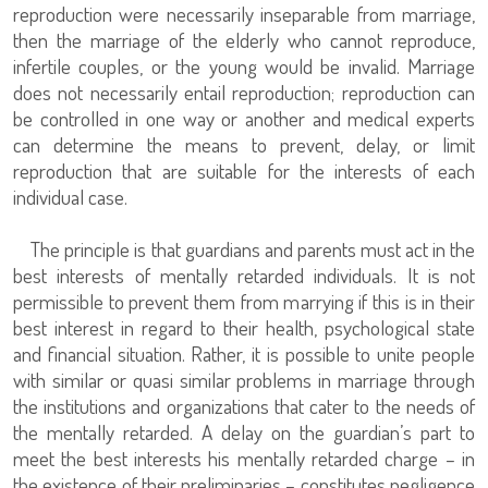
reproduction were necessarily inseparable from marriage,
then the marriage of the elderly who cannot reproduce,
infertile couples, or the young would be invalid. Marriage
does not necessarily entail reproduction; reproduction can
be controlled in one way or another and medical experts
can determine the means to prevent, delay, or limit
reproduction that are suitable for the interests of each
individual case.
The principle is that guardians and parents must act in the
best interests of mentally retarded individuals. It is not
permissible to prevent them from marrying if this is in their
best interest in regard to their health, psychological state
and financial situation. Rather, it is possible to unite people
with similar or quasi similar problems in marriage through
the institutions and organizations that cater to the needs of
the mentally retarded. A delay on the guardian’s part to
meet the best interests his mentally retarded charge – in
the existence of their preliminaries – constitutes negligence