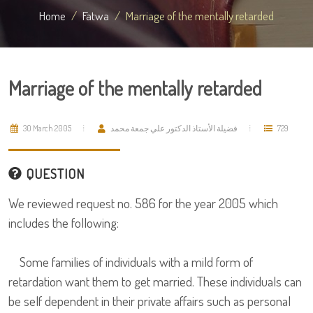
Home
Fatwa
Marriage of the mentally retarded
Marriage of the mentally retarded
30 March 2005
فضيلة الأستاذ الدكتور علي جمعة محمد
729
QUESTION
We reviewed request no. 586 for the year 2005 which
includes the following:
Some families of individuals with a mild form of
retardation want them to get married. These individuals can
be self dependent in their private affairs such as personal