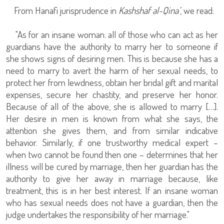
From Hanafi jurisprudence in
Kashshaf al-Qina’
, we read:
"As for an insane woman: all of those who can act as her
guardians have the authority to marry her to someone if
she shows signs of desiring men. This is because she has a
need to marry to avert the harm of her sexual needs, to
protect her from lewdness, obtain her bridal gift and marital
expenses, secure her chastity, and preserve her honor.
Because of all of the above, she is allowed to marry […].
Her desire in men is known from what she says, the
attention she gives them, and from similar indicative
behavior. Similarly, if one trustworthy medical expert –
when two cannot be found then one – determines that her
illness will be cured by marriage, then her guardian has the
authority to give her away in marriage because, like
treatment, this is in her best interest. If an insane woman
who has sexual needs does not have a guardian, then the
judge undertakes the responsibility of her marriage."