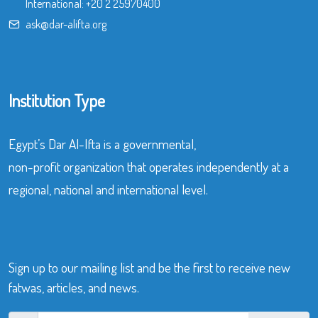
International:
+20 2 25970400
ask@dar-alifta.org
Institution Type
Egypt’s Dar Al-Ifta is a governmental,
non-profit organization that operates independently at a
regional, national and international level.
Sign up to our mailing list and be the first to receive new
fatwas, articles, and news.