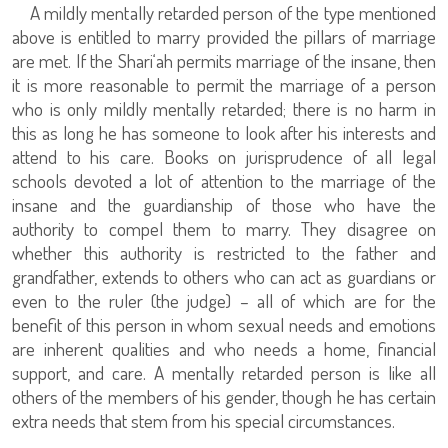
A mildly mentally retarded person of the type mentioned
above is entitled to marry provided the pillars of marriage
are met. If the Shari‘ah permits marriage of the insane, then
it is more reasonable to permit the marriage of a person
who is only mildly mentally retarded; there is no harm in
this as long he has someone to look after his interests and
attend to his care. Books on jurisprudence of all legal
schools devoted a lot of attention to the marriage of the
insane and the guardianship of those who have the
authority to compel them to marry. They disagree on
whether this authority is restricted to the father and
grandfather, extends to others who can act as guardians or
even to the ruler (the judge) – all of which are for the
benefit of this person in whom sexual needs and emotions
are inherent qualities and who needs a home, financial
support, and care. A mentally retarded person is like all
others of the members of his gender, though he has certain
extra needs that stem from his special circumstances.