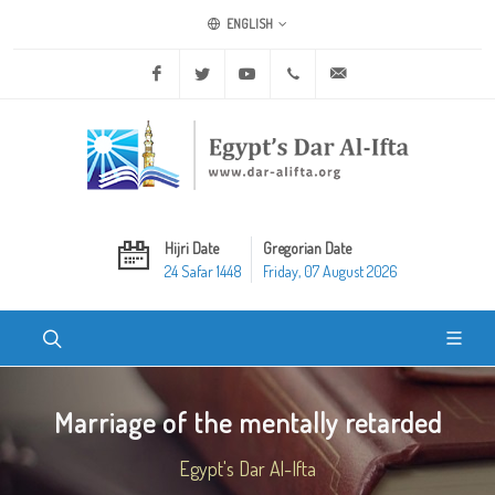
ENGLISH
Facebook
Twitter
Youtube
+20 2 25970400
ask@dar-alifta.org
Hijri Date
Gregorian Date
24 Safar 1448
Friday, 07 August 2026
Marriage of the mentally retarded
Egypt's Dar Al-Ifta