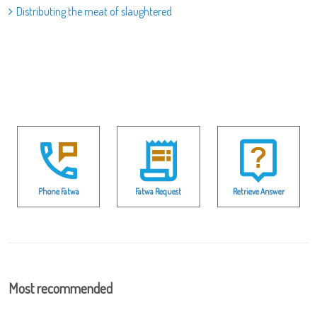
Distributing the meat of slaughtered
Phone Fatwa
Fatwa Request
Retrieve Answer
Most recommended