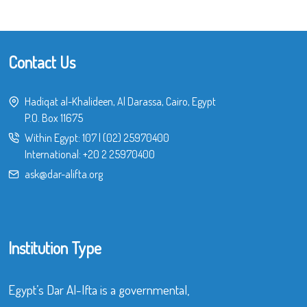
Contact Us
Hadiqat al-Khalideen, Al Darassa, Cairo, Egypt
P.O. Box 11675
Within Egypt:
107
|
(02) 25970400
International:
+20 2 25970400
ask@dar-alifta.org
Institution Type
Egypt’s Dar Al-Ifta is a governmental,