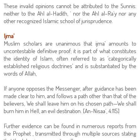
These invalid opinions cannot be attributed to the Sunnis:
neither to the Ahl al-Hadith, ` nor the Ahl al-Ra`y nor any
other recognized Islamic school of jurisprudence.
Ijma'
Muslim scholars are unanimous that ijma' amounts to
uncontestable definitive proof; it is part of what constitutes
the identity of Islam, often referred to as 'categorically
established religious doctrines' and is substantiated by the
words of Allah,
If anyone opposes the Messenger, after guidance has been
made clear to him, and follows a path other than that of the
believers, We shall leave him on his chosen path—We shall
burn him in Hell, an evil destination. [An-Nisaa`, 4:115]
Further evidence can be found in numerous reports from
the Prophet , transmitted through multiple sources stating