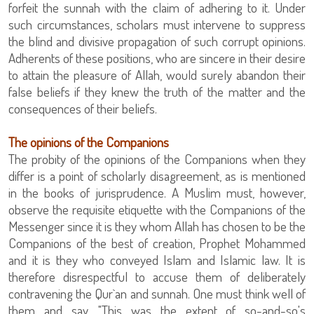
forfeit the sunnah with the claim of adhering to it. Under
such circumstances, scholars must intervene to suppress
the blind and divisive propagation of such corrupt opinions.
Adherents of these positions, who are sincere in their desire
to attain the pleasure of Allah, would surely abandon their
false beliefs if they knew the truth of the matter and the
consequences of their beliefs.
The opinions of the Companions
The probity of the opinions of the Companions when they
differ is a point of scholarly disagreement, as is mentioned
in the books of jurisprudence. A Muslim must, however,
observe the requisite etiquette with the Companions of the
Messenger since it is they whom Allah has chosen to be the
Companions of the best of creation, Prophet Mohammed
and it is they who conveyed Islam and Islamic law. It is
therefore disrespectful to accuse them of deliberately
contravening the Qur`an and sunnah. One must think well of
them and say, "This was the extent of so-and-so's