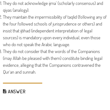
They do not acknowledge ijma' (scholarly consensus) and
qiyas (analogy).
They maintain the impermissibility of taqlid (following any of
the four followed schools of jurisprudence or others) and
insist that ijtihad (independent interpretation of legal
sources) is mandatory upon every individual, even those
who do not speak the Arabic language.
They do not consider that the words of the Companions
(may Allah be pleased with them) constitute binding legal
evidence, alleging that the Companions contravened the
Qur`an and sunnah.
ANSWER