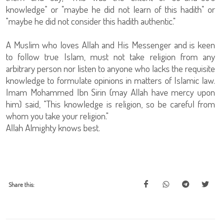
knowledge" or "maybe he did not learn of this hadith" or
"maybe he did not consider this hadith authentic."
A Muslim who loves Allah and His Messenger and is keen
to follow true Islam, must not take religion from any
arbitrary person nor listen to anyone who lacks the requisite
knowledge to formulate opinions in matters of Islamic law.
Imam Mohammed Ibn Sirin (may Allah have mercy upon
him) said, "This knowledge is religion, so be careful from
whom you take your religion."
Allah Almighty knows best.
Share this: