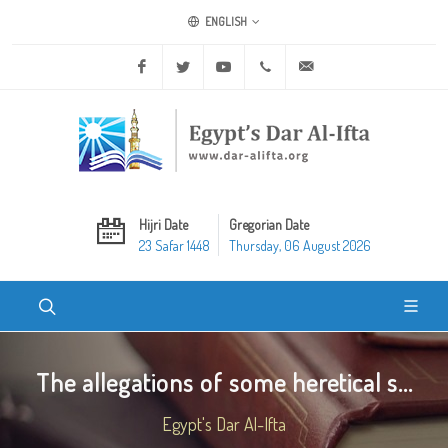
ENGLISH
Facebook
Twitter
Youtube
+20 2 25970400
ask@dar-alifta.org
Hijri Date
Gregorian Date
23 Safar 1448
Thursday, 06 August 2026
The allegations of some heretical s...
Egypt's Dar Al-Ifta