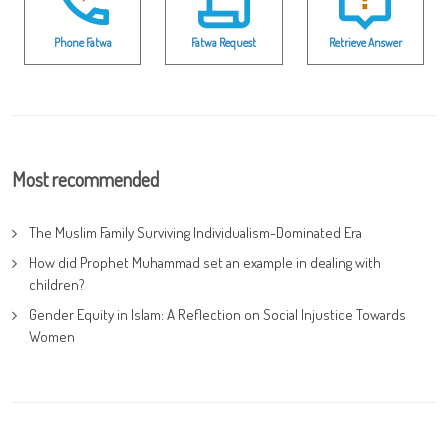
Phone Fatwa
Fatwa Request
Retrieve Answer
Most recommended
The Muslim Family Surviving Individualism-Dominated Era
How did Prophet Muhammad set an example in dealing with
children?
Gender Equity in Islam: A Reflection on Social Injustice Towards
Women