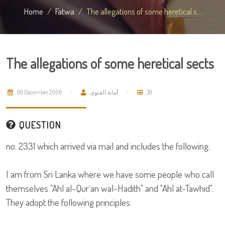
Home
Fatwa
The allegations of some heretical s...
The allegations of some heretical sects
09 December 2006
أمانة الفتوى
39
QUESTION
no. 2331 which arrived via mail and includes the following:
I am from Sri Lanka where we have some people who call
themselves "Ahl al-Qur`an wal-Hadith" and "Ahl at-Tawhid".
They adopt the following principles: