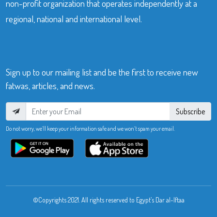
non-profit organization that operates independently at a
regional, national and international level.
Sign up to our mailing list and be the first to receive new
fatwas, articles, and news.
Subscribe
Do not worry, we’ll keep your information safe and we won’t spam your email.
©Copyrights 2021. All rights reserved to Egypt’s Dar al-Iftaa