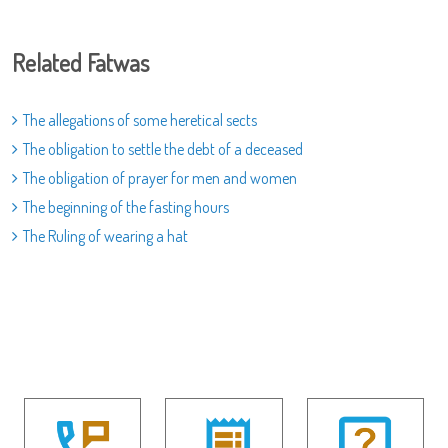
Related Fatwas
The allegations of some heretical sects
The obligation to settle the debt of a deceased
The obligation of prayer for men and women
The beginning of the fasting hours
The Ruling of wearing a hat