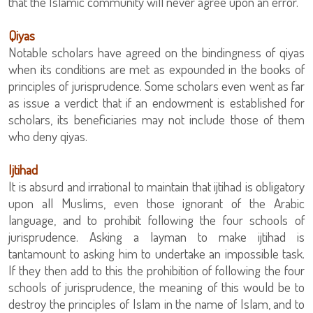
that the Islamic community will never agree upon an error.
Qiyas
Notable scholars have agreed on the bindingness of qiyas
when its conditions are met as expounded in the books of
principles of jurisprudence. Some scholars even went as far
as issue a verdict that if an endowment is established for
scholars, its beneficiaries may not include those of them
who deny qiyas.
Ijtihad
It is absurd and irrational to maintain that ijtihad is obligatory
upon all Muslims, even those ignorant of the Arabic
language, and to prohibit following the four schools of
jurisprudence. Asking a layman to make ijtihad is
tantamount to asking him to undertake an impossible task.
If they then add to this the prohibition of following the four
schools of jurisprudence, the meaning of this would be to
destroy the principles of Islam in the name of Islam, and to