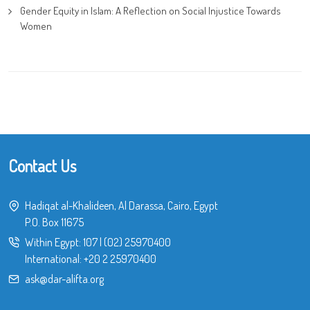
Gender Equity in Islam: A Reflection on Social Injustice Towards
Women
Contact Us
Hadiqat al-Khalideen, Al Darassa, Cairo, Egypt
P.O. Box 11675
Within Egypt:
107
|
(02) 25970400
International:
+20 2 25970400
ask@dar-alifta.org