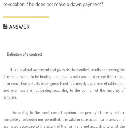
revocation if he does not make a down payment?
ANSWER
Definition of a contract
It is a bilateral agreement that gives rise to manifest results concerning the
item in question. To be binding, a contract is not concluded except if there is a
firm conviction as to its bindingness. If not, it is merely a promise of ratification
and promises are not binding according to the opinion of the majority of
scholars.
According to the most correct opinion, the penalty clause is neither
completely forbidden nor permitted. It is valid in case actual harm arises and
estimated according to the extent of the harm and not according to what the