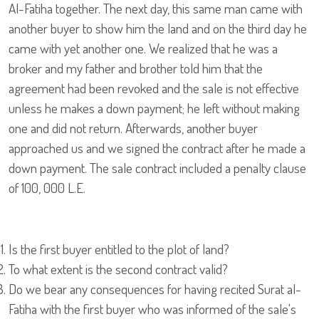
Al-Fatiha together. The next day, this same man came with
another buyer to show him the land and on the third day he
came with yet another one. We realized that he was a
broker and my father and brother told him that the
agreement had been revoked and the sale is not effective
unless he makes a down payment; he left without making
one and did not return. Afterwards, another buyer
approached us and we signed the contract after he made a
down payment. The sale contract included a penalty clause
of 100, 000 L.E.
Is the first buyer entitled to the plot of land?
To what extent is the second contract valid?
Do we bear any consequences for having recited Surat al-
Fatiha with the first buyer who was informed of the sale's