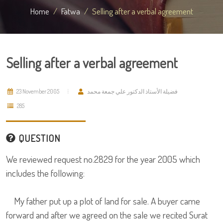
Home
Fatwa
Selling after a verbal agreement
Selling after a verbal agreement
23 November 2005
فضيلة الأستاذ الدكتور علي جمعة محمد
285
QUESTION
We reviewed request no.2829 for the year 2005 which
includes the following:
My father put up a plot of land for sale. A buyer came
forward and after we agreed on the sale we recited Surat