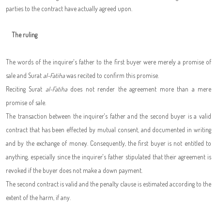
parties to the contract have actually agreed upon.
The ruling
The words of the inquirer's father to the first buyer were merely a promise of
sale and Surat
al-Fatiha
was recited to confirm this promise.
Reciting Surat
al-Fatiha
does not render the agreement more than a mere
promise of sale.
The transaction between the inquirer's father and the second buyer is a valid
contract that has been effected by mutual consent, and documented in writing
and by the exchange of money. Consequently, the first buyer is not entitled to
anything, especially since the inquirer's father stipulated that their agreement is
revoked if the buyer does not make a down payment.
The second contract is valid and the penalty clause is estimated according to the
extent of the harm, if any.