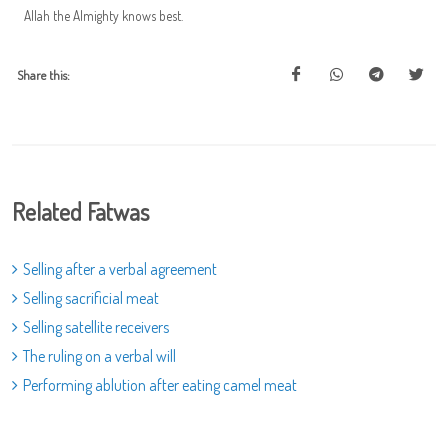
Allah the Almighty knows best.
Share this:
Related Fatwas
Selling after a verbal agreement
Selling sacrificial meat
Selling satellite receivers
The ruling on a verbal will
Performing ablution after eating camel meat