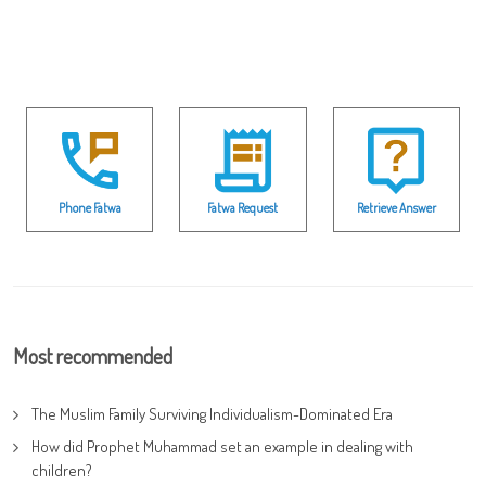
Phone Fatwa
Fatwa Request
Retrieve Answer
Most recommended
The Muslim Family Surviving Individualism-Dominated Era
How did Prophet Muhammad set an example in dealing with
children?