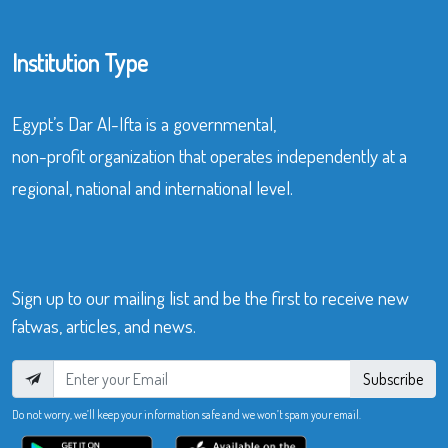
Institution Type
Egypt’s Dar Al-Ifta is a governmental,
non-profit organization that operates independently at a
regional, national and international level.
Sign up to our mailing list and be the first to receive new
fatwas, articles, and news.
Subscribe
Do not worry, we’ll keep your information safe and we won’t spam your email.