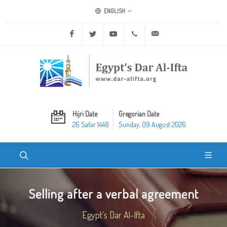
ENGLISH
Facebook
Twitter
Youtube
+20 2 25970400
ask@dar-alifta.org
Hijri Date
Gregorian Date
26 Safar 1448
Sunday, 09 August 2026
Selling after a verbal agreement
Egypt's Dar Al-Ifta