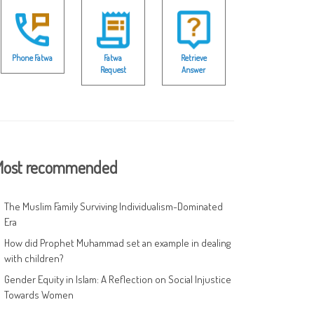
Phone Fatwa
Fatwa
Retrieve
Request
Answer
ost recommended
The Muslim Family Surviving Individualism-Dominated
Era
How did Prophet Muhammad set an example in dealing
with children?
Gender Equity in Islam: A Reflection on Social Injustice
Towards Women