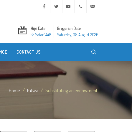
Facebook
Twitter
Youtube
+20 2 25970400
ask@dar-alifta.org
Hijri Date
Gregorian Date
25 Safar 1448
Saturday, 08 August 2026
NCE
CONTACT US
Home
Fatwa
Substituting an endowment