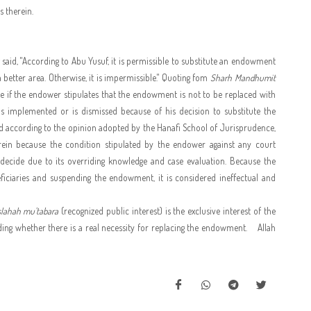
s therein.
said, "According to Abu Yusuf, it is permissible to substitute an endowment
better area. Otherwise, it is impermissible." Quoting fom
Sharh Mandhumit
ible if the endower stipulates that the endowment is not to be replaced with
n is implemented or is dismissed because of his decision to substitute the
nd according to the opinion adopted by the Hanafi School of Jurisprudence,
erein because the condition stipulated by the endower against any court
o decide due to its overriding knowledge and case evaluation. Because the
neficiaries and suspending the endowment, it is considered ineffectual and
lahah mu'tabara
(recognized public interest) is the exclusive interest of the
ing whether there is a real necessity for replacing the endowment.
Allah