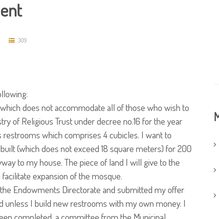
ent
309
ollowing:
which does not accommodate all of those who wish to
M
istry of Religious Trust under decree no.16 for the year
 restrooms which comprises 4 cubicles. I want to
built (which does not exceed 18 square meters) for 200
ay to my house. The piece of land I will give to the
l facilitate expansion of the mosque.
o the Endowments Directorate and submitted my offer
ined unless I build new restrooms with my own money. I
 been completed, a committee from the Municipal