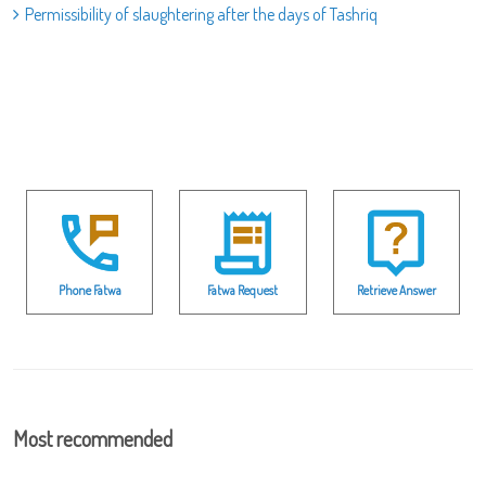
Permissibility of slaughtering after the days of Tashriq
Phone Fatwa
Fatwa Request
Retrieve Answer
Most recommended