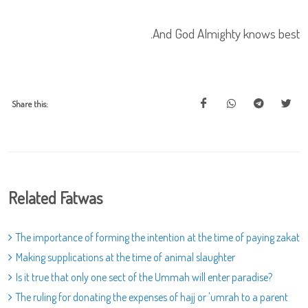
And God Almighty knows best.
Share this:
Related Fatwas
The importance of forming the intention at the time of paying zakat
Making supplications at the time of animal slaughter
Is it true that only one sect of the Ummah will enter paradise?
The ruling for donating the expenses of hajj or 'umrah to a parent