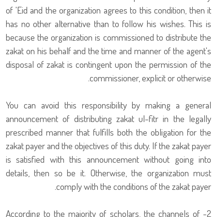
of 'Eid and the organization agrees to this condition, then it
has no other alternative than to follow his wishes. This is
because the organization is commissioned to distribute the
zakat on his behalf and the time and manner of the agent's
disposal of zakat is contingent upon the permission of the
commissioner, explicit or otherwise.
You can avoid this responsibility by making a general
announcement of distributing zakat ul-fitr in the legally
prescribed manner that fulfills both the obligation for the
zakat payer and the objectives of this duty. If the zakat payer
is satisfied with this announcement without going into
details, then so be it. Otherwise, the organization must
comply with the conditions of the zakat payer.
2- According to the majority of scholars, the channels of