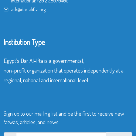
International:
+20 2 25970400
ask@dar-alifta.org
Institution Type
Egypt’s Dar Al-Ifta is a governmental,
non-profit organization that operates independently at a
regional, national and international level.
Sign up to our mailing list and be the first to receive new
fatwas, articles, and news.