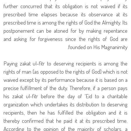
further concurred that its obligation is not waived if its
prescribed time elapses because its observance at its
prescribed time is among the rights of God the Almighty. Its
postponement can be atoned for by making repentance
and asking for forgiveness since the rights of God are
founded on His Magnanimity.
Paying zakat ul-fitr to deserving recipients is among the
rights of man [as opposed to the rights of God] which is not
waived except by its performance because it is based on a
precise fulfillment of the duty. Therefore, if a person pays
his zakat ul-fitr before the day of 'Eid to a charitable
organization which undertakes its distribution to deserving
recipients, then he has fulfilled the obligation and it is
thereby confirmed that he paid it at its prescribed time.
According to the opinion of the majority of scholars, a