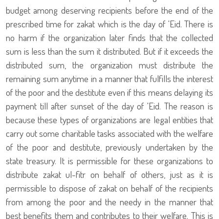
budget among deserving recipients before the end of the
prescribed time for zakat which is the day of 'Eid. There is
no harm if the organization later finds that the collected
sum is less than the sum it distributed. But if it exceeds the
distributed sum, the organization must distribute the
remaining sum anytime in a manner that fulfills the interest
of the poor and the destitute even if this means delaying its
payment till after sunset of the day of 'Eid. The reason is
because these types of organizations are legal entities that
carry out some charitable tasks associated with the welfare
of the poor and destitute, previously undertaken by the
state treasury. It is permissible for these organizations to
distribute zakat ul-fitr on behalf of others, just as it is
permissible to dispose of zakat on behalf of the recipients
from among the poor and the needy in the manner that
best benefits them and contributes to their welfare. This is