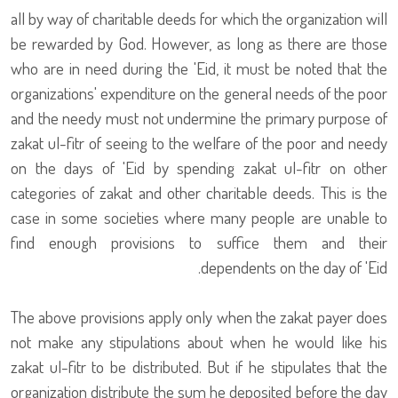
all by way of charitable deeds for which the organization will
be rewarded by God. However, as long as there are those
who are in need during the 'Eid, it must be noted that the
organizations' expenditure on the general needs of the poor
and the needy must not undermine the primary purpose of
zakat ul-fitr of seeing to the welfare of the poor and needy
on the days of 'Eid by spending zakat ul-fitr on other
categories of zakat and other charitable deeds. This is the
case in some societies where many people are unable to
find enough provisions to suffice them and their
dependents on the day of 'Eid.
The above provisions apply only when the zakat payer does
not make any stipulations about when he would like his
zakat ul-fitr to be distributed. But if he stipulates that the
organization distribute the sum he deposited before the day