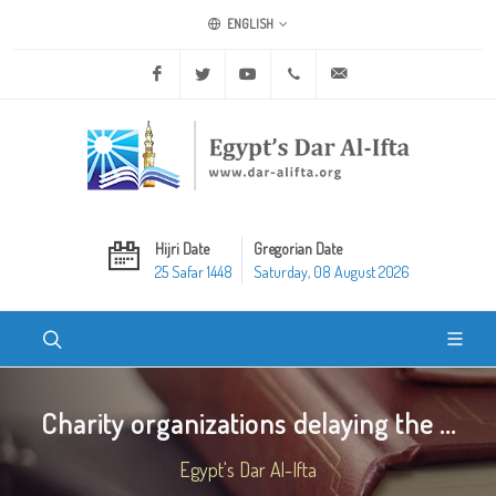
ENGLISH
Facebook
Twitter
Youtube
+20 2 25970400
ask@dar-alifta.org
Hijri Date
Gregorian Date
25 Safar 1448
Saturday, 08 August 2026
Charity organizations delaying the ...
Egypt's Dar Al-Ifta