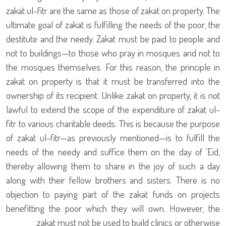
zakat ul-fitr are the same as those of zakat on property. The
ultimate goal of zakat is fulfilling the needs of the poor, the
destitute and the needy. Zakat must be paid to people and
not to buildings—to those who pray in mosques and not to
the mosques themselves. For this reason, the principle in
zakat on property is that it must be transferred into the
ownership of its recipient. Unlike zakat on property, it is not
lawful to extend the scope of the expenditure of zakat ul-
fitr to various charitable deeds. This is because the purpose
of zakat ul-fitr—as previously mentioned—is to fulfill the
needs of the needy and suffice them on the day of 'Eid,
thereby allowing them to share in the joy of such a day
along with their fellow brothers and sisters. There is no
objection to paying part of the zakat funds on projects
benefitting the poor which they will own. However, the
zakat must not be used to build clinics or otherwise.