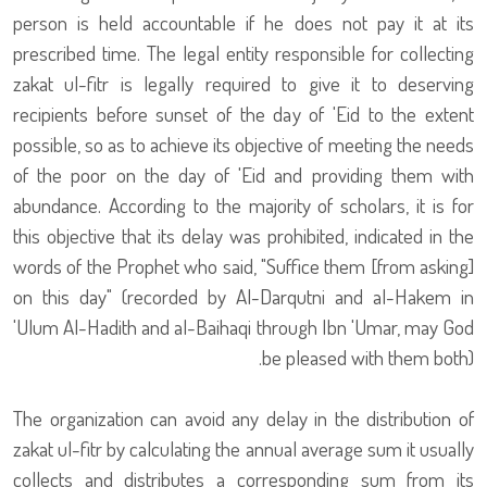
person is held accountable if he does not pay it at its
prescribed time. The legal entity responsible for collecting
zakat ul-fitr is legally required to give it to deserving
recipients before sunset of the day of 'Eid to the extent
possible, so as to achieve its objective of meeting the needs
of the poor on the day of 'Eid and providing them with
abundance. According to the majority of scholars, it is for
this objective that its delay was prohibited, indicated in the
words of the Prophet who said, "Suffice them [from asking]
on this day" (recorded by Al-Darqutni and al-Hakem in
'Ulum Al-Hadith and al-Baihaqi through Ibn 'Umar, may God
be pleased with them both).
The organization can avoid any delay in the distribution of
zakat ul-fitr by calculating the annual average sum it usually
collects and distributes a corresponding sum from its