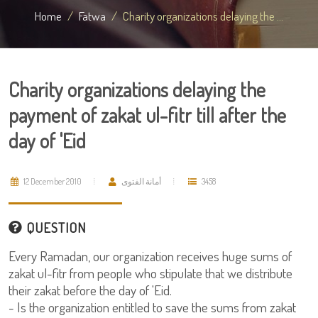
Home
Fatwa
Charity organizations delaying the ...
Charity organizations delaying the
payment of zakat ul-fitr till after the
day of 'Eid
12 December 2010
أمانة الفتوى
3458
QUESTION
Every Ramadan, our organization receives huge sums of
zakat ul-fitr from people who stipulate that we distribute
their zakat before the day of 'Eid.
- Is the organization entitled to save the sums from zakat