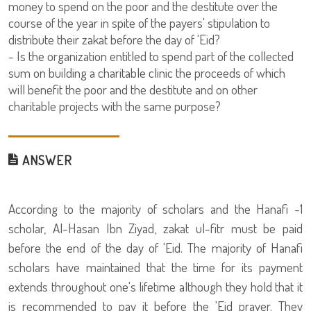
money to spend on the poor and the destitute over the
course of the year in spite of the payers' stipulation to
distribute their zakat before the day of 'Eid?
- Is the organization entitled to spend part of the collected
sum on building a charitable clinic the proceeds of which
will benefit the poor and the destitute and on other
charitable projects with the same purpose?
ANSWER
1- According to the majority of scholars and the Hanafi
scholar, Al-Hasan Ibn Ziyad, zakat ul-fitr must be paid
before the end of the day of 'Eid. The majority of Hanafi
scholars have maintained that the time for its payment
extends throughout one's lifetime although they hold that it
is recommended to pay it before the 'Eid prayer. They