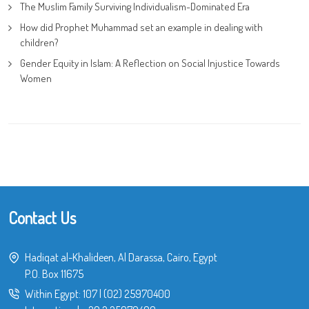
The Muslim Family Surviving Individualism-Dominated Era
How did Prophet Muhammad set an example in dealing with
children?
Gender Equity in Islam: A Reflection on Social Injustice Towards
Women
Contact Us
Hadiqat al-Khalideen, Al Darassa, Cairo, Egypt
P.O. Box 11675
Within Egypt:
107
|
(02) 25970400