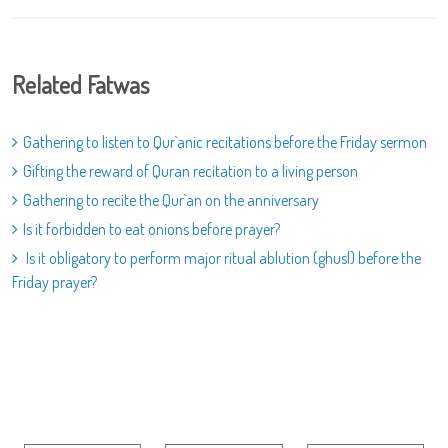
Related Fatwas
Gathering to listen to Qur`anic recitations before the Friday sermon
Gifting the reward of Quran recitation to a living person
Gathering to recite the Qur`an on the anniversary
Is it forbidden to eat onions before prayer?
Is it obligatory to perform major ritual ablution (ghusl) before the
Friday prayer?