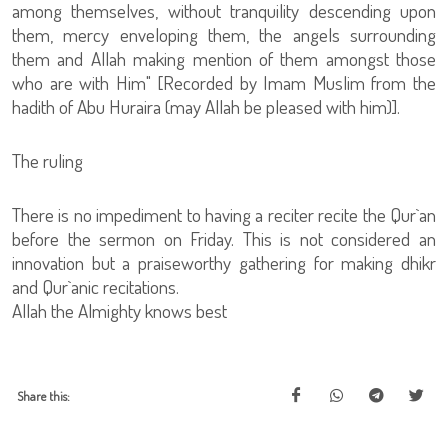
among themselves, without tranquility descending upon
them, mercy enveloping them, the angels surrounding
them and Allah making mention of them amongst those
who are with Him" [Recorded by Imam Muslim from the
hadith of Abu Huraira (may Allah be pleased with him)].
The ruling
There is no impediment to having a reciter recite the Qur`an
before the sermon on Friday. This is not considered an
innovation but a praiseworthy gathering for making dhikr
and Qur`anic recitations.
Allah the Almighty knows best
Share this: