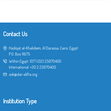
Contact Us
Hadiqat al-Khalideen, Al Darassa, Cairo, Egypt
P.O. Box 11675
Within Egypt:
107
|
(02) 25970400
International:
+20 2 25970400
ask@dar-alifta.org
Institution Type