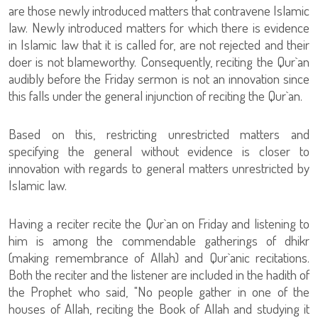
are those newly introduced matters that contravene Islamic
law. Newly introduced matters for which there is evidence
in Islamic law that it is called for, are not rejected and their
doer is not blameworthy. Consequently, reciting the Qur`an
audibly before the Friday sermon is not an innovation since
this falls under the general injunction of reciting the Qur`an.
Based on this, restricting unrestricted matters and
specifying the general without evidence is closer to
innovation with regards to general matters unrestricted by
Islamic law.
Having a reciter recite the Qur`an on Friday and listening to
him is among the commendable gatherings of dhikr
(making remembrance of Allah) and Qur`anic recitations.
Both the reciter and the listener are included in the hadith of
the Prophet who said, "No people gather in one of the
houses of Allah, reciting the Book of Allah and studying it