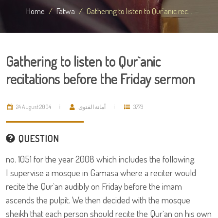
Home
Fatwa
Gathering to listen to Qur`anic rec...
Gathering to listen to Qur`anic
recitations before the Friday sermon
24 August 2004
أمانة الفتوى
3779
QUESTION
no. 1051 for the year 2008 which includes the following:
I supervise a mosque in Gamasa where a reciter would
recite the Qur`an audibly on Friday before the imam
ascends the pulpit. We then decided with the mosque
sheikh that each person should recite the Qur`an on his own