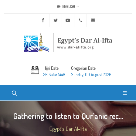
ENGLISH
Facebook
Twitter
Youtube
+20 2 25970400
ask@dar-alifta.org
Hijri Date
Gregorian Date
26 Safar 1448
Sunday, 09 August 2026
Gathering to listen to Qur`anic rec...
Egypt's Dar Al-Ifta