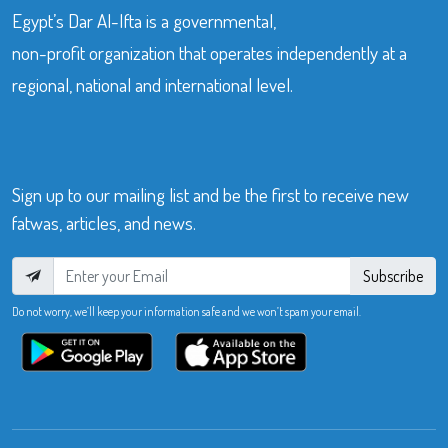
Egypt’s Dar Al-Ifta is a governmental,
non-profit organization that operates independently at a
regional, national and international level.
Sign up to our mailing list and be the first to receive new
fatwas, articles, and news.
Subscribe
Do not worry, we’ll keep your information safe and we won’t spam your email.