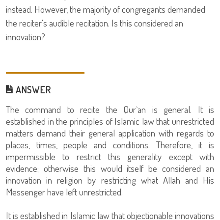
instead. However, the majority of congregants demanded
the reciter's audible recitation. Is this considered an
innovation?
ANSWER
The command to recite the Qur`an is general. It is
established in the principles of Islamic law that unrestricted
matters demand their general application with regards to
places, times, people and conditions. Therefore, it is
impermissible to restrict this generality except with
evidence; otherwise this would itself be considered an
innovation in religion by restricting what Allah and His
Messenger have left unrestricted.
It is established in Islamic law that objectionable innovations