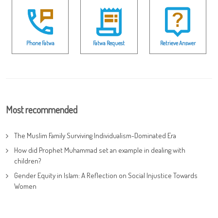
Phone Fatwa
Fatwa Request
Retrieve Answer
Most recommended
The Muslim Family Surviving Individualism-Dominated Era
How did Prophet Muhammad set an example in dealing with
children?
Gender Equity in Islam: A Reflection on Social Injustice Towards
Women