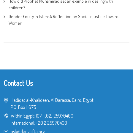
How did Prophet Muhammad set an example in dealing with
children?
Gender Equity in Islam: A Reflection on Social Injustice Towards
Women
Contact Us
Hadiqat al-Khalideen, Al Darassa, Cairo, Egypt
P.O. Box 11675
Within Egypt:
107
|
(02) 25970400
International:
+20 2 25970400
ask@dar-alifta.org