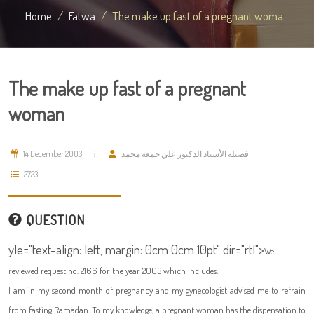
Home
Fatwa
The make up fast of a pregnant woma...
The make up fast of a pregnant
woman
14 December 2003
فضيلة الأستاذ الدكتور علي جمعة محمد
2723
QUESTION
yle="text-align: left; margin: 0cm 0cm 10pt" dir="rtl">
We
reviewed request no. 2166 for the year 2003 which includes:
I am in my second month of pregnancy and my gynecologist advised me to refrain
from fasting Ramadan. To my knowledge, a pregnant woman has the dispensation to