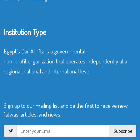
Institution Type
Egypt’s Dar Al-Ifta is a governmental,
non-profit organization that operates independently at a
regional, national and international level.
Sign up to our mailing list and be the first to receive new
fatwas, articles, and news.
Subscribe