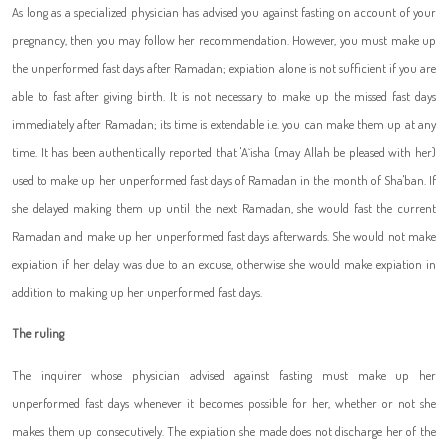
As long as a specialized physician has advised you against fasting on account of your
pregnancy, then you may follow her recommendation. However, you must make up
the unperformed fast days after Ramadan; expiation alone is not sufficient if you are
able to fast after giving birth. It is not necessary to make up the missed fast days
immediately after Ramadan; its time is extendable i.e. you can make them up at any
time. It has been authentically reported that 'A`isha (may Allah be pleased with her)
used to make up her unperformed fast days of Ramadan in the month of Sha'ban. If
she delayed making them up until the next Ramadan, she would fast the current
Ramadan and make up her unperformed fast days afterwards. She would not make
expiation if her delay was due to an excuse, otherwise she would make expiation in
addition to making up her unperformed fast days.
The ruling
The inquirer whose physician advised against fasting must make up her
unperformed fast days whenever it becomes possible for her, whether or not she
makes them up consecutively. The expiation she made does not discharge her of the