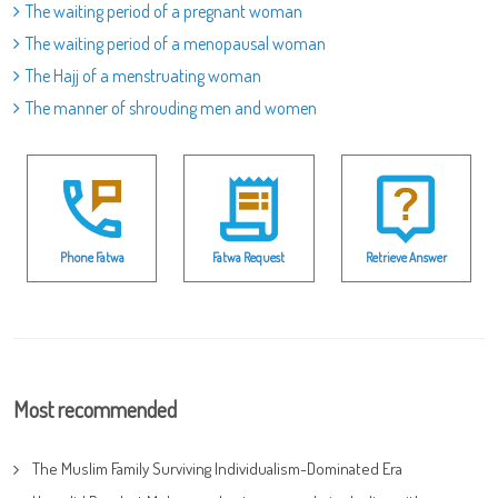
The waiting period of a pregnant woman
The waiting period of a menopausal woman
The Hajj of a menstruating woman
The manner of shrouding men and women
Phone Fatwa
Fatwa Request
Retrieve Answer
Most recommended
The Muslim Family Surviving Individualism-Dominated Era