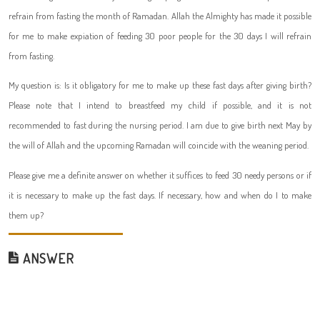
refrain from fasting the month of Ramadan. Allah the Almighty has made it possible
for me to make expiation of feeding 30 poor people for the 30 days I will refrain
from fasting.
My question is: Is it obligatory for me to make up these fast days after giving birth?
Please note that I intend to breastfeed my child if possible, and it is not
recommended to fast during the nursing period. I am due to give birth next May by
the will of Allah and the upcoming Ramadan will coincide with the weaning period.
Please give me a definite answer on whether it suffices to feed 30 needy persons or if
it is necessary to make up the fast days. If necessary, how and when do I to make
them up?
ANSWER