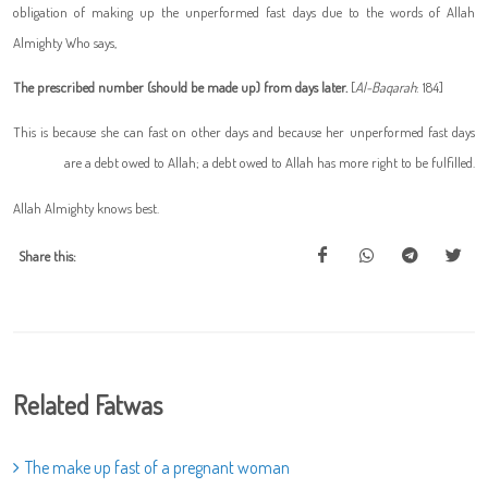
obligation of making up the unperformed fast days due to the words of Allah
Almighty Who says,
The prescribed number (should be made up) from days later.
[
Al-Baqarah
: 184]
This is because she can fast on other days and because her unperformed fast days
are a debt owed to Allah; a debt owed to Allah has more right to be fulfilled.
Allah Almighty knows best.
Share this:
Related Fatwas
The make up fast of a pregnant woman