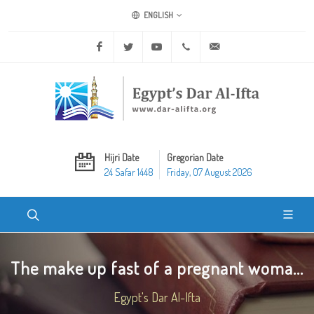
ENGLISH
Facebook
Twitter
Youtube
+20 2 25970400
ask@dar-alifta.org
Hijri Date
Gregorian Date
24 Safar 1448
Friday, 07 August 2026
The make up fast of a pregnant woma...
Egypt's Dar Al-Ifta