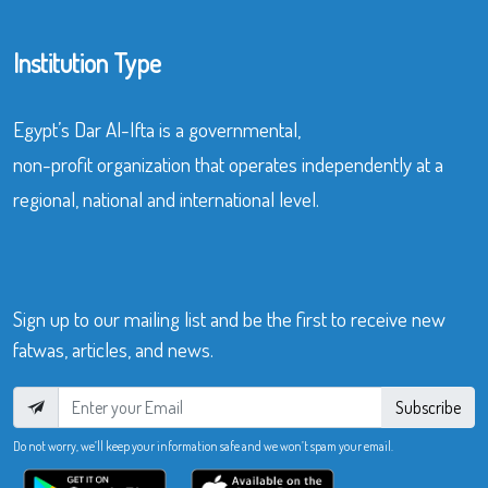
Institution Type
Egypt’s Dar Al-Ifta is a governmental,
non-profit organization that operates independently at a
regional, national and international level.
Sign up to our mailing list and be the first to receive new
fatwas, articles, and news.
Subscribe
Do not worry, we’ll keep your information safe and we won’t spam your email.