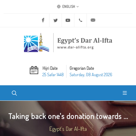
ENGLISH
Facebook
Twitter
Youtube
+20 2 25970400
ask@dar-alifta.org
Hijri Date
Gregorian Date
25 Safar 1448
Saturday, 08 August 2026
Taking back one's donation towards ...
Egypt's Dar Al-Ifta