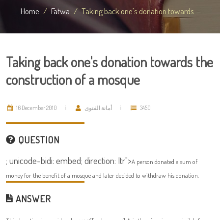
Home
Fatwa
Taking back one's donation towards ...
Taking back one's donation towards the
construction of a mosque
16 December 2010
أمانة الفتوى
3450
QUESTION
; unicode-bidi: embed; direction: ltr">
A person donated a sum of
money for the benefit of a mosque and later decided to withdraw his donation.
ANSWER