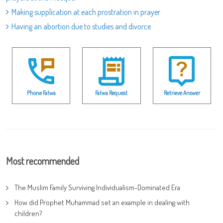
Making supplication at each prostration in prayer
Having an abortion due to studies and divorce
Phone Fatwa
Fatwa Request
Retrieve Answer
Most recommended
The Muslim Family Surviving Individualism-Dominated Era
How did Prophet Muhammad set an example in dealing with
children?