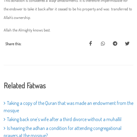
This donation is considered a
waqf
[endowment]. It is therefore impermissible for
the endower to take it back after it ceased to be his property and was transferred to
Allah's ownership.
Allah the Almighty knows best.
Share this:
Related Fatwas
Taking a copy of the Quran that was made an endowment from the
mosque
Taking back one’s wife after a third divorce without a muhallil
Is hearing the adhan a condition for attending congregational
prayers at the mosque?