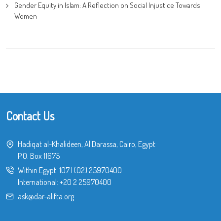
Gender Equity in Islam: A Reflection on Social Injustice Towards
Women
Contact Us
Hadiqat al-Khalideen, Al Darassa, Cairo, Egypt
P.O. Box 11675
Within Egypt:
107
|
(02) 25970400
International:
+20 2 25970400
ask@dar-alifta.org