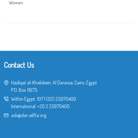
Women
Contact Us
Hadiqat al-Khalideen, Al Darassa, Cairo, Egypt
P.O. Box 11675
Within Egypt:
107
|
(02) 25970400
International:
+20 2 25970400
ask@dar-alifta.org