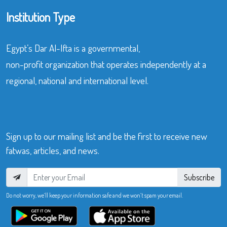
Institution Type
Egypt’s Dar Al-Ifta is a governmental,
non-profit organization that operates independently at a
regional, national and international level.
Sign up to our mailing list and be the first to receive new
fatwas, articles, and news.
Subscribe
Do not worry, we’ll keep your information safe and we won’t spam your email.