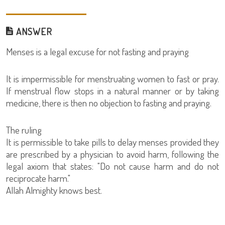
ANSWER
Menses is a legal excuse for not fasting and praying
It is impermissible for menstruating women to fast or pray.
If menstrual flow stops in a natural manner or by taking
medicine, there is then no objection to fasting and praying.
The ruling
It is permissible to take pills to delay menses provided they
are prescribed by a physician to avoid harm, following the
legal axiom that states: "Do not cause harm and do not
reciprocate harm."
Allah Almighty knows best.