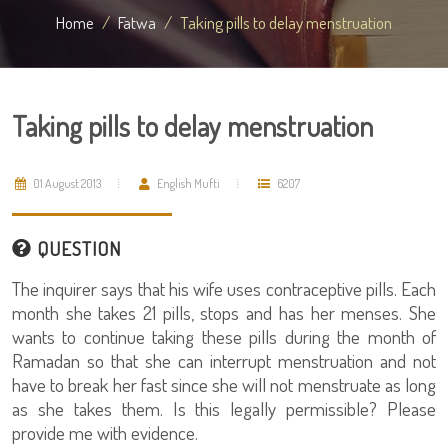
Home
Fatwa
Taking pills to delay menstruation
Taking pills to delay menstruation
01 August 2013
English Mufti
6207
QUESTION
The inquirer says that his wife uses contraceptive pills. Each
month she takes 21 pills, stops and has her menses. She
wants to continue taking these pills during the month of
Ramadan so that she can interrupt menstruation and not
have to break her fast since she will not menstruate as long
as she takes them. Is this legally permissible? Please
provide me with evidence.