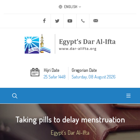
ENGLISH
Facebook
Twitter
Youtube
+20 2 25970400
ask@dar-alifta.org
Hijri Date
Gregorian Date
25 Safar 1448
Saturday, 08 August 2026
Taking pills to delay menstruation
Egypt's Dar Al-Ifta