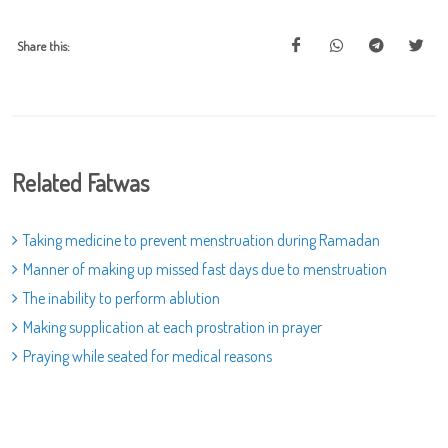
Share this:
Related Fatwas
Taking medicine to prevent menstruation during Ramadan
Manner of making up missed fast days due to menstruation
The inability to perform ablution
Making supplication at each prostration in prayer
Praying while seated for medical reasons