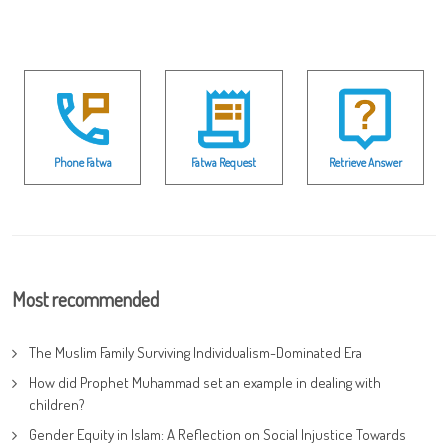
Phone Fatwa
Fatwa Request
Retrieve Answer
Most recommended
The Muslim Family Surviving Individualism-Dominated Era
How did Prophet Muhammad set an example in dealing with
children?
Gender Equity in Islam: A Reflection on Social Injustice Towards