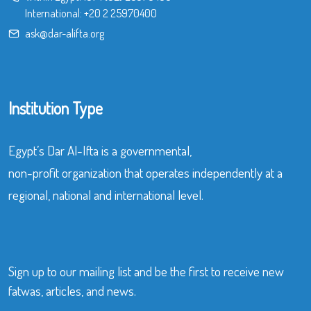
International:
+20 2 25970400
ask@dar-alifta.org
Institution Type
Egypt’s Dar Al-Ifta is a governmental,
non-profit organization that operates independently at a
regional, national and international level.
Sign up to our mailing list and be the first to receive new
fatwas, articles, and news.