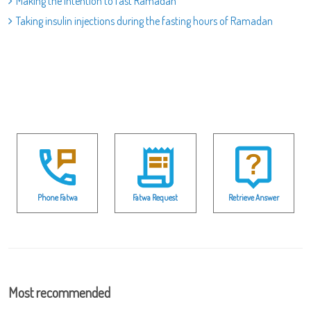
Making the intention to fast Ramadan
Taking insulin injections during the fasting hours of Ramadan
Phone Fatwa
Fatwa Request
Retrieve Answer
Most recommended