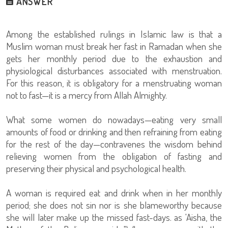
ANSWER
Among the established rulings in Islamic law is that a
Muslim woman must break her fast in Ramadan when she
gets her monthly period due to the exhaustion and
physiological disturbances associated with menstruation.
For this reason, it is obligatory for a menstruating woman
not to fast—it is a mercy from Allah Almighty.
What some women do nowadays—eating very small
amounts of food or drinking and then refraining from eating
for the rest of the day—contravenes the wisdom behind
relieving women from the obligation of fasting and
preserving their physical and psychological health.
A woman is required eat and drink when in her monthly
period; she does not sin nor is she blameworthy because
she will later make up the missed fast-days. as 'Aisha, the