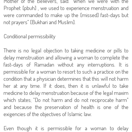
Mother of the Believers, said: "When we were with the
Prophet [pbuh] , we used to experience menstruation and
were commanded to make up the [missed] fast-days but
not prayers" [Bukhari and Muslim].
Conditional permissibility
There is no legal objection to taking medicine or pills to
delay menstruation and allowing a woman to complete the
fast-days of Ramadan without any interruptions. It is
permissible for a woman to resort to such a practice on the
condition that a physician determines that this will not harm
her at any time. If it does, then it is unlawful to take
medicine to delay menstruation because of the legal maxim
which states; "Do not harm and do not reciprocate harm"
and because the preservation of health is one of the
exigencies of the objectives of Islamic law.
Even though it is permissible for a woman to delay