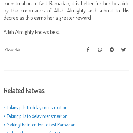
menstruation to fast Ramadan, it is better for her to abide
by the commands of Allah Almighty and submit to His
decree as this earns her a greater reward.
Allah Almighty knows best.
Share this:
Related Fatwas
Taking pills to delay menstruation
Taking pills to delay menstruation
Making the intention to fast Ramadan