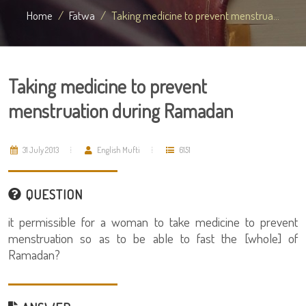
Home
Fatwa
Taking medicine to prevent menstrua...
Taking medicine to prevent
menstruation during Ramadan
31 July 2013
English Mufti
6151
QUESTION
it permissible for a woman to take medicine to prevent
menstruation so as to be able to fast the [whole] of
Ramadan?