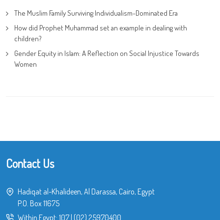
The Muslim Family Surviving Individualism-Dominated Era
How did Prophet Muhammad set an example in dealing with
children?
Gender Equity in Islam: A Reflection on Social Injustice Towards
Women
Contact Us
Hadiqat al-Khalideen, Al Darassa, Cairo, Egypt
P.O. Box 11675
Within Egypt:
107
|
(02) 25970400