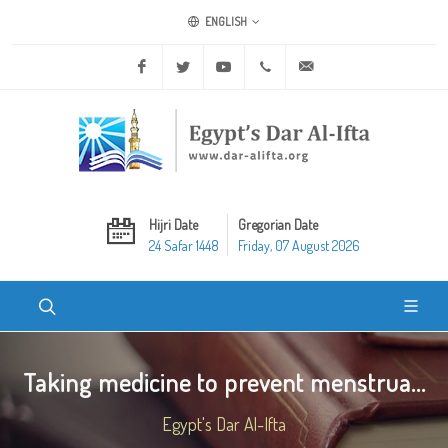
ENGLISH
Facebook
Twitter
Youtube
+20 2 25970400
ask@dar-alifta.org
Hijri Date
Gregorian Date
24 Safar 1448
Friday, 07 August 2026
Taking medicine to prevent menstrua...
Egypt's Dar Al-Ifta