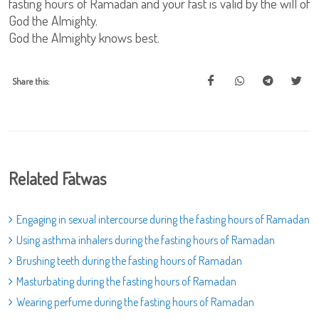
fasting hours of Ramadan and your fast is valid by the will of
God the Almighty.
God the Almighty knows best.
Share this:
Related Fatwas
Engaging in sexual intercourse during the fasting hours of Ramadan
Using asthma inhalers during the fasting hours of Ramadan
Brushing teeth during the fasting hours of Ramadan
Masturbating during the fasting hours of Ramadan
Wearing perfume during the fasting hours of Ramadan