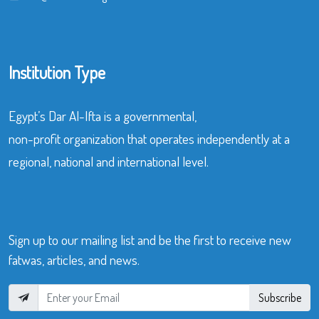
Institution Type
Egypt’s Dar Al-Ifta is a governmental,
non-profit organization that operates independently at a
regional, national and international level.
Sign up to our mailing list and be the first to receive new
fatwas, articles, and news.
Subscribe