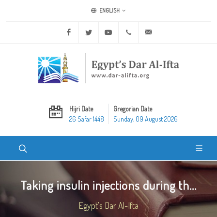
ENGLISH
Facebook
Twitter
Youtube
+20 2 25970400
ask@dar-alifta.org
Hijri Date
Gregorian Date
26 Safar 1448
Sunday, 09 August 2026
Taking insulin injections during th...
Egypt's Dar Al-Ifta