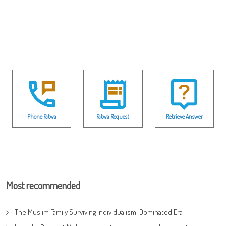
Phone Fatwa
Fatwa Request
Retrieve Answer
Most recommended
The Muslim Family Surviving Individualism-Dominated Era