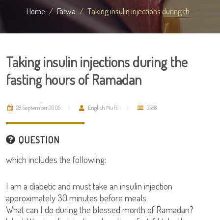
Home
Fatwa
Taking insulin injections during th...
Taking insulin injections during the
fasting hours of Ramadan
28 September 2005
English Mufti
3588
QUESTION
which includes the following:
I am a diabetic and must take an insulin injection
approximately 30 minutes before meals.
What can I do during the blessed month of Ramadan?