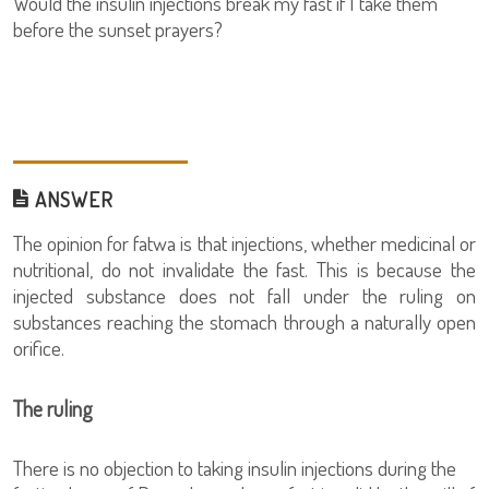
Would the insulin injections break my fast if I take them
before the sunset prayers?
ANSWER
The opinion for fatwa is that injections, whether medicinal or
nutritional, do not invalidate the fast. This is because the
injected substance does not fall under the ruling on
substances reaching the stomach through a naturally open
orifice.
The ruling
There is no objection to taking insulin injections during the