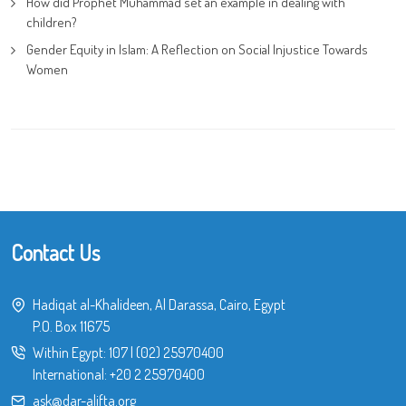
How did Prophet Muhammad set an example in dealing with
children?
Gender Equity in Islam: A Reflection on Social Injustice Towards
Women
Contact Us
Hadiqat al-Khalideen, Al Darassa, Cairo, Egypt
P.O. Box 11675
Within Egypt:
107
|
(02) 25970400
International:
+20 2 25970400
ask@dar-alifta.org