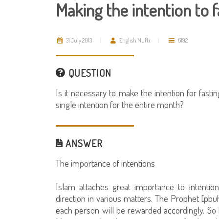
Making the intention to
31 July 2013
English Mufti
6192
QUESTION
Is it necessary to make the intention for fast
single intention for the entire month?
ANSWER
The importance of intentions
Islam attaches great importance to intenti
direction in various matters. The Prophet [pbuh
each person will be rewarded accordingly. So