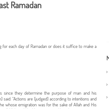
 fast Ramadan
ing for each day of Ramadan or does it suffice to make a
M
ons since they determine the purpose of man and his
] said: "Actions are [judged] according to intentions and
 he whose emigration was for the sake of Allah and His