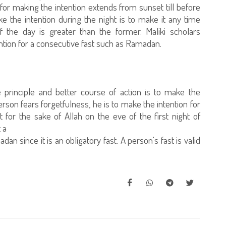
for making the intention extends from sunset till before
 the intention during the night is to make it any time
 the day is greater than the former. Maliki scholars
ention for a consecutive fast such as Ramadan.
 principle and better course of action is to make the
 person fears forgetfulness, he is to make the intention for
for the sake of Allah on the eve of the first night of
 a
an since it is an obligatory fast. A person's fast is valid