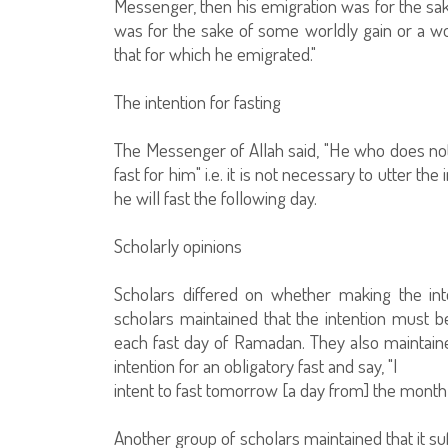
Messenger, then his emigration was for the s
was for the sake of some worldly gain or a w
that for which he emigrated."
The intention for fasting
The Messenger of Allah said, "He who does not 
fast for him" i.e. it is not necessary to utter the
he will fast the following day.
Scholarly opinions
Scholars differed on whether making the int
scholars maintained that the intention must
each fast day of Ramadan. They also maintain
intention for an obligatory fast and say, "I
intent to fast tomorrow [a day from] the mont
Another group of scholars maintained that it suff