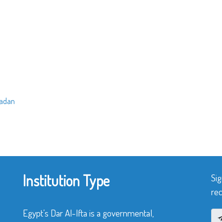
madan
Institution Type
Sig
rec
Egypt’s Dar Al-Ifta is a governmental,