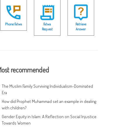
Phone Fatwa
Fatwa
Retrieve
Request
Answer
ost recommended
The Muslim Family Surviving Individualism-Dominated
Era
How did Prophet Muhammad set an example in dealing
with children?
Gender Equity in Islam: A Reflection on Social Injustice
Towards Women