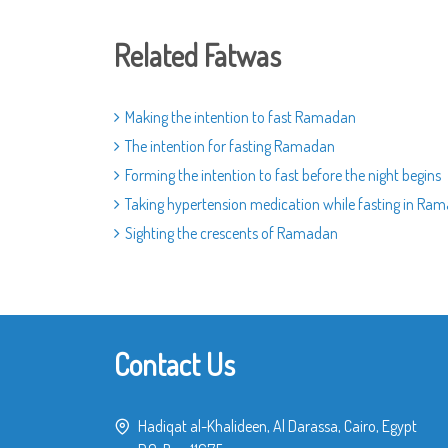
Related Fatwas
Making the intention to fast Ramadan
The intention for fasting Ramadan
Forming the intention to fast before the night begins
Taking hypertension medication while fasting in Ra
Sighting the crescents of Ramadan
Contact Us
Hadiqat al-Khalideen, Al Darassa, Cairo, Egypt