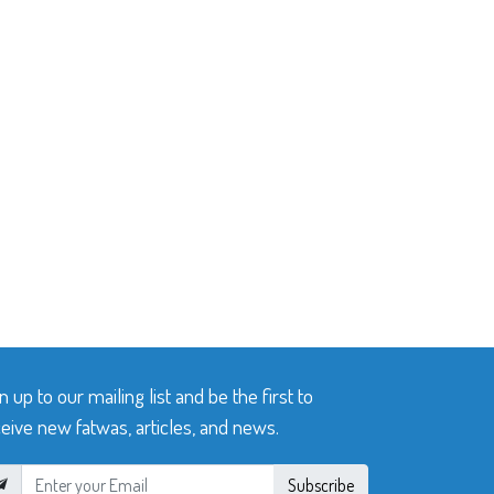
n up to our mailing list and be the first to
eive new fatwas, articles, and news.
Subscribe