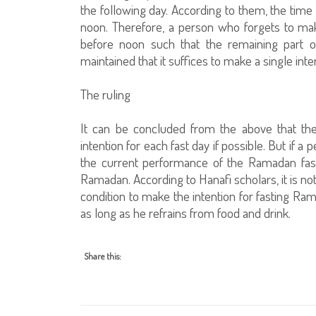
the following day. According to them, the time 
noon. Therefore, a person who forgets to make
before noon such that the remaining part of
maintained that it suffices to make a single int
The ruling
It can be concluded from the above that the
intention for each fast day if possible. But if a
the current performance of the Ramadan fast 
Ramadan. According to Hanafi scholars, it is not
condition to make the intention for fasting Ramad
as long as he refrains from food and drink.
Share this: