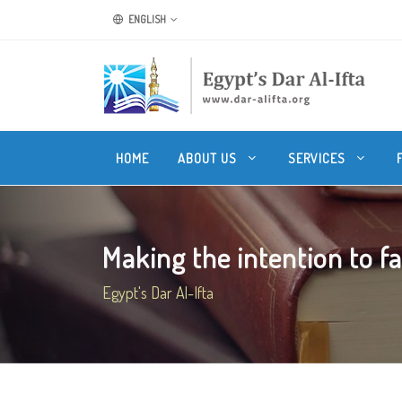
ENGLISH
HOME
ABOUT US
SERVICES
Making the intention to f
Egypt's Dar Al-Ifta