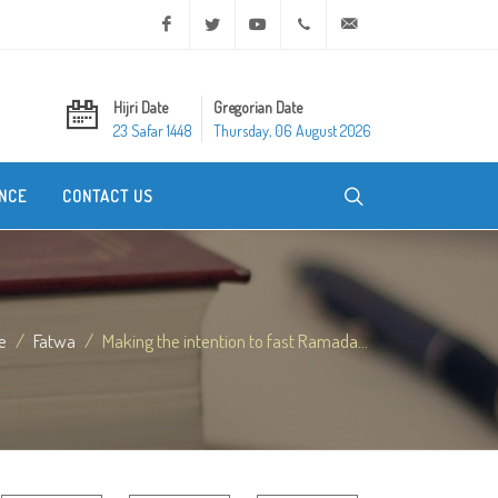
Facebook
Twitter
Youtube
+20 2 25970400
ask@dar-alifta.org
Hijri Date
Gregorian Date
23 Safar 1448
Thursday, 06 August 2026
NCE
CONTACT US
e
Fatwa
Making the intention to fast Ramada...