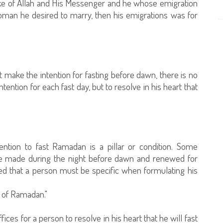
ake of Allah and His Messenger and he whose emigration
oman he desired to marry, then his emigrations was for
make the intention for fasting before dawn, there is no
 intention for each fast day, but to resolve in his heart that
ention to fast Ramadan is a pillar or condition. Some
 be made during the night before dawn and renewed for
ed that a person must be specific when formulating his
h of Ramadan."
ices for a person to resolve in his heart that he will fast