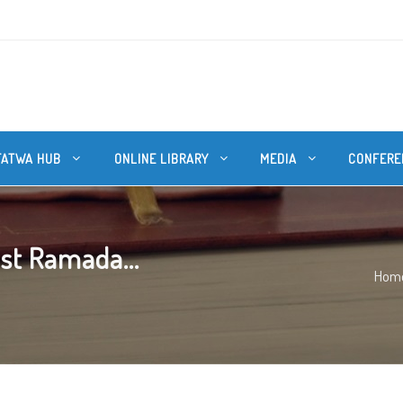
FATWA HUB
ONLINE LIBRARY
MEDIA
CONFERE
ast Ramada...
Hom