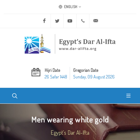
ENGLISH
Facebook
Twitter
Youtube
+20 2 25970400
ask@dar-alifta.org
Hijri Date
Gregorian Date
26 Safar 1448
Sunday, 09 August 2026
Men wearing white gold
Egypt's Dar Al-Ifta