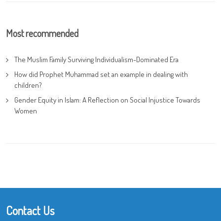
Most recommended
The Muslim Family Surviving Individualism-Dominated Era
How did Prophet Muhammad set an example in dealing with
children?
Gender Equity in Islam: A Reflection on Social Injustice Towards
Women
Contact Us