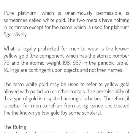
Pure platinum, which is unanimously permissible, is
sometimes called white gold. The two metals have nothing
in common except for the name which is used for platinum
figuratively.
What is legally prohibited for men to wear is the known
yellow gold (the component which has the atomic number
79 and the atomic weight 196, 967 in the periodic table).
Rulings are contingent upon objects and not their names.
The term white gold may be used to refer to yellow gold
alloyed with palladium or other metals. The permissibility of
this type of gold is disputed amongst scholars. Therefore, it
is better for men to refrain from using itsince it is treated
like the known yellow gold (by some scholars).
The Ruling