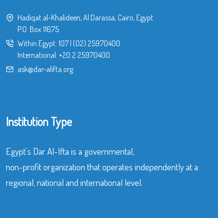
Hadiqat al-Khalideen, Al Darassa, Cairo, Egypt
P.O. Box 11675
Within Egypt:
107
|
(02) 25970400
International:
+20 2 25970400
ask@dar-alifta.org
Institution Type
Egypt’s Dar Al-Ifta is a governmental,
non-profit organization that operates independently at a
regional, national and international level.