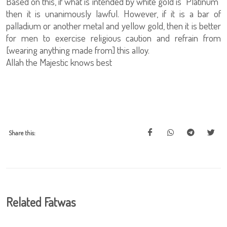
Based on this, if what is intended by white gold is "Platinum"
then it is unanimously lawful. However, if it is a bar of
palladium or another metal and yellow gold, then it is better
for men to exercise religious caution and refrain from
[wearing anything made from] this alloy.
Allah the Majestic knows best
Share this:
Related Fatwas