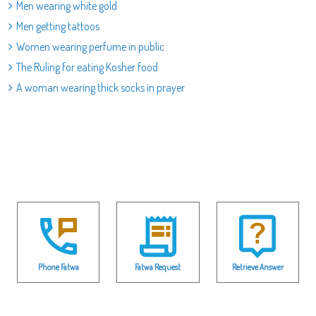
Men wearing white gold
Men getting tattoos
Women wearing perfume in public
The Ruling for eating Kosher food
A woman wearing thick socks in prayer
Phone Fatwa
Fatwa Request
Retrieve Answer