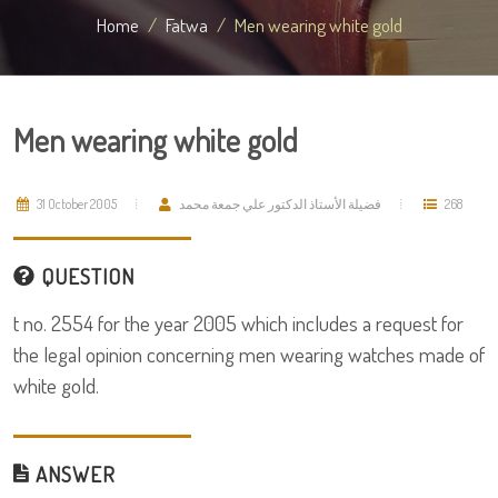
Home
Fatwa
Men wearing white gold
Men wearing white gold
31 October 2005
فضيلة الأستاذ الدكتور علي جمعة محمد
268
QUESTION
t no. 2554 for the year 2005 which includes a request for
the legal opinion concerning men wearing watches made of
white gold.
ANSWER