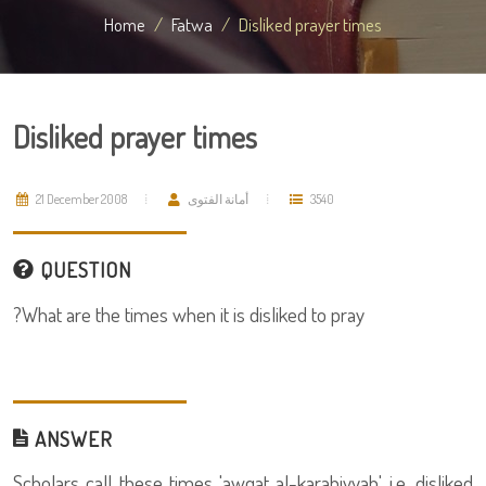
Home
Fatwa
Disliked prayer times
Disliked prayer times
21 December 2008
أمانة الفتوى
3540
QUESTION
What are the times when it is disliked to pray?
ANSWER
Scholars call these times 'awqat al-karahiyyah' i.e. disliked