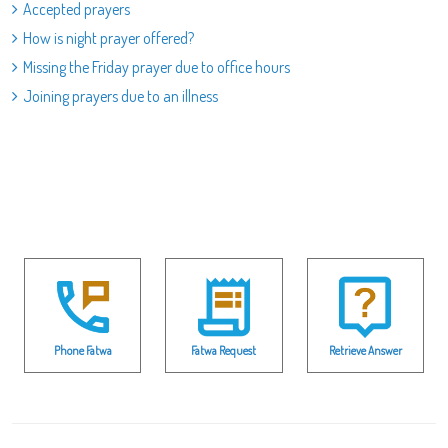
Accepted prayers
How is night prayer offered?
Missing the Friday prayer due to office hours
Joining prayers due to an illness
Phone Fatwa
Fatwa Request
Retrieve Answer