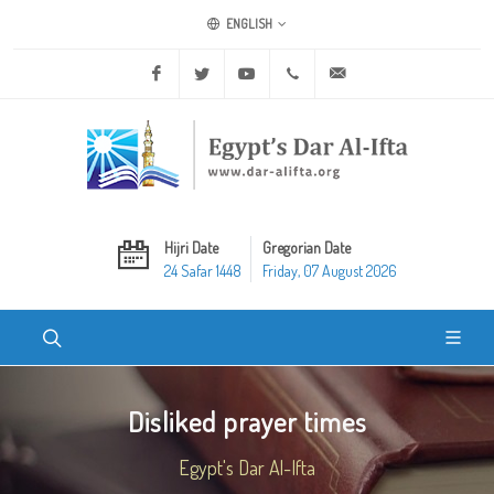
ENGLISH
Facebook
Twitter
Youtube
+20 2 25970400
ask@dar-alifta.org
Hijri Date
Gregorian Date
24 Safar 1448
Friday, 07 August 2026
Disliked prayer times
Egypt's Dar Al-Ifta