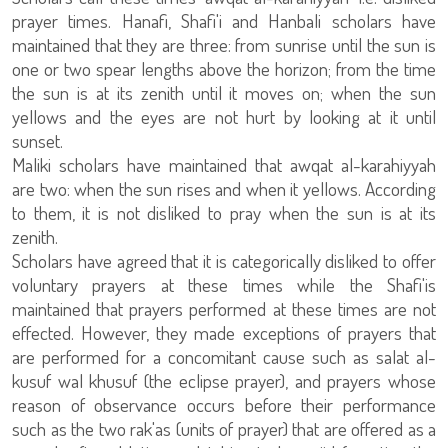
prayer times. Hanafi, Shafi'i and Hanbali scholars have
maintained that they are three: from sunrise until the sun is
one or two spear lengths above the horizon; from the time
the sun is at its zenith until it moves on; when the sun
yellows and the eyes are not hurt by looking at it until
sunset.
Maliki scholars have maintained that awqat al-karahiyyah
are two: when the sun rises and when it yellows. According
to them, it is not disliked to pray when the sun is at its
zenith.
Scholars have agreed that it is categorically disliked to offer
voluntary prayers at these times while the Shafi'is
maintained that prayers performed at these times are not
effected. However, they made exceptions of prayers that
are performed for a concomitant cause such as salat al-
kusuf wal khusuf (the eclipse prayer), and prayers whose
reason of observance occurs before their performance
such as the two rak'as (units of prayer) that are offered as a