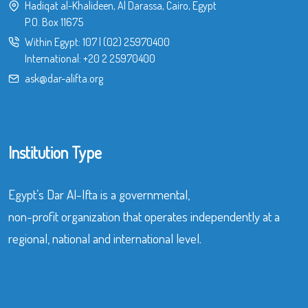
Hadiqat al-Khalideen, Al Darassa, Cairo, Egypt
P.O. Box 11675
Within Egypt:
107
|
(02) 25970400
International:
+20 2 25970400
ask@dar-alifta.org
Institution Type
Egypt’s Dar Al-Ifta is a governmental,
non-profit organization that operates independently at a
regional, national and international level.