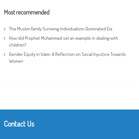
Most recommended
The Muslim Family Surviving Individualism-Dominated Era
How did Prophet Muhammad set an example in dealing with
children?
Gender Equity in Islam: A Reflection on Social Injustice Towards
Women
Contact Us