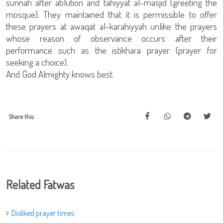
sunnah after ablution and tahiyyat al-masjid (greeting the
mosque). They maintained that it is permissible to offer
these prayers at awaqat al-karahiyyah unlike the prayers
whose reason of observance occurs after their
performance such as the istikhara prayer (prayer for
seeking a choice).
And God Almighty knows best.
Share this:
Related Fatwas
Disliked prayer times