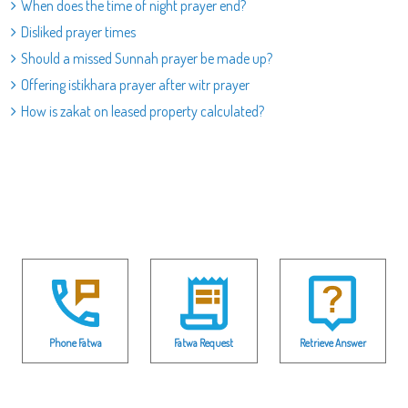
When does the time of night prayer end?
Disliked prayer times
Should a missed Sunnah prayer be made up?
Offering istikhara prayer after witr prayer
How is zakat on leased property calculated?
Phone Fatwa
Fatwa Request
Retrieve Answer