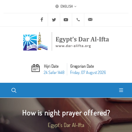
ENGLISH
Facebook
Twitter
Youtube
+20 2 25970400
ask@dar-alifta.org
Hijri Date
Gregorian Date
24 Safar 1448
Friday, 07 August 2026
How is night prayer offered?
Egypt's Dar Al-Ifta