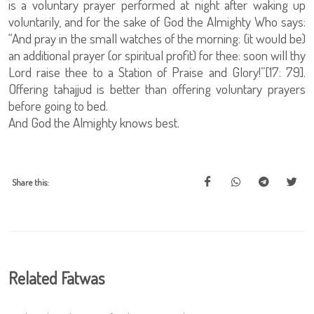
is a voluntary prayer performed at night after waking up
voluntarily, and for the sake of God the Almighty Who says:
“And pray in the small watches of the morning: (it would be)
an additional prayer (or spiritual profit) for thee: soon will thy
Lord raise thee to a Station of Praise and Glory!”[17: 79].
Offering tahajjud is better than offering voluntary prayers
before going to bed.
And God the Almighty knows best.
Share this:
Related Fatwas