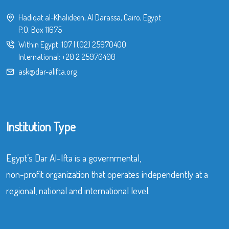
Hadiqat al-Khalideen, Al Darassa, Cairo, Egypt
P.O. Box 11675
Within Egypt:
107
|
(02) 25970400
International:
+20 2 25970400
ask@dar-alifta.org
Institution Type
Egypt’s Dar Al-Ifta is a governmental,
non-profit organization that operates independently at a
regional, national and international level.