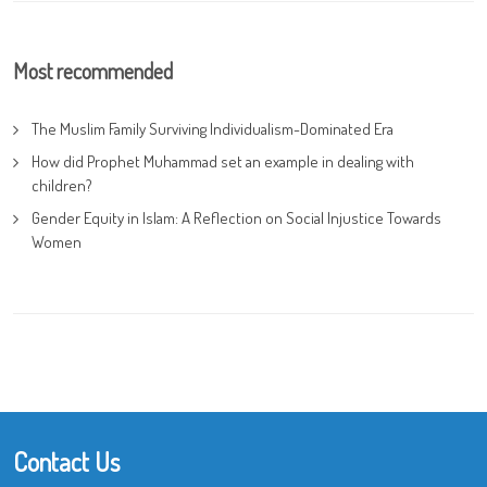
Most recommended
The Muslim Family Surviving Individualism-Dominated Era
How did Prophet Muhammad set an example in dealing with
children?
Gender Equity in Islam: A Reflection on Social Injustice Towards
Women
Contact Us