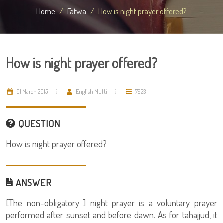
Home
Fatwa
How is night prayer offered?
How is night prayer offered?
01 March 2015
English Mufti
7923
QUESTION
How is night prayer offered?
ANSWER
[The non-obligatory ] night prayer is a voluntary prayer
performed after sunset and before dawn. As for tahajjud, it