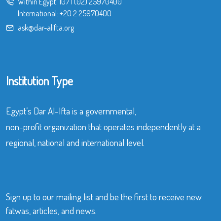
Within Egypt:
107
|
(02) 25970400
International:
+20 2 25970400
ask@dar-alifta.org
Institution Type
Egypt’s Dar Al-Ifta is a governmental,
non-profit organization that operates independently at a
regional, national and international level.
Sign up to our mailing list and be the first to receive new
fatwas, articles, and news.