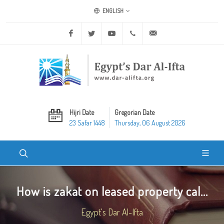
ENGLISH
Facebook
Twitter
Youtube
+20 2 25970400
ask@dar-alifta.org
Hijri Date
Gregorian Date
23 Safar 1448
Thursday, 06 August 2026
How is zakat on leased property cal...
Egypt's Dar Al-Ifta