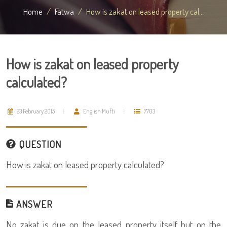
Home
Fatwa
How is zakat on leased property cal...
How is zakat on leased property
calculated?
23 February 2015
English Mufti
7703
QUESTION
How is zakat on leased property calculated?
ANSWER
No zakat is due on the leased property itself but on the