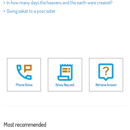
In how many days the heavens and the earth were created?
Giving zakat to a poor sister
Phone Fatwa
Fatwa Request
Retrieve Answer
Most recommended