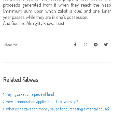
proceeds generated from it when they reach the nisab
[minimum sum upon which zakat is due] and one lunar
year passes while they are in one’s possession.
And God the Almighty knows best.
Share this:
Related Fatwas
Paying zakat on a piece of land
How is moderation applied to acts of worship?
What is the zakat on money saved for purchasing a marital house?