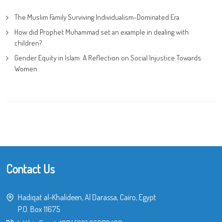
The Muslim Family Surviving Individualism-Dominated Era
How did Prophet Muhammad set an example in dealing with
children?
Gender Equity in Islam: A Reflection on Social Injustice Towards
Women
Contact Us
Hadiqat al-Khalideen, Al Darassa, Cairo, Egypt
P.O. Box 11675