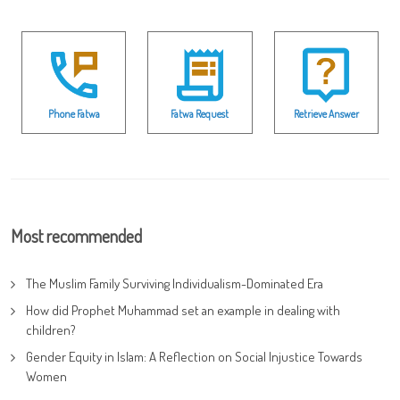
Phone Fatwa
Fatwa Request
Retrieve Answer
Most recommended
The Muslim Family Surviving Individualism-Dominated Era
How did Prophet Muhammad set an example in dealing with
children?
Gender Equity in Islam: A Reflection on Social Injustice Towards
Women