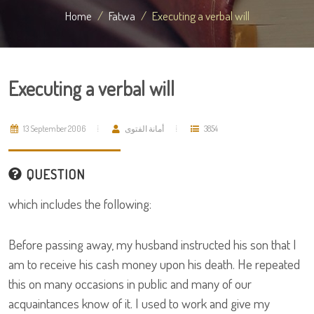
Home
Fatwa
Executing a verbal will
Executing a verbal will
13 September 2006
أمانة الفتوى
3854
QUESTION
which includes the following:
Before passing away, my husband instructed his son that I
am to receive his cash money upon his death. He repeated
this on many occasions in public and many of our
acquaintances know of it. I used to work and give my