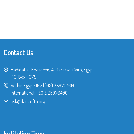
Contact Us
Hadiqat al-Khalideen, Al Darassa, Cairo, Egypt
P.O. Box 11675
Within Egypt:
107
|
(02) 25970400
International:
+20 2 25970400
ask@dar-alifta.org
Institution Type