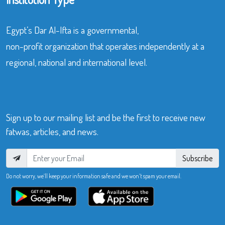
Egypt’s Dar Al-Ifta is a governmental,
non-profit organization that operates independently at a
regional, national and international level.
Sign up to our mailing list and be the first to receive new
fatwas, articles, and news.
Subscribe
Do not worry, we’ll keep your information safe and we won’t spam your email.