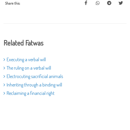
Share this:
Related Fatwas
Executing a verbal will
The ruling on a verbal will
Electrocuting sacrificial animals
Inheriting through a binding will
Reclaiming a financial right