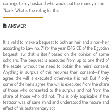
earnings to my husband who would put the money in the
bank. What is the ruling for this?
ANSWER
It is valid to make a bequest to both an heir and a non-heir
according to Law no. 71 for the year 1946 CE of the Egyptian
bequest law that is itself based on the opinion of some
scholars. The bequest is executed from up to one third of
the estate without the need to obtain the heirs' consent.
Anything in surplus of this requires their consent—if they
agree, the will is executed; otherwise it is not. But if only
some of the heirs agree, the will is executed from the share
of those who consented to the surplus and not from the
share of those who did not. This is only applicable if the
testator was of sane mind and understood the nature and
effect of his testamentary act.