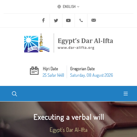
ENGLISH
Facebook
Twitter
Youtube
+20 2 25970400
ask@dar-alifta.org
Hijri Date
Gregorian Date
25 Safar 1448
Saturday, 08 August 2026
Executing a verbal will
Egypt's Dar Al-Ifta