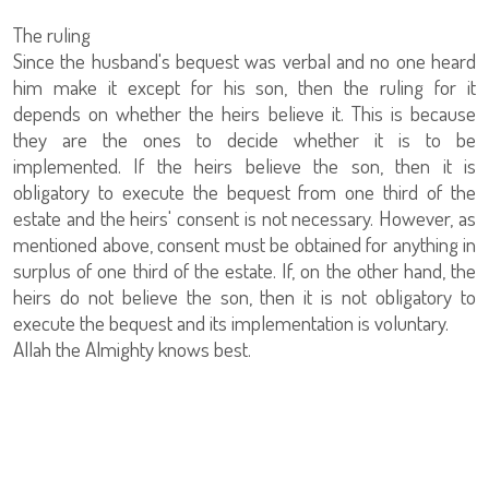
The ruling
Since the husband's bequest was verbal and no one heard
him make it except for his son, then the ruling for it
depends on whether the heirs believe it. This is because
they are the ones to decide whether it is to be
implemented. If the heirs believe the son, then it is
obligatory to execute the bequest from one third of the
estate and the heirs' consent is not necessary. However, as
mentioned above, consent must be obtained for anything in
surplus of one third of the estate. If, on the other hand, the
heirs do not believe the son, then it is not obligatory to
execute the bequest and its implementation is voluntary.
Allah the Almighty knows best.