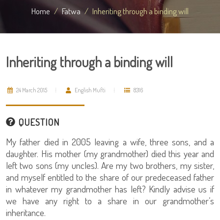
Home
Fatwa
Inheriting through a binding will
Inheriting through a binding will
24 March 2015
English Mufti
8316
QUESTION
My father died in 2005 leaving a wife, three sons, and a
daughter. His mother (my grandmother) died this year and
left two sons (my uncles). Are my two brothers, my sister,
and myself entitled to the share of our predeceased father
in whatever my grandmother has left? Kindly advise us if
we have any right to a share in our grandmother’s
inheritance.