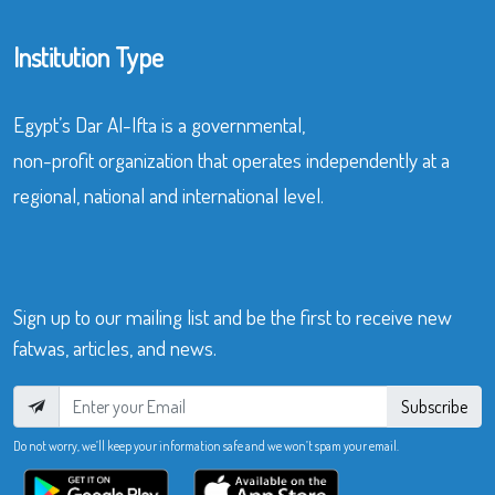
Institution Type
Egypt’s Dar Al-Ifta is a governmental,
non-profit organization that operates independently at a
regional, national and international level.
Sign up to our mailing list and be the first to receive new
fatwas, articles, and news.
Subscribe
Do not worry, we’ll keep your information safe and we won’t spam your email.