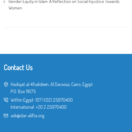
Gender Equity in Islam: A Reflection on Social Injustice Towards
Women
Contact Us
Hadiqat al-Khalideen, Al Darassa, Cairo, Egypt
P.O. Box 11675
Within Egypt:
107
|
(02) 25970400
International:
+20 2 25970400
ask@dar-alifta.org