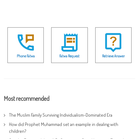
Phone Fatwa
Fatwa Request
Retrieve Answer
Most recommended
The Muslim Family Surviving Individualism-Dominated Era
How did Prophet Muhammad set an example in dealing with
children?