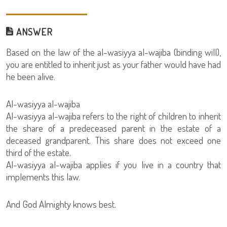
ANSWER
Based on the law of the al-wasiyya al-wajiba (binding will),
you are entitled to inherit just as your father would have had
he been alive.
Al-wasiyya al-wajiba
Al-wasiyya al-wajiba refers to the right of children to inherit
the share of a predeceased parent in the estate of a
deceased grandparent. This share does not exceed one
third of the estate.
Al-wasiyya al-wajiba applies if you live in a country that
implements this law.
And God Almighty knows best.