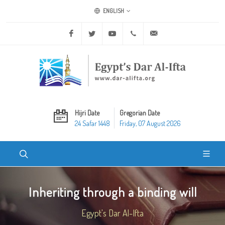
ENGLISH
Facebook
Twitter
Youtube
+20 2 25970400
ask@dar-alifta.org
Hijri Date
Gregorian Date
24 Safar 1448
Friday, 07 August 2026
Inheriting through a binding will
Egypt's Dar Al-Ifta