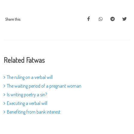
Share this:
Related Fatwas
The ruling on a verbal will
The waiting period of a pregnant woman
Is writing poetry a sin?
Executing a verbal will
Benefiting from bank interest