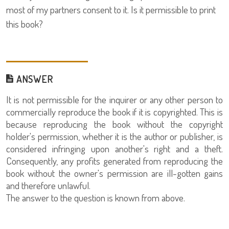
most of my partners consent to it. Is it permissible to print
this book?
ANSWER
It is not permissible for the inquirer or any other person to
commercially reproduce the book if it is copyrighted. This is
because reproducing the book without the copyright
holder's permission, whether it is the author or publisher, is
considered infringing upon another's right and a theft.
Consequently, any profits generated from reproducing the
book without the owner's permission are ill-gotten gains
and therefore unlawful.
The answer to the question is known from above.