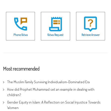
Phone Fatwa
Fatwa Request
Retrieve Answer
Most recommended
The Muslim Family Surviving Individualism-Dominated Era
How did Prophet Muhammad set an example in dealing with
children?
Gender Equity in Islam: A Reflection on Social Injustice Towards
Women