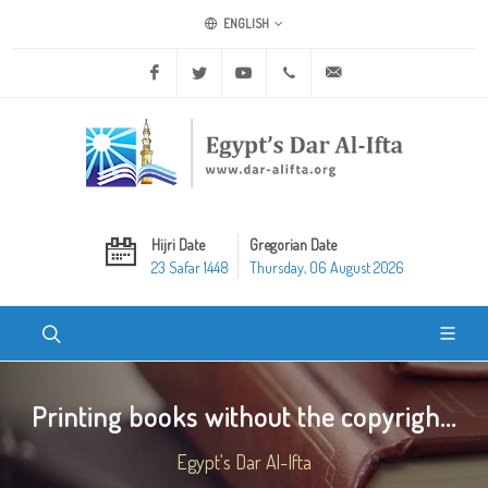
ENGLISH
Facebook
Twitter
Youtube
+20 2 25970400
ask@dar-alifta.org
Hijri Date
Gregorian Date
23 Safar 1448
Thursday, 06 August 2026
Printing books without the copyrigh...
Egypt's Dar Al-Ifta