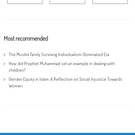
Most recommended
The Muslim Family Surviving Individualism-Dominated Era
How did Prophet Muhammad set an example in dealing with
children?
Gender Equity in Islam: A Reflection on Social Injustice Towards
Women