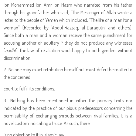
Ibn Mohammed Ibn Amr Ibn Hazm who narrated from his father
through his grandfather who said, "The Messenger of Allah wrote a
letter to the people of Yemen which included, "The life of a man for a
woman" [Recorded by 'Abdul-Razzaq, al-Daraqutni and others].
Since both a man and a woman receive the same punishment for
accusing another of adultery if they do not produce any witnesses
(
qadhf
), the law of retaliation would apply to both genders without
discrimination.
2- No one may exact retribution himself but must defer the matter to
the concerned
court to fulfill its conditions.
3- Nothing has been mentioned in either the primary texts nor
indicated by the practice of our pious predecessors concerning the
permissibility of exchanging shrouds between rival families. It is a
novel custom indicating a truce. As such, there
is no objection to it in Islamic law.