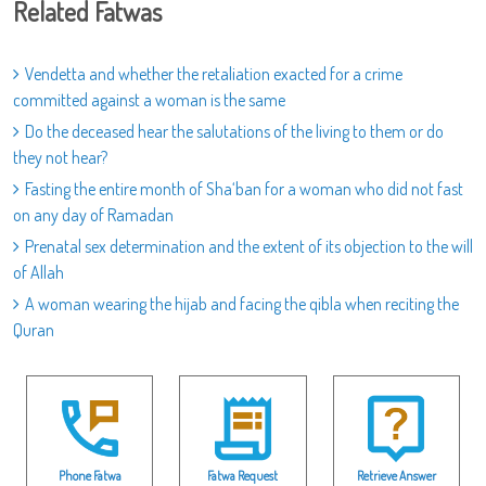
Related Fatwas
Vendetta and whether the retaliation exacted for a crime
committed against a woman is the same
Do the deceased hear the salutations of the living to them or do
they not hear?
Fasting the entire month of Sha‘ban for a woman who did not fast
on any day of Ramadan
Prenatal sex determination and the extent of its objection to the will
of Allah
A woman wearing the hijab and facing the qibla when reciting the
Quran
Phone Fatwa
Fatwa Request
Retrieve Answer