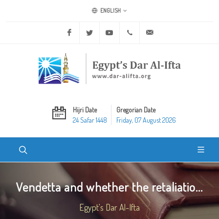
ENGLISH
Facebook
Twitter
Youtube
+20 2 25970400
ask@dar-alifta.org
Hijri Date
Gregorian Date
24 Safar 1448
Friday, 07 August 2026
Vendetta and whether the retaliatio...
Egypt's Dar Al-Ifta