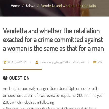
Home
Fatwa
Vendetta and whether the retaliatio...
Vendetta and whether the retaliation
exacted for a crime committed against
a woman is the same as that for a man
06 August 2005
فضيلة الأستاذ الدكتور علي جمعة محمد
275
QUESTION
ne-height: normal; margin: 0cm 0cm 10pt; unicode-bidi:
embed; direction: ltr">
We reviewed request no. 2000 for the year
2005 which includes the following: