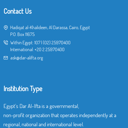
Contact Us
Hadiqat al-Khalideen, Al Darassa, Cairo, Egypt
P.O. Box 11675
Within Egypt:
107
|
(02) 25970400
International:
+20 2 25970400
ask@dar-alifta.org
Institution Type
Egypt’s Dar Al-Ifta is a governmental,
non-profit organization that operates independently at a
regional, national and international level.