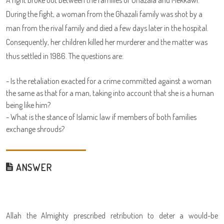
A fight broke out between the families of Ghazala and Mekkawi.
During the fight, a woman from the Ghazali family was shot by a
man from the rival family and died a few days later in the hospital.
Consequently, her children killed her murderer and the matter was
thus settled in 1986. The questions are:
- Is the retaliation exacted for a crime committed against a woman
the same as that for a man, taking into account that she is a human
being like him?
- What is the stance of Islamic law if members of both families
exchange shrouds?
ANSWER
Allah the Almighty prescribed retribution to deter a would-be