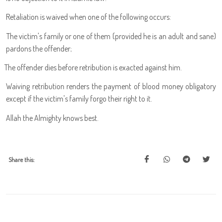
Retaliation is waived when one of the following occurs:
The victim's family or one of them (provided he is an adult and sane)
pardons the offender;
The offender dies before retribution is exacted against him.
Waiving retribution renders the payment of blood money obligatory
except if the victim's family forgo their right to it.
Allah the Almighty knows best.
Share this: