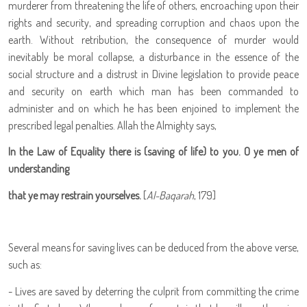
murderer from threatening the life of others, encroaching upon their
rights and security, and spreading corruption and chaos upon the
earth. Without retribution, the consequence of murder would
inevitably be moral collapse, a disturbance in the essence of the
social structure and a distrust in Divine legislation to provide peace
and security on earth which man has been commanded to
administer and on which he has been enjoined to implement the
prescribed legal penalties. Allah the Almighty says,
In the Law of Equality there is (saving of life) to you. O ye men of
understanding
that ye may restrain yourselves.
[
Al-Baqarah
, 179]
Several means for saving lives can be deduced from the above verse,
such as:
- Lives are saved by deterring the culprit from committing the crime