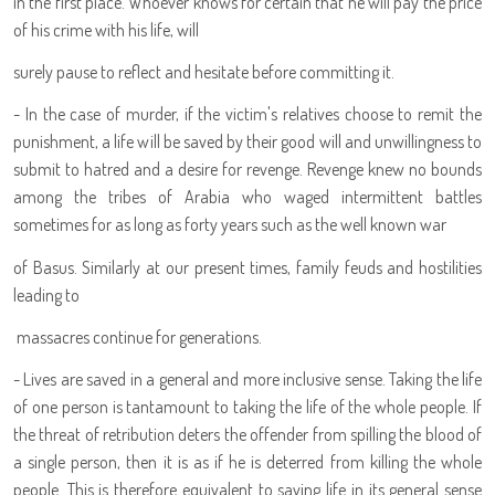
in the first place. Whoever knows for certain that he will pay the price
of his crime with his life, will
surely pause to reflect and hesitate before committing it.
- In the case of murder, if the victim's relatives choose to remit the
punishment, a life will be saved by their good will and unwillingness to
submit to hatred and a desire for revenge. Revenge knew no bounds
among the tribes of Arabia who waged intermittent battles
sometimes for as long as forty years such as the well known war
of Basus. Similarly at our present times, family feuds and hostilities
leading to
massacres continue for generations.
- Lives are saved in a general and more inclusive sense. Taking the life
of one person is tantamount to taking the life of the whole people. If
the threat of retribution deters the offender from spilling the blood of
a single person, then it is as if he is deterred from killing the whole
people. This is therefore equivalent to saving life in its general sense