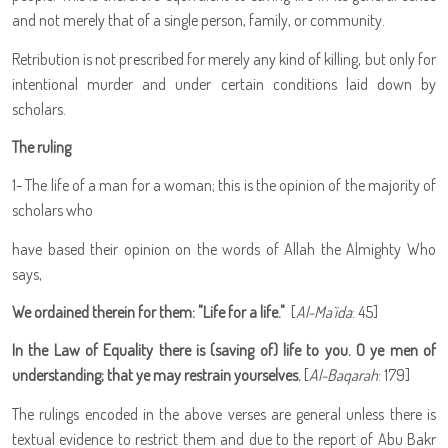
and not merely that of a single person, family, or community.
Retribution is not prescribed for merely any kind of killing, but only for
intentional murder and under certain conditions laid down by
scholars.
The ruling
1- The life of a man for a woman; this is the opinion of the majority of
scholars who
have based their opinion on the words of Allah the Almighty Who
says,
We ordained therein for them: "Life for a life."
[
Al-Ma`ida
: 45]
In the Law of Equality there is (saving of) life to you. O ye men of
understanding; that ye may restrain yourselves.
[
Al-Baqarah
: 179]
The rulings encoded in the above verses are general unless there is
textual evidence to restrict them and due to the report of Abu Bakr