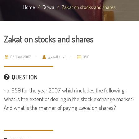
Home
Fatwa
Zakat on stocks and shares
Zakat on stocks and shares
06 June 2007
أمانة الفتوى
3510
QUESTION
no. 659 for the year 2007 which includes the following:
What is the extent of dealing in the stock exchange market?
And what is the manner of paying
zakat
on shares?