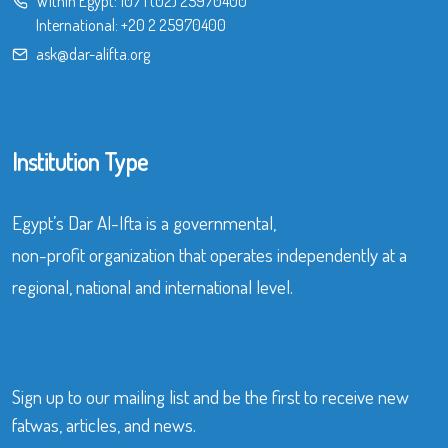
Within Egypt:
107
|
(02) 25970400
International:
+20 2 25970400
ask@dar-alifta.org
Institution Type
Egypt’s Dar Al-Ifta is a governmental,
non-profit organization that operates independently at a
regional, national and international level.
Sign up to our mailing list and be the first to receive new
fatwas, articles, and news.