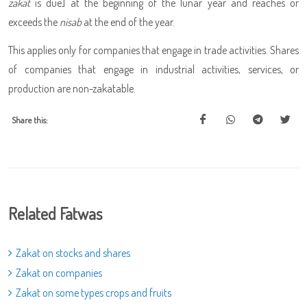
zakat
is due] at the beginning of the lunar year and reaches or
exceeds the
nisab
at the end of the year.
This applies only for companies that engage in trade activities. Shares
of companies that engage in industrial activities, services, or
production are non-zakatable.
Share this:
Related Fatwas
Zakat on stocks and shares
Zakat on companies
Zakat on some types crops and fruits