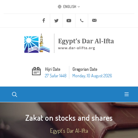
ENGLISH
Facebook
Twitter
Youtube
+20 2 25970400
ask@dar-alifta.org
Hijri Date
Gregorian Date
27 Safar 1448
Monday, 10 August 2026
Zakat on stocks and shares
Egypt's Dar Al-Ifta