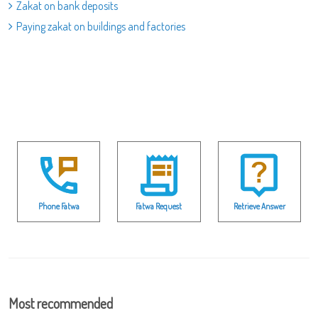
Zakat on bank deposits
Paying zakat on buildings and factories
Phone Fatwa
Fatwa Request
Retrieve Answer
Most recommended