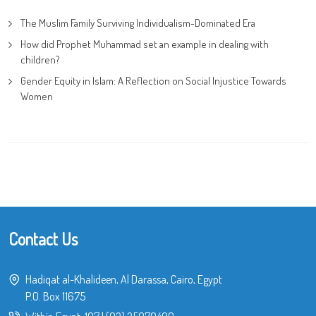
The Muslim Family Surviving Individualism-Dominated Era
How did Prophet Muhammad set an example in dealing with
children?
Gender Equity in Islam: A Reflection on Social Injustice Towards
Women
Contact Us
Hadiqat al-Khalideen, Al Darassa, Cairo, Egypt
P.O. Box 11675