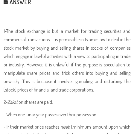
ANSWER
1-The stock exchange is but a market for trading securities and
commercial transactions. It is permissible in Islamic law to deal in the
stock market by buying and selling shares in stocks of companies
which engage in lawful activities with a view to participating in trade
or industry. However, it is unlawful if the purpose is speculation to
manipulate share prices and trick others into buying and selling
unwisely. This is because it involves gambling and disturbing the
[stock] prices of financial and trade corporations.
2-
Zakat
on shares are paid:
- When one lunar year passes over their possession.
- If their market price reaches
nisab
[minimum amount upon which