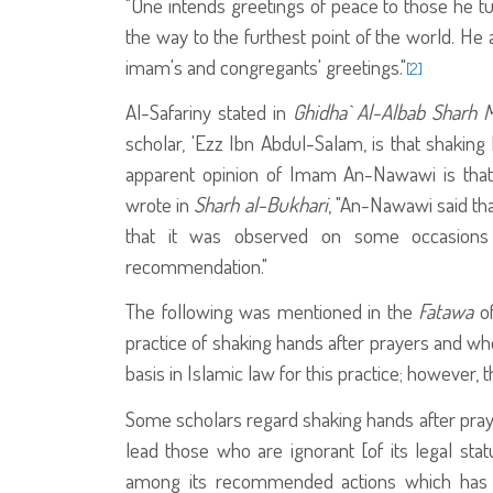
"One intends greetings of peace to those he tur
the way to the furthest point of the world. He 
imam's and congregants' greetings."
[2]
Al-Safariny stated in
Ghidha` Al-Albab
Sharh 
scholar, 'Ezz Ibn Abdul-Salam, is that shaking
apparent opinion of Imam An-Nawawi is that 
wrote in
Sharh al-Bukhari
, "An-Nawawi said th
that it was observed on some occasions
recommendation."
The following was mentioned in the
Fatawa
of
practice of shaking hands after prayers and whe
basis in Islamic law for this practice; however, th
Some scholars regard shaking hands after prayer
lead those who are ignorant [of its legal statu
among its recommended actions which has 