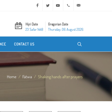
Facebook
Twitter
Youtube
+20 2 25970400
ask@dar-alifta.org
Hijri Date
Gregorian Date
23 Safar 1448
Thursday, 06 August 2026
NCE
CONTACT US
Home
Fatwa
Shaking hands after prayers