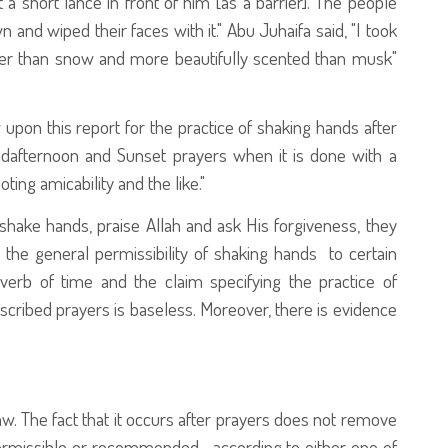
a short lance in front of him [as a barrier]. The people
n and wiped their faces with it." Abu Juhaifa said, "I took
oler than snow and more beautifully scented than musk"
 upon this report for the practice of shaking hands after
Midafternoon and Sunset prayers when it is done with a
ing amicability and the like."
hake hands, praise Allah and ask His forgiveness, they
ict the general permissibility of shaking hands to certain
verb of time and the claim specifying the practice of
scribed prayers is baseless. Moreover, there is evidence
law. The fact that it occurs after prayers does not remove
is permissible or recommended—according to either one of