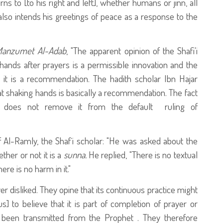
ns to [to his right and left], whether humans or jinn, all
also intends his greetings of peace as a response to the
Manzumet Al-Adab
, "The apparent opinion of the Shafi'i
 hands after prayers is a permissible innovation and the
it is a recommendation. The hadith scholar Ibn Hajar
at shaking hands is basically a recommendation. The fact
 does not remove it from the default ruling of
 Al-Ramly, the Shaf`i scholar: "He was asked about the
ther or not it is a
sunna.
He replied, "There is no textual
ere is no harm in it."
 disliked. They opine that its continuous practice might
s] to believe that it is part of completion of prayer or
been transmitted from the Prophet
. They therefore