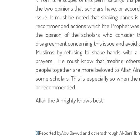
the two opinions that scholars have, or accor
issue. It must be noted that shaking hands is 
recommended actions which the Prophet
was 
the opinion of the scholars who consider th
disagreement concerning this issue and avoid c
Muslims by refusing to shake hands with a 
prayers. He must know that treating others
people together are more beloved to Allah Alm
some scholars. This is especially so when the m
or recommended.
Allah the Almighty knows best
Reported by
Abu Dawud and others through Al-Bara` Ibn 
[1]