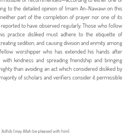
ding to the detailed opinion of Imam An-Nawawi on this
neither part of the completion of prayer nor one of its
reported to have observed regularly. Those who follow
is practice disliked must adhere to the etiquette of
reating sedition, and causing division and enmity among
fellow worshipper who has extended his hands after
 with kindness and spreading friendship and bringing
ighty than avoiding an act which considered disliked by
ajority of scholars and verifiers consider it permissible
`Adhib (may Allah be pleased with him).