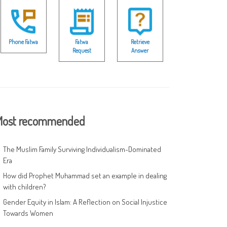
Phone Fatwa
Fatwa
Retrieve
Request
Answer
ost recommended
The Muslim Family Surviving Individualism-Dominated
Era
How did Prophet Muhammad set an example in dealing
with children?
Gender Equity in Islam: A Reflection on Social Injustice
Towards Women