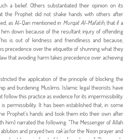
ch a belief. Others substantiated their opinion on its
at the Prophet
did not shake hands with others after
ained, as Al-Qari mentioned in
Murqat Al-Mafatih
, that if a
him down because of the resultant injury of offending
This is out of kindness and friendliness and because,
akes precedence over the etiquette of shunning what they
ic law that avoiding harm takes precedence over achieving
stricted the application of the principle of blocking the
ip and burdening Muslims. Islamic legal theorists have
t follow this practice as evidence for its impermissibility.
s is permissibility. It has been established that, in some
he Prophet's hands and took them into their own after
th him) narrated the following: "The Messenger of Allah
 ablution and prayed two
rak'as
for the Noon prayer and