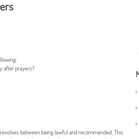
yers
llowing:
y after prayers?
M
nd revolves between being lawful and recommended. This