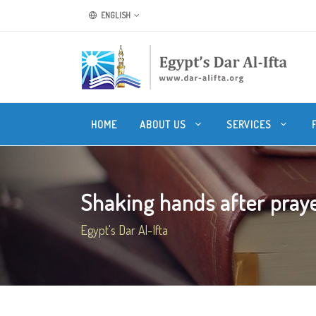
ENGLISH
HOME
ABOUT US
SERVICES
Shaking hands after pray
Egypt's Dar Al-Ifta