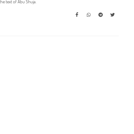
he text of Abu Shuja.