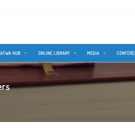
FATWA HUB
ONLINE LIBRARY
MEDIA
CONFERE
ers