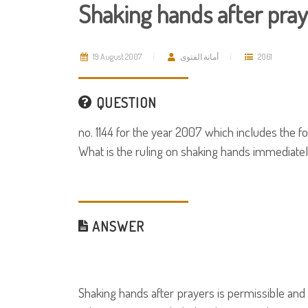
Shaking hands after pra
19 August 2007
أمانة الفتوى
2061
QUESTION
no. 1144 for the year 2007 which includes the fo
What is the ruling on shaking hands immediatel
ANSWER
Shaking hands after prayers is permissible a