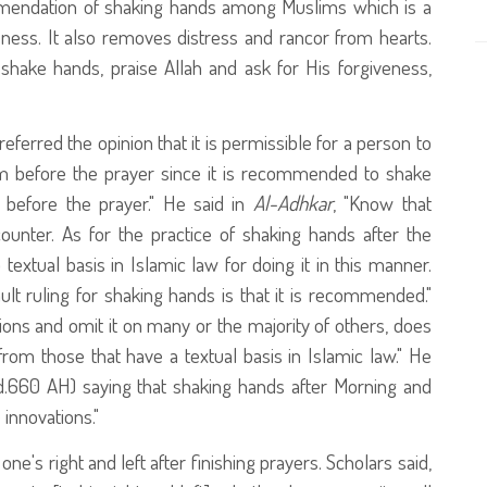
ommendation of shaking hands among Muslims which is a
eness. It also removes distress and rancor from hearts.
hake hands, praise Allah and ask for His forgiveness,
erred the opinion that it is permissible for a person to
before the prayer since it is recommended to shake
efore the prayer." He said in
Al-Adhkar
, "Know that
nter. As for the practice of shaking hands after the
extual basis in Islamic law for doing it in this manner.
ult ruling for shaking hands is that it is recommended."
ons and omit it on many or the majority of others, does
om those that have a textual basis in Islamic law." He
.660 AH) saying that shaking hands after Morning and
innovations."
ne's right and left after finishing prayers. Scholars said,