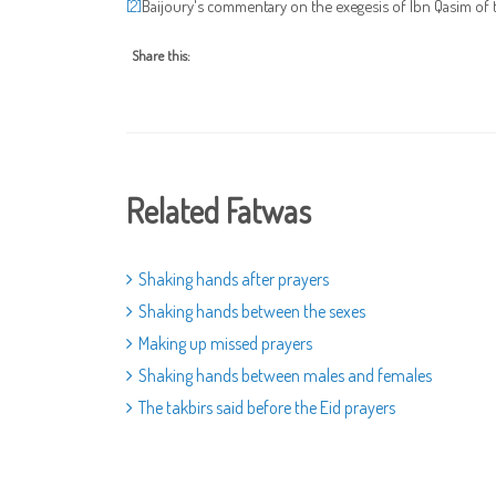
Baijoury's commentary on the exegesis of Ibn Qasim of t
[2]
Share this:
Related Fatwas
Shaking hands after prayers
Shaking hands between the sexes
Making up missed prayers
Shaking hands between males and females
The takbirs said before the Eid prayers