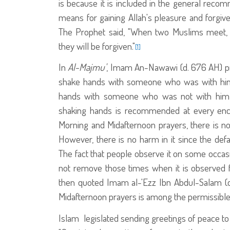
is because it is included in the general rec
means for gaining Allah's pleasure and forgiv
The Prophet
said, "When two Muslims meet, s
they will be forgiven."
[1]
In
Al-Majmu'
, Imam An-Nawawi (d. 676 AH) pref
shake hands with someone who was with him 
hands with someone who was not with him b
shaking hands is recommended at every encou
Morning and Midafternoon prayers, there is no t
However, there is no harm in it since the defa
The fact that people observe it on some occasi
not remove those times when it is observed fr
then quoted Imam al-'Ezz Ibn Abdul-Salam (d
Midafternoon prayers is among the permissible 
Islam legislated sending greetings of peace to o