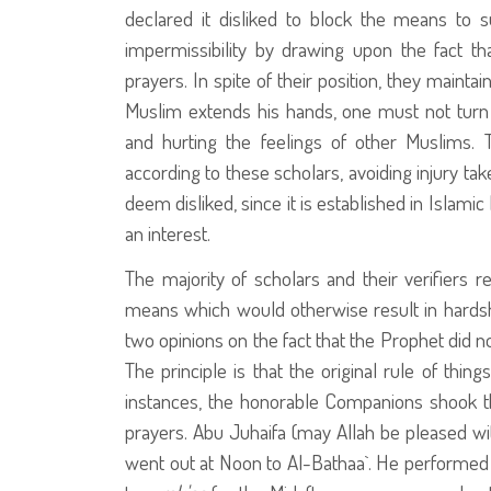
declared it disliked to block the means to su
impermissibility by drawing upon the fact th
prayers. In spite of their position, they maint
Muslim extends his hands, one must not turn 
and hurting the feelings of other Muslims. 
according to these scholars, avoiding injury t
deem disliked, since it is established in Islam
an interest.
The majority of scholars and their verifiers re
means which would otherwise result in hardsh
two opinions on the fact that the Prophet
did no
The principle is that the original rule of thing
instances, the honorable Companions shook t
prayers. Abu Juhaifa (may Allah be pleased wi
went out at Noon to Al-Bathaa`. He performed