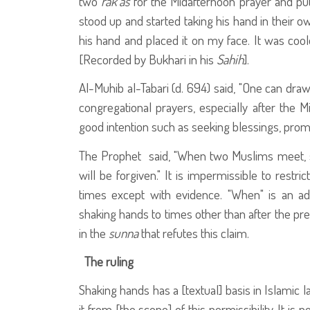
two
rak'as
for the Midafternoon prayer and put 
stood up and started taking his hand in their ow
his hand and placed it on my face. It was co
[Recorded by Bukhari in his
Sahih
].
Al-Muhib al-Tabari (d. 694) said, "One can draw
congregational prayers, especially after the 
good intention such as seeking blessings, promot
The Prophet
said, "When two Muslims meet, s
will be forgiven." It is impermissible to restr
times except with evidence. "When" is an ad
shaking hands to times other than after the pre
in the
sunna
that refutes this claim.
The ruling
Shaking hands has a [textual] basis in Islamic 
it from [the scope] of this permissibility. It 