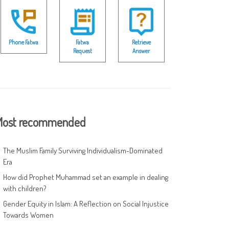
Phone Fatwa
Fatwa
Retrieve
Request
Answer
ost recommended
The Muslim Family Surviving Individualism-Dominated
Era
How did Prophet Muhammad set an example in dealing
with children?
Gender Equity in Islam: A Reflection on Social Injustice
Towards Women