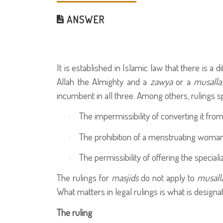
ANSWER
It is established in Islamic law that there is a
Allah the Almighty and a
zawya
or a
musalla
incumbent in all three. Among others, rulings sp
·
The impermissibility of converting it from
·
The prohibition of a menstruating woman 
·
The permissibility of offering the special
The rulings for
masjids
do not apply to
musall
What matters in legal rulings is what is designat
The ruling