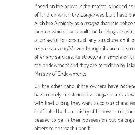
Based on the above, if the matter is indeed as 
of land on which the
zawya
was built have end
Allah the Almighty as a
masjid
, then it is not 
land on which it was built, the buildings constr
is unlawful to construct any structure on it
remains a
masjid
even though its area is small
offer any services, its structure is simple or it
the endowment and they are forbidden by Isl
Ministry of Endowments.
On the other hand, if the owners have not en
have merely constructed a
zawya
or a
musall
with the building they want to construct and e
is affiliated to the ministry of Endowments, then
ceased to be in their possession but belongs 
others to encroach upon it.