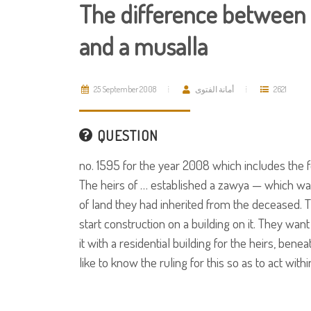
The difference between
and a musalla
25 September 2008
أمانة الفتوى
2621
QUESTION
no. 1595 for the year 2008 which includes the f
The heirs of … established a zawya — which was
of land they had inherited from the deceased. T
start construction on a building on it. They wan
it with a residential building for the heirs, be
like to know the ruling for this so as to act with