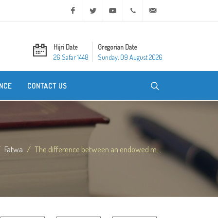
Facebook
Twitter
Youtube
+20 2 25970400
ask@dar-alifta.org
Hijri Date
Gregorian Date
26 Safar 1448
Sunday, 09 August 2026
NCE
CONTACT US
Fatwa
The difference between an endowed m...