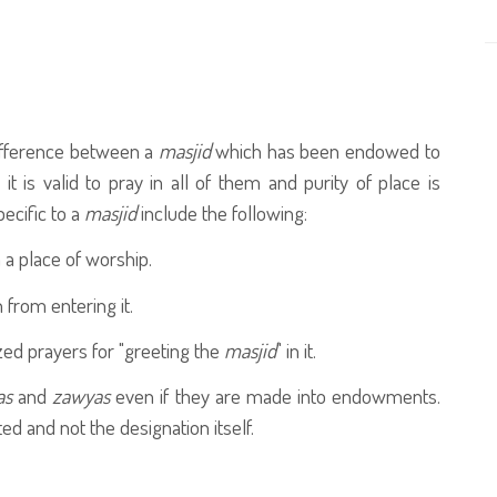
 difference between a
masjid
which has been endowed to
; it is valid to pray in all of them and purity of place is
ecific to a
masjid
include the following:
 a place of worship.
from entering it.
ized prayers for "greeting the
masjid
" in it.
as
and
zawyas
even if they are made into endowments.
ed and not the designation itself.