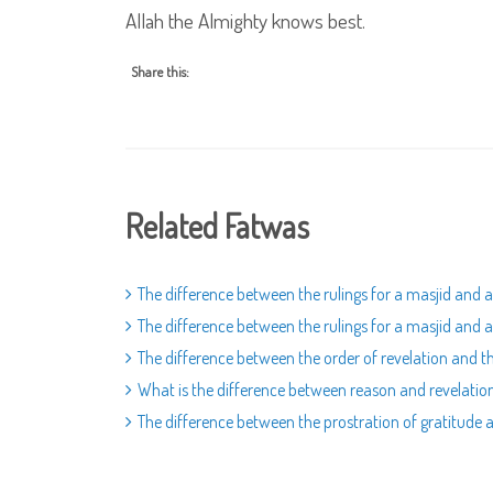
Allah the Almighty knows best.
Share this:
Related Fatwas
The difference between the rulings for a masjid and 
The difference between the rulings for a masjid and 
The difference between the order of revelation and t
What is the difference between reason and revelation
The difference between the prostration of gratitude a