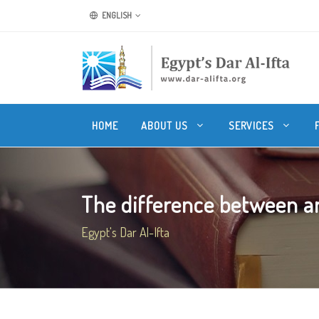
ENGLISH
HOME
ABOUT US
SERVICES
The difference between a
Egypt's Dar Al-Ifta