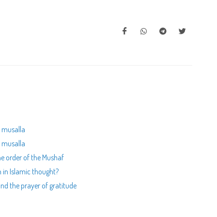
a musalla
a musalla
he order of the Mushaf
 in Islamic thought?
nd the prayer of gratitude