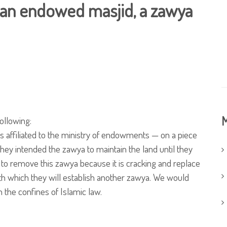
 an endowed masjid, a zawya
M
ollowing:
 affiliated to the ministry of endowments — on a piece
hey intended the zawya to maintain the land until they
t to remove this zawya because it is cracking and replace
neath which they will establish another zawya. We would
in the confines of Islamic law.