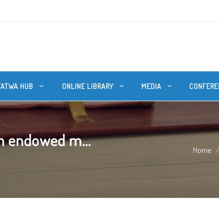
FATWA HUB
ONLINE LIBRARY
MEDIA
CONFERE
n endowed m...
Home