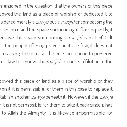
mentioned in the question, that the owners of this piece
owed the land as a place of worship or dedicated it to
considered merely a
zawya
but a
masjid
encompassing the
ucted on it and the space surrounding it. Consequently, it
 because the space surrounding a
masjid
is part of it. It
, the people offering prayers in it are few, it does not
 is cracking. In this case, the heirs are bound to preserve
amic law to remove the
masjid
or end its affiliation to the
dowed this piece of land as a place of worship or they
a
on it, it is permissible for them in this case to replace it
stablish another
zawya
beneath it. However, if the
zawya
 it is not permissible for them to take it back since it has
to Allah the Almighty. It is likewise impermissible for