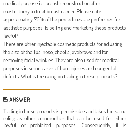
medical purpose i.e. breast reconstruction after
mastectomy to treat breast cancer. Please note,
approximately 70% of the procedures are performed for
aesthetic purposes. Is selling and marketing these products
lawful?
There are other injectable cosmetic products for adjusting
the size of the lips, nose, cheeks, eyebrows and for
removing facial wrinkles. They are also used for medical
purposes in some cases of burn injuries and congenital
defects. What is the ruling on trading in these products?
ANSWER
Trading in these products is permissible and takes the same
ruling as other commodities that can be used for either
lawful or prohibited purposes. Consequently, it is