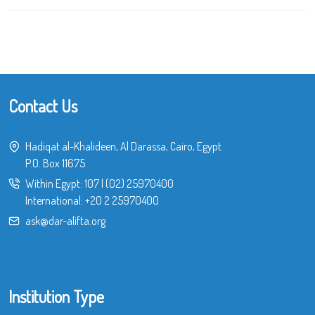
Contact Us
Hadiqat al-Khalideen, Al Darassa, Cairo, Egypt
P.O. Box 11675
Within Egypt:
107
|
(02) 25970400
International:
+20 2 25970400
ask@dar-alifta.org
Institution Type