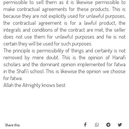
permissible to sell them as it is likewise permissible to
make contractual agreements for these products. This is
because they are not explicitly used for unlawful purposes,
the contractual agreement is for a lawful product, the
integrals and conditions of the contract are met, the seller
does not use them for unlawful purposes and he is not
certain they will be used for such purposes.
The principle is permissibility of things and certainty is not
removed by mere doubt. This is the opinion of Hanafi
scholars and the dominant opinion implemented for fatwa
in the Shafi'i school. This is likewise the opinion we choose
for fatwa.
Allah the Almighty knows best
Share this: