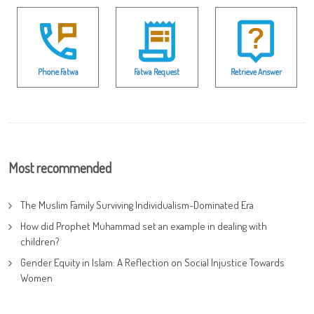
Phone Fatwa
Fatwa Request
Retrieve Answer
Most recommended
The Muslim Family Surviving Individualism-Dominated Era
How did Prophet Muhammad set an example in dealing with
children?
Gender Equity in Islam: A Reflection on Social Injustice Towards
Women