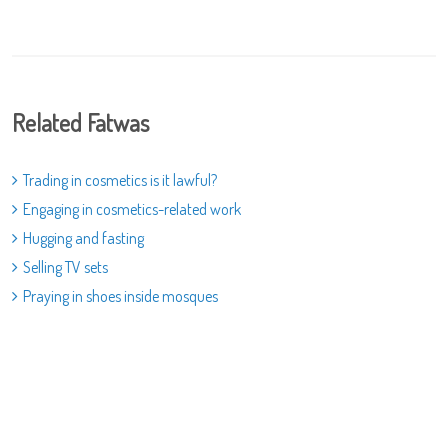
Related Fatwas
Trading in cosmetics is it lawful?
Engaging in cosmetics-related work
Hugging and fasting
Selling TV sets
Praying in shoes inside mosques