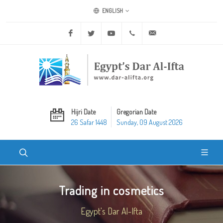
ENGLISH
Facebook
Twitter
Youtube
+20 2 25970400
ask@dar-alifta.org
Hijri Date
Gregorian Date
26 Safar 1448
Sunday, 09 August 2026
Trading in cosmetics
Egypt's Dar Al-Ifta