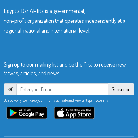
Egypt’s Dar Al-Ifta is a governmental,
non-profit organization that operates independently at a
regional, national and international level.
Sign up to our mailing list and be the first to receive new
fatwas, articles, and news.
Subscribe
Do not worry, we’ll keep your information safe and we won’t spam your email.