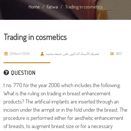
Home
Fatwa
Trading in cosmetics
Trading in cosmetics
23 March 2006
فضيلة الأستاذ الدكتور علي جمعة محمد
3807
QUESTION
t no. 770 for the year 2006 which includes the following:
What is the ruling on trading in breast enhancement
products? The artificial implants are inserted through an
incision under the armpit or in the fold under the breast. The
procedure is performed either for aesthetic enhancement
of breasts, to augment breast size or for a necessary