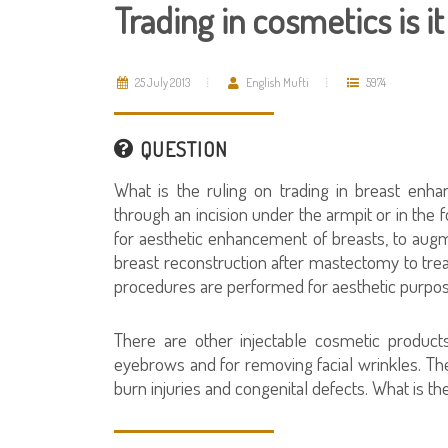
Trading in cosmetics is it
25 July 2013
English Mufti
5974
QUESTION
What is the ruling on trading in breast enha
through an incision under the armpit or in the 
for aesthetic enhancement of breasts, to augm
breast reconstruction after mastectomy to tre
procedures are performed for aesthetic purpose
There are other injectable cosmetic products
eyebrows and for removing facial wrinkles. Th
burn injuries and congenital defects. What is th