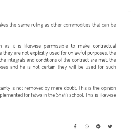
takes the same ruling as other commodities that can be
em as it is likewise permissible to make contractual
 they are not explicitly used for unlawful purposes, the
the integrals and conditions of the contract are met, the
ses and he is not certain they will be used for such
ertainty is not removed by mere doubt. This is the opinion
lemented for fatwa in the Shafi'i school. This is likewise