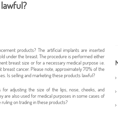
 lawful?
ncement products? The artificial implants are inserted
fold under the breast. The procedure is performed either
M
ent breast size or for a necessary medical purpose i.e.
at breast cancer. Please note, approximately 70% of the
s. Is selling and marketing these products lawful?
 for adjusting the size of the lips, nose, cheeks, and
ey are also used for medical purposes in some cases of
e ruling on trading in these products?