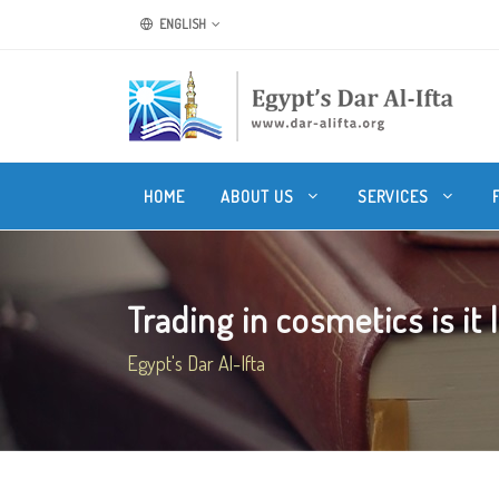
ENGLISH
HOME
ABOUT US
SERVICES
Trading in cosmetics is it 
Egypt's Dar Al-Ifta