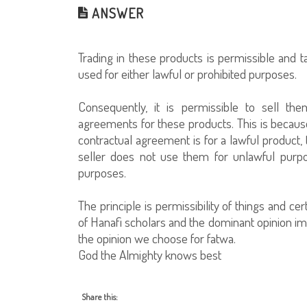
ANSWER
Trading in these products is permissible and 
used for either lawful or prohibited purposes.
Consequently, it is permissible to sell th
agreements for these products. This is because
contractual agreement is for a lawful product, 
seller does not use them for unlawful purpo
purposes.
The principle is permissibility of things and c
of Hanafi scholars and the dominant opinion imp
the opinion we choose for fatwa.
God the Almighty knows best
Share this: