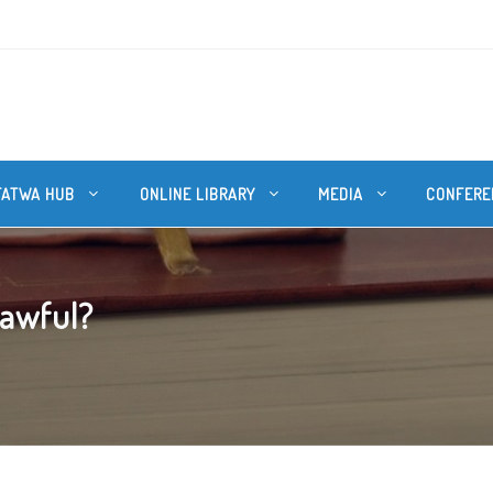
FATWA HUB
ONLINE LIBRARY
MEDIA
CONFERE
lawful?