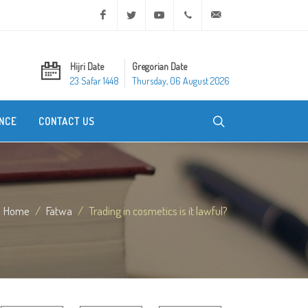
Facebook
Twitter
Youtube
+20 2 25970400
ask@dar-alifta.org
Hijri Date
Gregorian Date
23 Safar 1448
Thursday, 06 August 2026
NCE
CONTACT US
Home
Fatwa
Trading in cosmetics is it lawful?