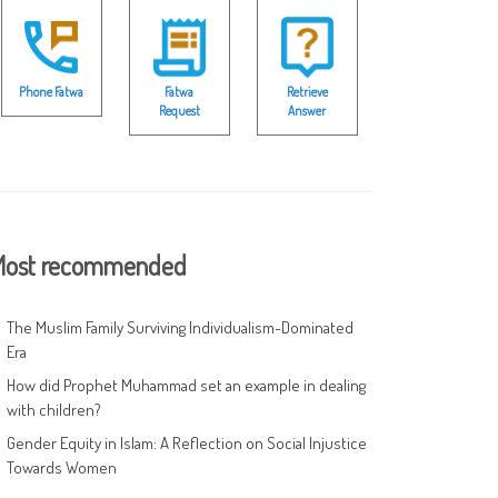
Phone Fatwa
Fatwa
Retrieve
Request
Answer
ost recommended
The Muslim Family Surviving Individualism-Dominated
Era
How did Prophet Muhammad set an example in dealing
with children?
Gender Equity in Islam: A Reflection on Social Injustice
Towards Women