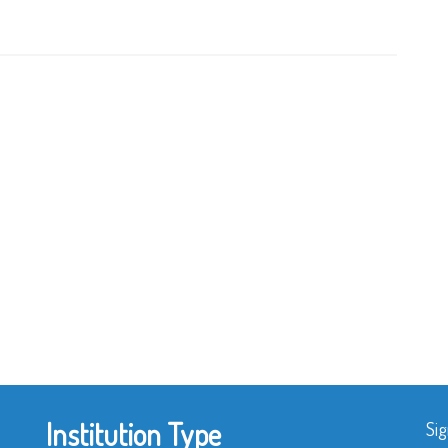
Institution Type
Sig