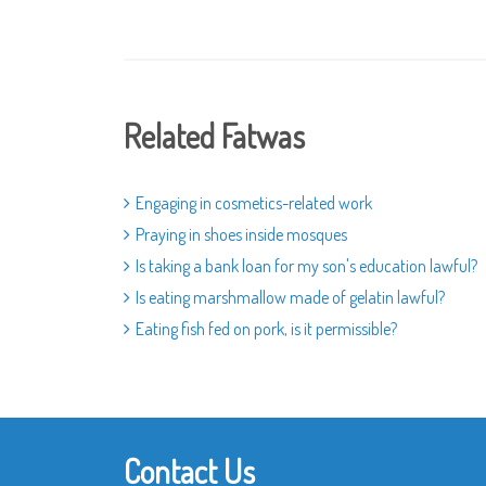
Related Fatwas
Engaging in cosmetics-related work
Praying in shoes inside mosques
Is taking a bank loan for my son's education lawful?
Is eating marshmallow made of gelatin lawful?
Eating fish fed on pork, is it permissible?
Contact Us