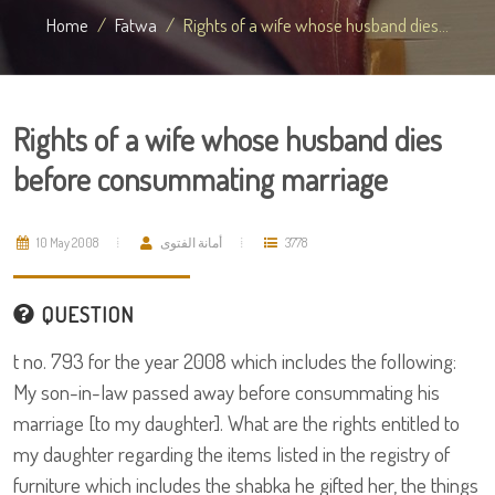
Home
Fatwa
Rights of a wife whose husband dies...
Rights of a wife whose husband dies
before consummating marriage
10 May 2008
أمانة الفتوى
3778
QUESTION
t no. 793 for the year 2008 which includes the following:
My son-in-law passed away before consummating his
marriage [to my daughter]. What are the rights entitled to
my daughter regarding the items listed in the registry of
furniture which includes the shabka he gifted her, the things