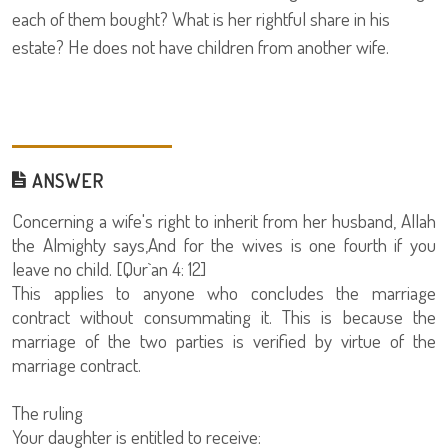
each of them bought? What is her rightful share in his
estate? He does not have children from another wife.
ANSWER
Concerning a wife's right to inherit from her husband, Allah
the Almighty says,And for the wives is one fourth if you
leave no child. [Qur`an 4: 12]
This applies to anyone who concludes the marriage
contract without consummating it. This is because the
marriage of the two parties is verified by virtue of the
marriage contract.
The ruling
Your daughter is entitled to receive: