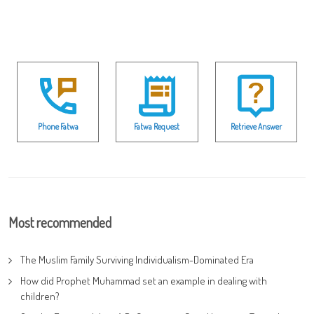
Phone Fatwa
Fatwa Request
Retrieve Answer
Most recommended
The Muslim Family Surviving Individualism-Dominated Era
How did Prophet Muhammad set an example in dealing with
children?