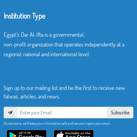
Institution Type
Egypt’s Dar Al-Ifta is a governmental,
non-profit organization that operates independently at a
regional, national and international level.
Sign up to our mailing list and be the first to receive new
fatwas, articles, and news.
Subscribe
Do not worry, we’ll keep your information safe and we won’t spam your email.