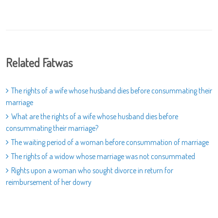
Related Fatwas
The rights of a wife whose husband dies before consummating their
marriage
What are the rights of a wife whose husband dies before
consummating their marriage?
The waiting period of a woman before consummation of marriage
The rights of a widow whose marriage was not consummated
Rights upon a woman who sought divorce in return for
reimbursement of her dowry