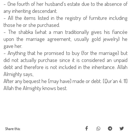
- One fourth of her husband's estate due to the absence of
any inheriting descendant.
- All the items listed in the registry of furniture including
those he or she purchased.
- The shabka (what a man traditionally gives his fiancée
upon the marriage agreement, usually gold jewelry) he
gave her.
- Anything that he promised to buy (for the marriage) but
did not actually purchase since it is considered an unpaid
debt and therefore is not included in the inheritance. Allah
Almighty says,
After any bequest he [may have] made or debt. [Qur`an 4: 11]
Allah the Almighty knows best.
Share this: