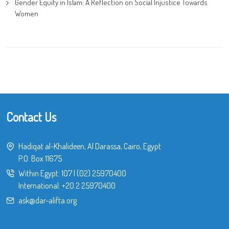
Gender Equity in Islam: A Reflection on Social Injustice Towards
Women
Contact Us
Hadiqat al-Khalideen, Al Darassa, Cairo, Egypt
P.O. Box 11675
Within Egypt:
107
|
(02) 25970400
International:
+20 2 25970400
ask@dar-alifta.org