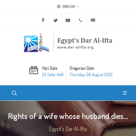
ENGLISH
Facebook
Twitter
Youtube
+20 2 25970400
ask@dar-alifta.org
Hijri Date
Gregorian Date
23 Safar 1448
Thursday, 06 August 2026
Rights of a wife whose husband dies...
Egypt's Dar Al-Ifta