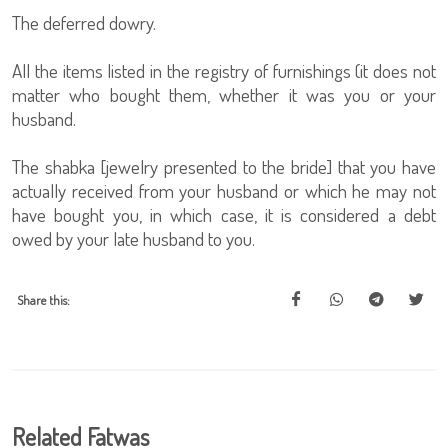
The deferred dowry.
All the items listed in the registry of furnishings (it does not
matter who bought them, whether it was you or your
husband.
The shabka [jewelry presented to the bride] that you have
actually received from your husband or which he may not
have bought you, in which case, it is considered a debt
owed by your late husband to you.
Share this:
Related Fatwas