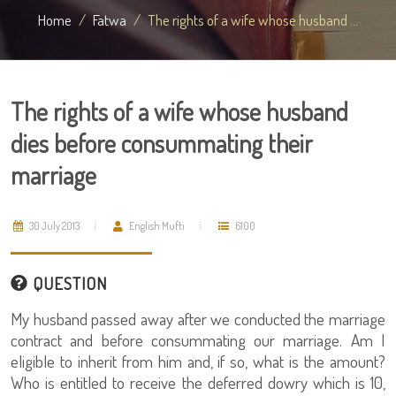
Home
Fatwa
The rights of a wife whose husband ...
The rights of a wife whose husband
dies before consummating their
marriage
30 July 2013
English Mufti
6100
QUESTION
My husband passed away after we conducted the marriage
contract and before consummating our marriage. Am I
eligible to inherit from him and, if so, what is the amount?
Who is entitled to receive the deferred dowry which is 10,