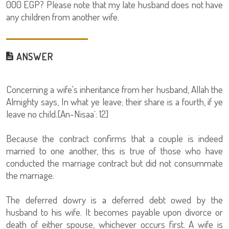
000 EGP? Please note that my late husband does not have
any children from another wife.
ANSWER
Concerning a wife's inheritance from her husband, Allah the
Almighty says, In what ye leave; their share is a fourth, if ye
leave no child.[An-Nisaa`: 12]
Because the contract confirms that a couple is indeed
married to one another, this is true of those who have
conducted the marriage contract but did not consummate
the marriage.
The deferred dowry is a deferred debt owed by the
husband to his wife. It becomes payable upon divorce or
death of either spouse, whichever occurs first. A wife is