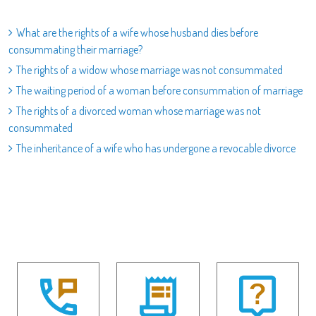
What are the rights of a wife whose husband dies before
consummating their marriage?
The rights of a widow whose marriage was not consummated
The waiting period of a woman before consummation of marriage
The rights of a divorced woman whose marriage was not
consummated
The inheritance of a wife who has undergone a revocable divorce