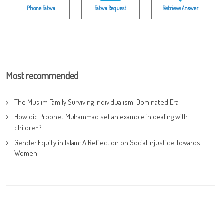
Phone Fatwa
Fatwa Request
Retrieve Answer
Most recommended
The Muslim Family Surviving Individualism-Dominated Era
How did Prophet Muhammad set an example in dealing with
children?
Gender Equity in Islam: A Reflection on Social Injustice Towards
Women