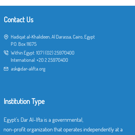
Contact Us
Hadiqat al-Khalideen, Al Darassa, Cairo, Egypt
P.O. Box 11675
Within Egypt:
107
|
(02) 25970400
International:
+20 2 25970400
ask@dar-alifta.org
Institution Type
Egypt’s Dar Al-Ifta is a governmental,
non-profit organization that operates independently at a