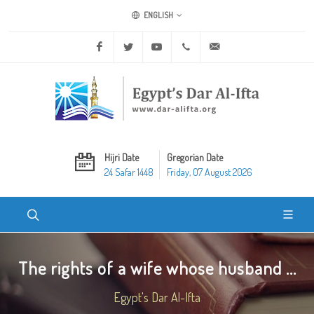
ENGLISH
Facebook
Twitter
Youtube
+20 2 25970400
ask@dar-alifta.org
Hijri Date
Gregorian Date
24 Safar 1448
Friday, 07 August 2026
The rights of a wife whose husband ...
Egypt's Dar Al-Ifta