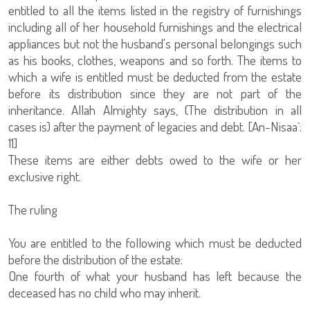
entitled to all the items listed in the registry of furnishings
including all of her household furnishings and the electrical
appliances but not the husband's personal belongings such
as his books, clothes, weapons and so forth. The items to
which a wife is entitled must be deducted from the estate
before its distribution since they are not part of the
inheritance. Allah Almighty says, (The distribution in all
cases is) after the payment of legacies and debt. [An-Nisaa`:
11]
These items are either debts owed to the wife or her
exclusive right.
The ruling
You are entitled to the following which must be deducted
before the distribution of the estate:
One fourth of what your husband has left because the
deceased has no child who may inherit.