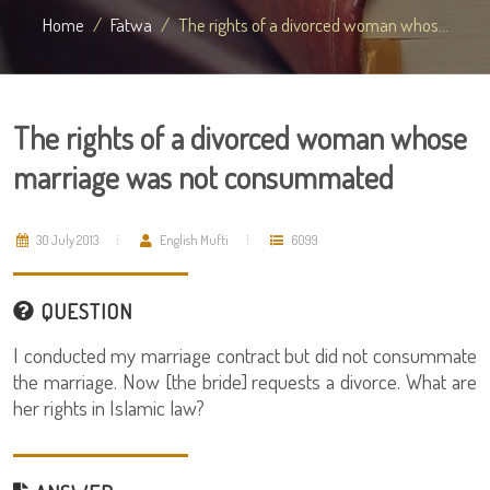
Home
Fatwa
The rights of a divorced woman whos...
The rights of a divorced woman whose
marriage was not consummated
30 July 2013
English Mufti
6099
QUESTION
I conducted my marriage contract but did not consummate
the marriage. Now [the bride] requests a divorce. What are
her rights in Islamic law?