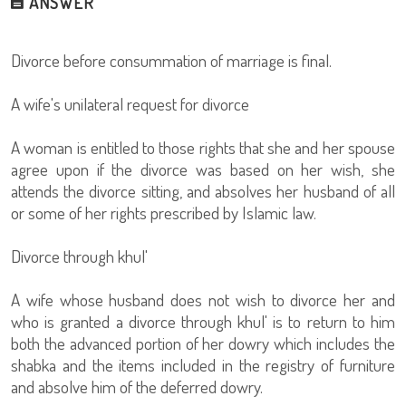
ANSWER
Divorce before consummation of marriage is final.
A wife's unilateral request for divorce
A woman is entitled to those rights that she and her spouse
agree upon if the divorce was based on her wish, she
attends the divorce sitting, and absolves her husband of all
or some of her rights prescribed by Islamic law.
Divorce through khul'
A wife whose husband does not wish to divorce her and
who is granted a divorce through khul' is to return to him
both the advanced portion of her dowry which includes the
shabka and the items included in the registry of furniture
and absolve him of the deferred dowry.