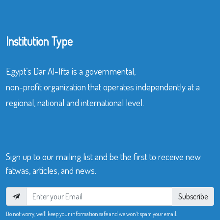
Institution Type
Egypt’s Dar Al-Ifta is a governmental,
non-profit organization that operates independently at a
regional, national and international level.
Sign up to our mailing list and be the first to receive new
fatwas, articles, and news.
Subscribe
Do not worry, we’ll keep your information safe and we won’t spam your email.