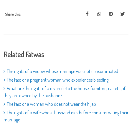
Share this:
Related Fatwas
The rights of a widow whose marriage was not consummated
The fast of a pregnant woman who experiences bleeding
What are the rights of a divorcée to the house, furniture, car etc., if
they are owned by the husband?
The fast of a woman who does not wear the hijab
The rights of a wife whose husband dies before consummating their
marriage