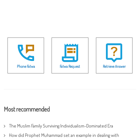
Phone Fatwa
Fatwa Request
Retrieve Answer
Most recommended
The Muslim Family Surviving Individualism-Dominated Era
How did Prophet Muhammad set an example in dealing with