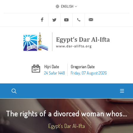
ENGLISH
Facebook
Twitter
Youtube
+20 2 25970400
ask@dar-alifta.org
Hijri Date
Gregorian Date
24 Safar 1448
Friday, 07 August 2026
The rights of a divorced woman whos...
Egypt's Dar Al-Ifta