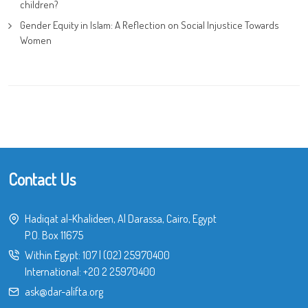
children?
Gender Equity in Islam: A Reflection on Social Injustice Towards
Women
Contact Us
Hadiqat al-Khalideen, Al Darassa, Cairo, Egypt
P.O. Box 11675
Within Egypt:
107
|
(02) 25970400
International:
+20 2 25970400
ask@dar-alifta.org