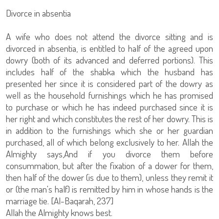
Divorce in absentia
A wife who does not attend the divorce sitting and is
divorced in absentia, is entitled to half of the agreed upon
dowry (both of its advanced and deferred portions). This
includes half of the shabka which the husband has
presented her since it is considered part of the dowry as
well as the household furnishings which he has promised
to purchase or which he has indeed purchased since it is
her right and which constitutes the rest of her dowry. This is
in addition to the furnishings which she or her guardian
purchased, all of which belong exclusively to her. Allah the
Almighty says,And if you divorce them before
consummation, but after the fixation of a dower for them,
then half of the dower (is due to them), unless they remit it
or (the man's half) is remitted by him in whose hands is the
marriage tie. [Al-Baqarah, 237]
Allah the Almighty knows best.