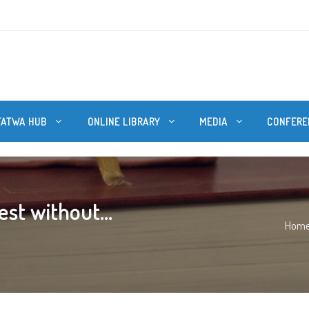
FATWA HUB
ONLINE LIBRARY
MEDIA
CONFERE
st without...
Hom