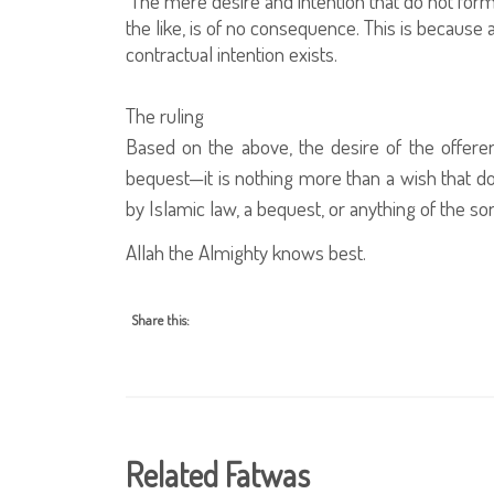
The mere desire and intention that do not form
the like, is of no consequence. This is because a
contractual intention exists.
The ruling
Based on the above, the desire of the offerer
bequest—it is nothing more than a wish that doe
by Islamic law, a bequest, or anything of the sor
Allah the Almighty knows best.
Share this:
Related Fatwas