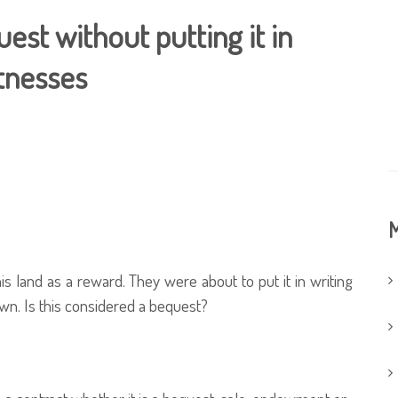
est without putting it in
itnesses
M
s land as a reward. They were about to put it in writing
wn. Is this considered a bequest?