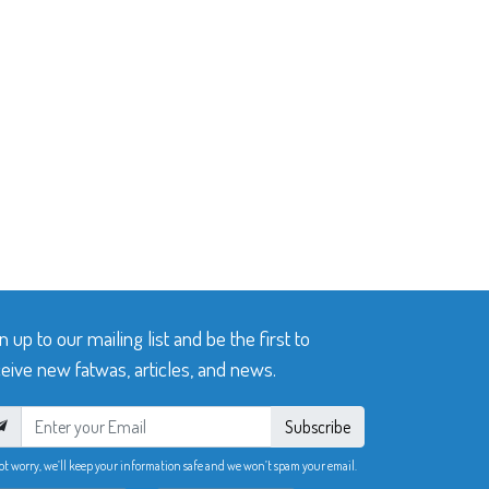
n up to our mailing list and be the first to
eive new fatwas, articles, and news.
Subscribe
ot worry, we’ll keep your information safe and we won’t spam your email.