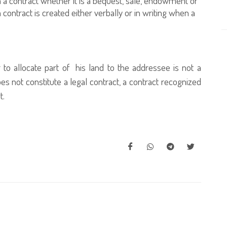
 a contract whether it is a bequest, sale, endowment or
 contract is created either verbally or in writing when a
 to allocate part of his land to the addressee is not a
s not constitute a legal contract, a contract recognized
t.