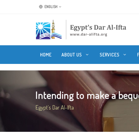
ENGLISH
HOME
ABOUT US
SERVICES
Intending to make a beque
Egypt's Dar Al-Ifta