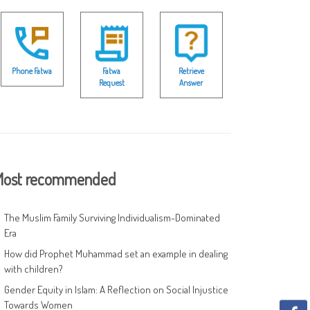
Phone Fatwa
Fatwa
Retrieve
Request
Answer
ost recommended
The Muslim Family Surviving Individualism-Dominated
Era
How did Prophet Muhammad set an example in dealing
with children?
Gender Equity in Islam: A Reflection on Social Injustice
Towards Women