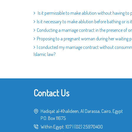
Is it permissible to make ablution without having to 
Is it necessary to make ablution before bathing or is 
Conducting a marriage contract in the presence of o
Proposing to a pregnant woman during her waiting p
I conducted my marriage contract without consummati
Islamic law?
Contact Us
Hadiqat al-Khalideen, Al Darassa, Cairo, Egypt
P.O. Box 11675
Within Egypt:
107
|
(02) 25970400