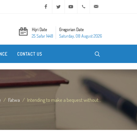
Facebook
Twitter
Youtube
+20 2 25970400
ask@dar-alifta.org
Hijri Date
Gregorian Date
25 Safar 1448
Saturday, 08 August 2026
NCE
CONTACT US
e
Fatwa
Intending to make a bequest without...