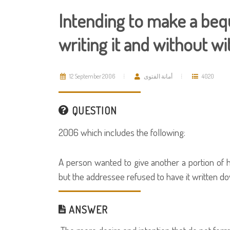
Intending to make a bequ
writing it and without w
12 September 2006
أمانة الفتوى
4020
QUESTION
2006 which includes the following:
A person wanted to give another a portion of hi
but the addressee refused to have it written do
ANSWER