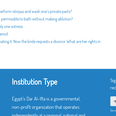
perform istinjaa and wash one’s private parts?
it permissible to bath without making ablution?
nly one witness
eriod
ng it. Now the bride requests a divorce. What are her rights in
Institution Type
Sig
rec
Egypt’s Dar Al-Ifta is a governmental,
non-profit organization that operates
Do n
independently at a regional, national and