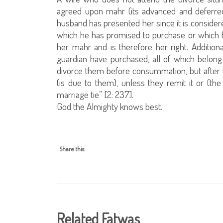
agreed upon mahr (its advanced and deferred 
husband has presented her since it is consider
which he has promised to purchase or which he
her mahr and is therefore her right. Additiona
guardian have purchased, all of which belong 
divorce them before consummation, but after t
(is due to them), unless they remit it or (th
marriage tie” [2: 237].
God the Almighty knows best.
Share this:
Related Fatwas