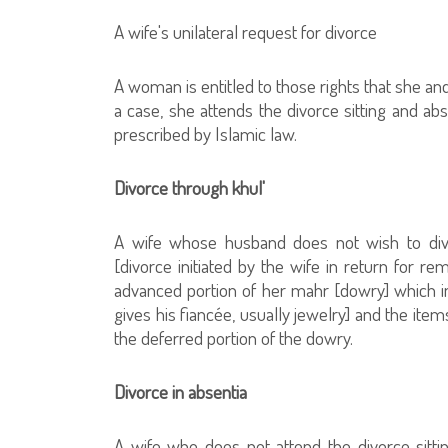
A wife's unilateral request for divorce
A woman is entitled to those rights that she an
a case, she attends the divorce sitting and ab
prescribed by Islamic law.
Divorce through khul'
A wife whose husband does not wish to divo
[divorce initiated by the wife in return for r
advanced portion of her mahr [dowry] which inc
gives his fiancée, usually jewelry] and the item
the deferred portion of the dowry.
Divorce in absentia
A wife who does not attend the divorce sitting