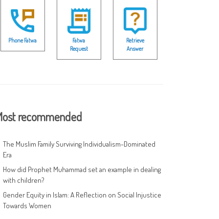
Phone Fatwa
Fatwa
Retrieve
Request
Answer
ost recommended
The Muslim Family Surviving Individualism-Dominated
Era
How did Prophet Muhammad set an example in dealing
with children?
Gender Equity in Islam: A Reflection on Social Injustice
Towards Women