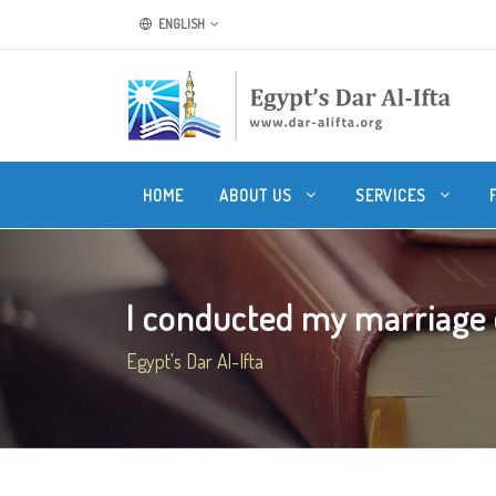
ENGLISH
HOME
ABOUT US
SERVICES
I conducted my marriage c
Egypt's Dar Al-Ifta