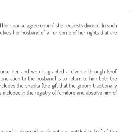
d her spouse agree upon if she requests divorce. In such
solves her husband of all or some of her rights that are
rce her and who is granted a divorce through khul'
emuneration to the husband] is to return to him both the
ludes the shabka [the gift that the groom traditionally
s included in the registry of furniture and absolve him of
 and is divorced in absentia, is entitled to half of the