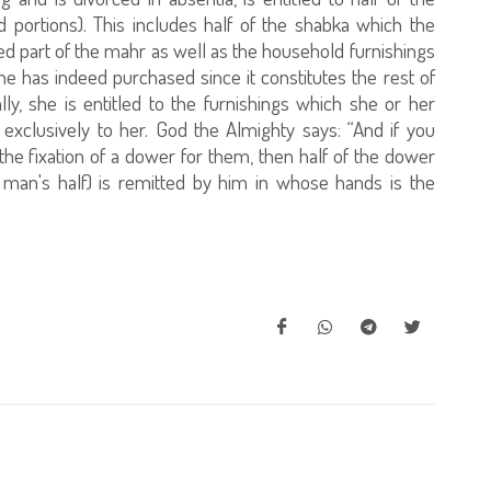
portions). This includes half of the shabka which the
ed part of the mahr as well as the household furnishings
 has indeed purchased since it constitutes the rest of
lly, she is entitled to the furnishings which she or her
exclusively to her. God the Almighty says: “And if you
he fixation of a dower for them, then half of the dower
e man's half) is remitted by him in whose hands is the