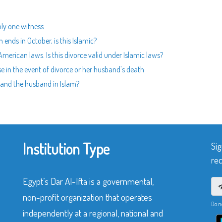
nly one witness
ends in October, is this Islamic?
erican laws. Is this divorce valid under Islamic laws?
e in the event of divorce or her husband's death
e and the husband in Islam?
Institution Type
Sig
rec
Egypt’s Dar Al-Ifta is a governmental,
non-profit organization that operates
Do n
independently at a regional, national and