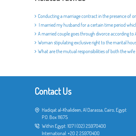
Conducting a marriage contract in the presence of o
I married my husband for a certain time period which 
A married couple goes through divorce according to Am
Woman stipulating exclusive right to the marital hous
What are the mutual responsibilities of both the wif
Contact Us
Hadiqat al-Khalideen, Al Darassa, Cairo, Egypt
P.O. Box 11675
Within Egypt:
107
|
(02) 25970400
International:
+20 2 25970400