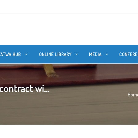
FATWA HUB
ONLINE LIBRARY
MEDIA
CONFERE
ontract wi...
Hom