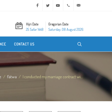
Facebook
Twitter
Youtube
+20 2 25970400
ask@dar-alifta.org
Hijri Date
Gregorian Date
25 Safar 1448
Saturday, 08 August 2026
NCE
CONTACT US
e
Fatwa
I conducted my marriage contract wi...