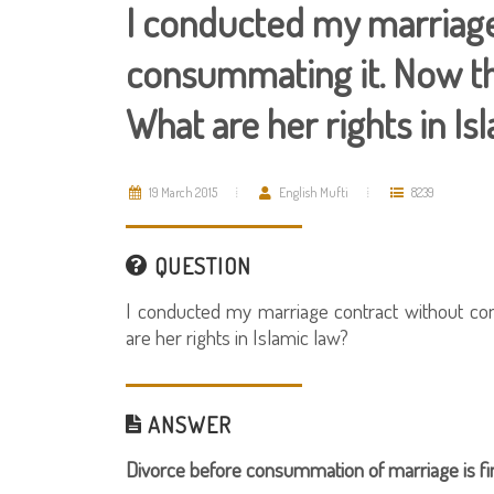
I conducted my marriage
consummating it. Now th
What are her rights in Is
19 March 2015
English Mufti
8239
QUESTION
I conducted my marriage contract without co
are her rights in Islamic law?
ANSWER
Divorce before consummation of marriage is fin