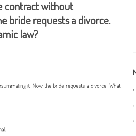
 contract without
e bride requests a divorce.
lamic law?
M
nsummating it. Now the bride requests a divorce. What
al.