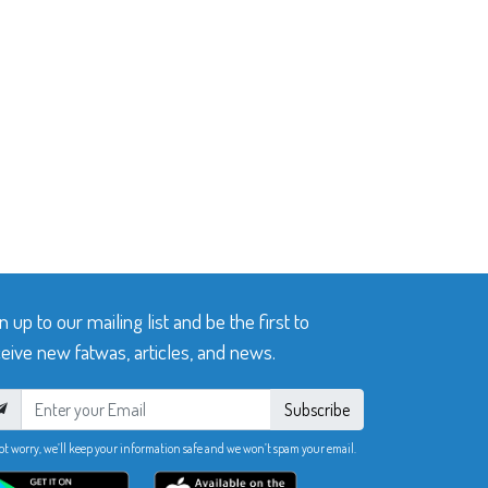
n up to our mailing list and be the first to
eive new fatwas, articles, and news.
Subscribe
ot worry, we’ll keep your information safe and we won’t spam your email.