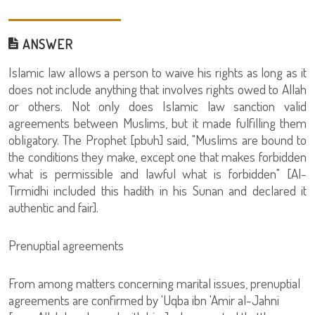
ANSWER
Islamic law allows a person to waive his rights as long as it
does not include anything that involves rights owed to Allah
or others. Not only does Islamic law sanction valid
agreements between Muslims, but it made fulfilling them
obligatory. The Prophet [pbuh] said, "Muslims are bound to
the conditions they make, except one that makes forbidden
what is permissible and lawful what is forbidden" [Al-
Tirmidhi included this hadith in his Sunan and declared it
authentic and fair].
Prenuptial agreements
From among matters concerning marital issues, prenuptial
agreements are confirmed by 'Uqba ibn 'Amir al-Jahni