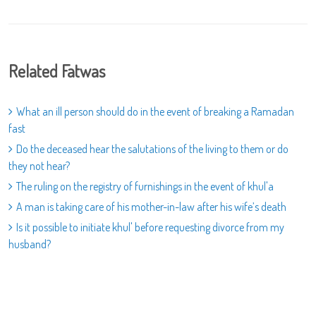
Related Fatwas
What an ill person should do in the event of breaking a Ramadan
fast
Do the deceased hear the salutations of the living to them or do
they not hear?
The ruling on the registry of furnishings in the event of khul'a
A man is taking care of his mother-in-law after his wife’s death
Is it possible to initiate khul' before requesting divorce from my
husband?