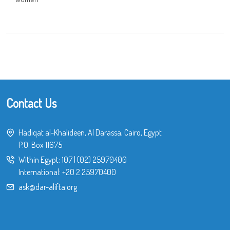
Contact Us
Hadiqat al-Khalideen, Al Darassa, Cairo, Egypt
P.O. Box 11675
Within Egypt:
107
|
(02) 25970400
International:
+20 2 25970400
ask@dar-alifta.org