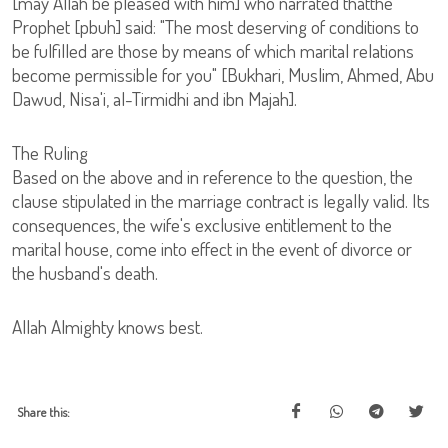
[may Allah be pleased with him] who narrated thatthe
Prophet [pbuh] said: "The most deserving of conditions to
be fulfilled are those by means of which marital relations
become permissible for you" [Bukhari, Muslim, Ahmed, Abu
Dawud, Nisa'i, al-Tirmidhi and ibn Majah].
The Ruling
Based on the above and in reference to the question, the
clause stipulated in the marriage contract is legally valid. Its
consequences, the wife's exclusive entitlement to the
marital house, come into effect in the event of divorce or
the husband's death.
Allah Almighty knows best.
Share this: