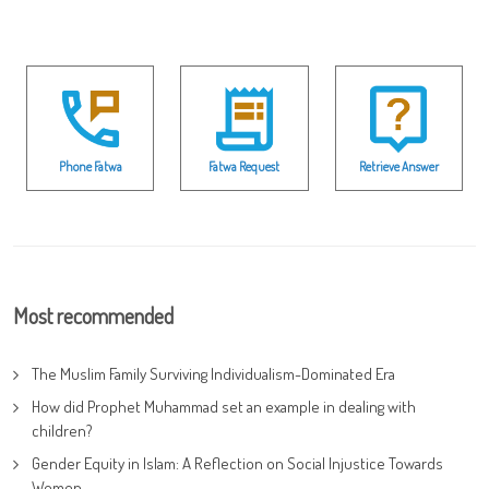
Phone Fatwa
Fatwa Request
Retrieve Answer
Most recommended
The Muslim Family Surviving Individualism-Dominated Era
How did Prophet Muhammad set an example in dealing with
children?
Gender Equity in Islam: A Reflection on Social Injustice Towards
Women