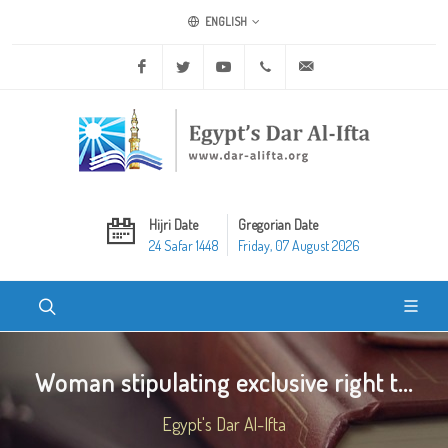
ENGLISH
Facebook
Twitter
Youtube
+20 2 25970400
ask@dar-alifta.org
Hijri Date
Gregorian Date
24 Safar 1448
Friday, 07 August 2026
Woman stipulating exclusive right t...
Egypt's Dar Al-Ifta