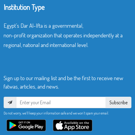
Institution Type
Egypt’s Dar Al-Ifta is a governmental,
non-profit organization that operates independently at a
regional, national and international level.
Sign up to our mailing list and be the first to receive new
fatwas, articles, and news.
Subscribe
Do not worry, we’ll keep your information safe and we won’t spam your email.