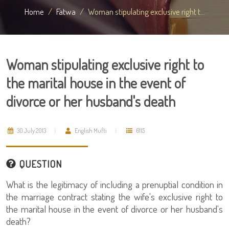
Home
Fatwa
Woman stipulating exclusive right t...
Woman stipulating exclusive right to
the marital house in the event of
divorce or her husband's death
30 July 2013
English Mufti
6115
QUESTION
What is the legitimacy of including a prenuptial condition in
the marriage contract stating the wife's exclusive right to
the marital house in the event of divorce or her husband's
death?