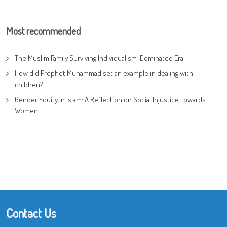
Most recommended
The Muslim Family Surviving Individualism-Dominated Era
How did Prophet Muhammad set an example in dealing with
children?
Gender Equity in Islam: A Reflection on Social Injustice Towards
Women
Contact Us