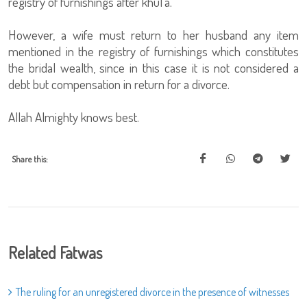
registry of furnishings after khul'a.
However, a wife must return to her husband any item
mentioned in the registry of furnishings which constitutes
the bridal wealth, since in this case it is not considered a
debt but compensation in return for a divorce.
Allah Almighty knows best.
Share this:
Related Fatwas
The ruling for an unregistered divorce in the presence of witnesses