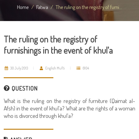
Home
Fatwa
The ruling on the registry of furni...
The ruling on the registry of
furnishings in the event of khul'a
30 July 2013
English Mufti
6104
QUESTION
What is the ruling on the registry of furniture (Qaimat al-
Afsh) in the event of khul'a? What are the rights of a woman
who is divorced through khul'a?