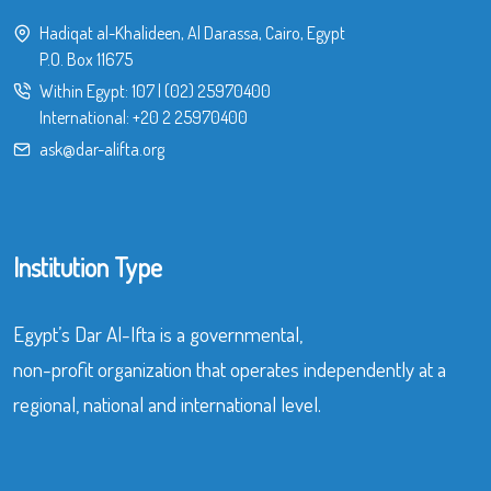
Hadiqat al-Khalideen, Al Darassa, Cairo, Egypt
P.O. Box 11675
Within Egypt:
107
|
(02) 25970400
International:
+20 2 25970400
ask@dar-alifta.org
Institution Type
Egypt’s Dar Al-Ifta is a governmental,
non-profit organization that operates independently at a
regional, national and international level.