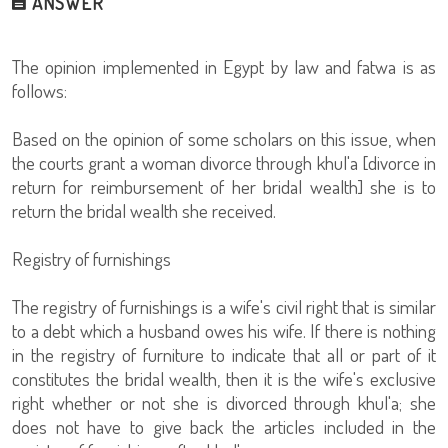
ANSWER
The opinion implemented in Egypt by law and fatwa is as
follows:
Based on the opinion of some scholars on this issue, when
the courts grant a woman divorce through khul'a [divorce in
return for reimbursement of her bridal wealth] she is to
return the bridal wealth she received.
Registry of furnishings
The registry of furnishings is a wife's civil right that is similar
to a debt which a husband owes his wife. If there is nothing
in the registry of furniture to indicate that all or part of it
constitutes the bridal wealth, then it is the wife's exclusive
right whether or not she is divorced through khul'a; she
does not have to give back the articles included in the