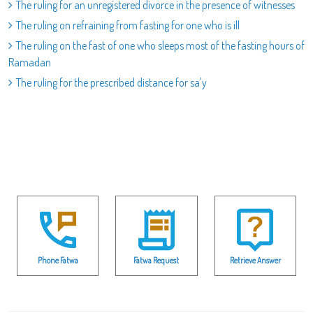
The ruling for an unregistered divorce in the presence of witnesses
The ruling on refraining from fasting for one who is ill
The ruling on the fast of one who sleeps most of the fasting hours of
Ramadan
The ruling for the prescribed distance for sa'y
Phone Fatwa
Fatwa Request
Retrieve Answer