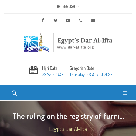
ENGLISH
Facebook
Twitter
Youtube
+20 2 25970400
ask@dar-alifta.org
Hijri Date
Gregorian Date
23 Safar 1448
Thursday, 06 August 2026
The ruling on the registry of furni...
Egypt's Dar Al-Ifta