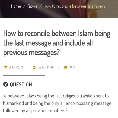
Home
Fatwa
How to reconcile between Islam bein...
How to reconcile between Islam being
the last message and include all
previous messages?
21 July 2013
English Mufti
4803
QUESTION
le between Islam being the last religious tradition sent to
humankind and being the only all encompassing message
followed by all previous prophets?