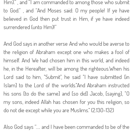
Him).” , and “I am commanded to among those who submit
to God.” , and “And Moses said: O my people! If ye have
believed in God then put trust in Him, if ye have indeed
surrendered (unto Him)!”
And God says in another verse And who would be averse to
the religion of Abraham except one who makes a fool of
himself. And We had chosen him in this world, and indeed
he, in the Hereafter, will be among the righteous.When his
Lord said to him, "Submit", he said "I have submitted [in
Islam] to the Lord of the worlds."And Abraham instructed
his sons [to do the same] and [so did] Jacob, [saying], "O
my sons, indeed Allah has chosen for you this religion, so
do not die except while you are Muslims." (2.130-132)
Also God says “…. and I have been commanded to be of the