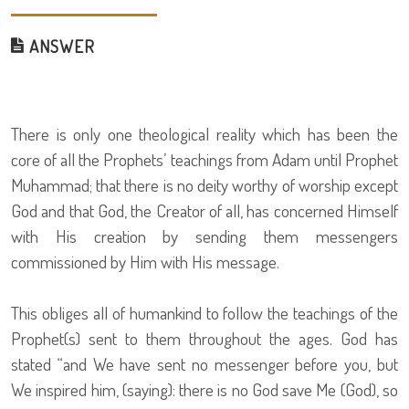
ANSWER
There is only one theological reality which has been the
core of all the Prophets’ teachings from Adam until Prophet
Muhammad; that there is no deity worthy of worship except
God and that God, the Creator of all, has concerned Himself
with His creation by sending them messengers
commissioned by Him with His message.
This obliges all of humankind to follow the teachings of the
Prophet(s) sent to them throughout the ages. God has
stated “and We have sent no messenger before you, but
We inspired him, (saying): there is no God save Me (God), so