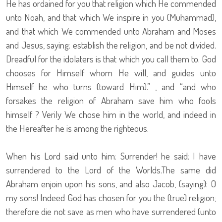
He has ordained for you that religion which He commended
unto Noah, and that which We inspire in you (Muhammad),
and that which We commended unto Abraham and Moses
and Jesus, saying: establish the religion, and be not divided.
Dreadful for the idolaters is that which you call them to. God
chooses for Himself whom He will, and guides unto
Himself he who turns (toward Him).” , and “and who
forsakes the religion of Abraham save him who fools
himself ? Verily We chose him in the world, and indeed in
the Hereafter he is among the righteous.
When his Lord said unto him: Surrender! he said: I have
surrendered to the Lord of the Worlds.The same did
Abraham enjoin upon his sons, and also Jacob, (saying): O
my sons! Indeed God has chosen for you the (true) religion;
therefore die not save as men who have surrendered (unto