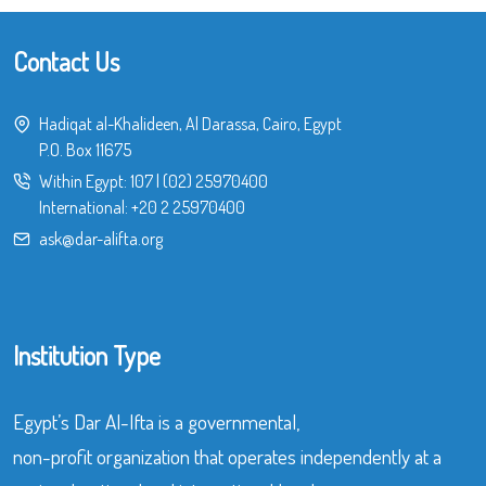
Contact Us
Hadiqat al-Khalideen, Al Darassa, Cairo, Egypt
P.O. Box 11675
Within Egypt:
107
|
(02) 25970400
International:
+20 2 25970400
ask@dar-alifta.org
Institution Type
Egypt’s Dar Al-Ifta is a governmental,
non-profit organization that operates independently at a