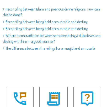
Reconciling between Islam and previous divine religions. How can
this be done?
Reconciling between being held accountable and destiny
Reconciling between being held accountable and destiny
Is there a contradiction between someone being a disbeliever and
dealing with him in a good manner?
The difference between the rulings for a masjid and a musalla