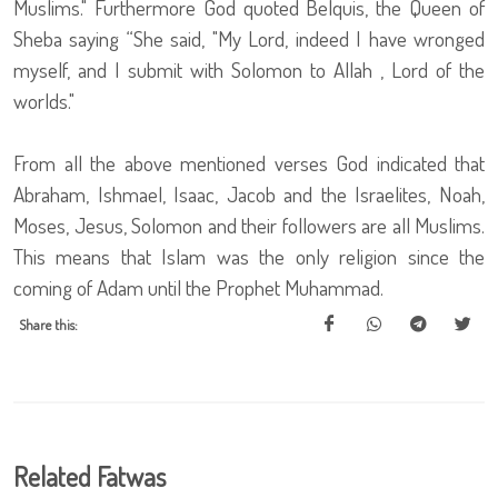
Muslims." Furthermore God quoted Belquis, the Queen of
Sheba saying “She said, "My Lord, indeed I have wronged
myself, and I submit with Solomon to Allah , Lord of the
worlds."
From all the above mentioned verses God indicated that
Abraham, Ishmael, Isaac, Jacob and the Israelites, Noah,
Moses, Jesus, Solomon and their followers are all Muslims.
This means that Islam was the only religion since the
coming of Adam until the Prophet Muhammad.
Share this:
Related Fatwas