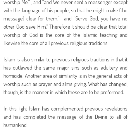
worship Me.” , and “and We never sent a messenger except
with the language of his people, so that he might make (the
message) clear for them.” , and “Serve God, you have no
other God save Him.” Therefore it should be clear that total
worship of God is the core of the Islamic teaching and
likewise the core of all previous religious traditions.
Islam is also similar to previous religious traditions in that it
has outlawed the same major sins such as adultery and
homicide. Another area of similarity is in the general acts of
worship such as prayer and alms giving. What has changed,
though, is the manner in which these are to be preformed.
In this light Islam has complemented previous revelations
and has completed the message of the Divine to all of
humankind: