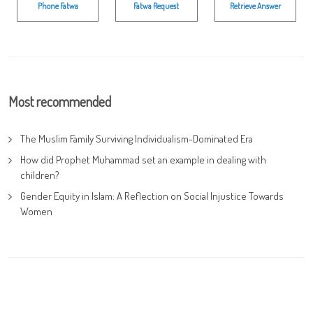
Phone Fatwa
Fatwa Request
Retrieve Answer
Most recommended
The Muslim Family Surviving Individualism-Dominated Era
How did Prophet Muhammad set an example in dealing with
children?
Gender Equity in Islam: A Reflection on Social Injustice Towards
Women