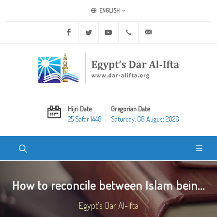
ENGLISH
Facebook
Twitter
Youtube
+20 2 25970400
ask@dar-alifta.org
Hijri Date
Gregorian Date
25 Safar 1448
Saturday, 08 August 2026
How to reconcile between Islam bein...
Egypt's Dar Al-Ifta