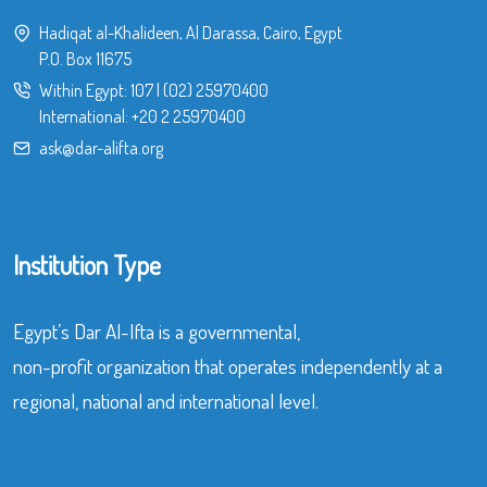
Hadiqat al-Khalideen, Al Darassa, Cairo, Egypt
P.O. Box 11675
Within Egypt:
107
|
(02) 25970400
International:
+20 2 25970400
ask@dar-alifta.org
Institution Type
Egypt’s Dar Al-Ifta is a governmental,
non-profit organization that operates independently at a
regional, national and international level.