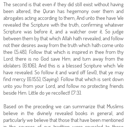
The second is that even if they did still exist without having
been altered, the Quran has hegemony over them and
abrogates acting according to them, And unto thee have We
revealed the Scripture with the truth, confirming whatever
Scripture was before it, and a watcher over it. So judge
between them by that which Allah hath revealed, and follow
not their desires away from the truth which hath come unto
thee [5:48]; Follow that which is inspired in thee from thy
Lord; there is no God save Him; and turn away from the
idolaters [6:106]; And this is a blessed Scripture which We
have revealed. So follow it and ward off (evil), that ye may
find mercy [6:155]; (Saying): Follow that which is sent down
unto you from your Lord, and follow no protecting friends
beside Him. Little do ye recollect! [7:3].
Based on the preceding we can summarize that Muslims
believe in the divinely revealed books in general, and
particularly we believe that those that have been mentioned
in the sources of our tradition were revealed to those