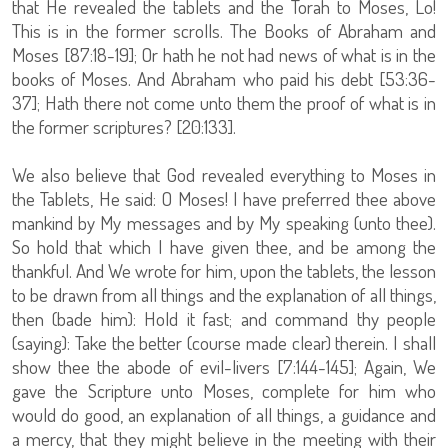
that He revealed the tablets and the Torah to Moses, Lo!
This is in the former scrolls. The Books of Abraham and
Moses [87:18-19]; Or hath he not had news of what is in the
books of Moses. And Abraham who paid his debt [53:36-
37]; Hath there not come unto them the proof of what is in
the former scriptures? [20:133].
We also believe that God revealed everything to Moses in
the Tablets, He said: O Moses! I have preferred thee above
mankind by My messages and by My speaking (unto thee).
So hold that which I have given thee, and be among the
thankful. And We wrote for him, upon the tablets, the lesson
to be drawn from all things and the explanation of all things,
then (bade him): Hold it fast; and command thy people
(saying): Take the better (course made clear) therein. I shall
show thee the abode of evil-livers [7:144-145]; Again, We
gave the Scripture unto Moses, complete for him who
would do good, an explanation of all things, a guidance and
a mercy, that they might believe in the meeting with their