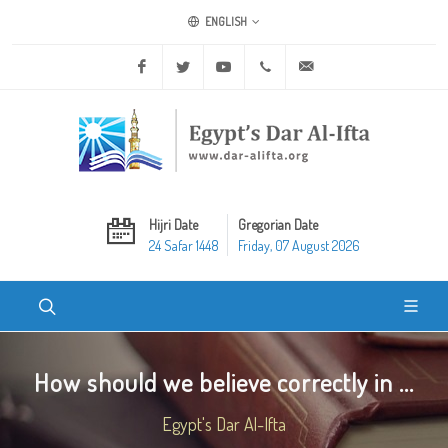
ENGLISH
Facebook
Twitter
Youtube
+20 2 25970400
ask@dar-alifta.org
Hijri Date
Gregorian Date
24 Safar 1448
Friday, 07 August 2026
How should we believe correctly in ...
Egypt's Dar Al-Ifta