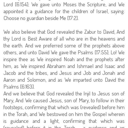
Lord [6:154]; We gave unto Moses the Scripture, and We
appointed it a guidance for the children of Israel, saying:
Choose no guardian beside Me [17:2].
We also believe that God revealed the Zabur to David, And
thy Lord is Best Aware of all who are in the heavens and
the earth. And we preferred some of the prophets above
others, and unto David We gave the Psalms [17:55]; Lo! We
inspire thee as We inspired Noah and the prophets after
him, as We inspired Abraham and Ishmael and Isaac and
Jacob and the tribes, and Jesus and Job and Jonah and
Aaron and Solomon, and as We imparted unto David the
Psalms [6:163].
And we believe that God revealed the Injil to Jesus son of
Mary, And We caused Jesus, son of Mary, to follow in their
footsteps, confirming that which was (revealed) before him
in the Torah, and We bestowed on him the Gospel wherein
is guidance and a light, confirming that which was
(revealed) before it in the Torah - a guidance and an