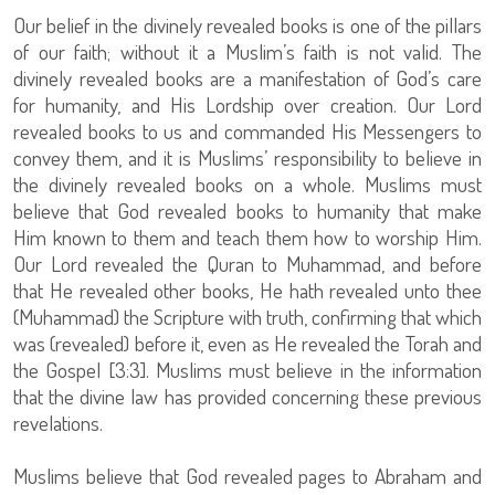
Our belief in the divinely revealed books is one of the pillars
of our faith; without it a Muslim’s faith is not valid. The
divinely revealed books are a manifestation of God’s care
for humanity, and His Lordship over creation. Our Lord
revealed books to us and commanded His Messengers to
convey them, and it is Muslims’ responsibility to believe in
the divinely revealed books on a whole. Muslims must
believe that God revealed books to humanity that make
Him known to them and teach them how to worship Him.
Our Lord revealed the Quran to Muhammad, and before
that He revealed other books, He hath revealed unto thee
(Muhammad) the Scripture with truth, confirming that which
was (revealed) before it, even as He revealed the Torah and
the Gospel [3:3]. Muslims must believe in the information
that the divine law has provided concerning these previous
revelations.
Muslims believe that God revealed pages to Abraham and