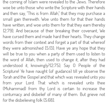
the coming of Islam were revealed to the Jews. Therefore
woe be unto those who write the Scripture with their hands
and then say, "This is from Allah," that they may purchase a
small gain therewith. Woe unto them for that their hands
have written, and woe unto them for that they earn thereby
[2:79]; And because of their breaking their covenant, We
have cursed them and made hard their hearts. They change
words from their context and forget a part of that whereof
they were admonished [5:13]; Have ye any hope that they
will be true to you when a party of them used to listen to
the word of Allah, then used to change it, after they had
understood it, knowingly?[2:75]; Say O People of the
Scripture! Ye have naught (of guidance) till ye observe the
Torah and the Gospel and that which was revealed unto you
from your Lord. That which is revealed unto thee
(Muhammad) from thy Lord is certain to increase the
contumacy and disbelief of many of them. But grieve not
for the disbelieving folk [5:68].