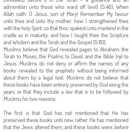
admonition unto those who ward off (evil) [5:46]; When
Allah saith: O Jesus, son of Mary! Remember My favour
unto thee and unto thy mother; how I strengthened thee
with the holy Spirit, so that thou spakest unto mankind in the
cradle as in maturity; and how I taught thee the Scripture
and Wisdom and the Torah and the Gospel [5:110].
Muslims believe that God revealed pages to Abraham, the
Torah to Moses, the Psalms to David, and the Bible Injil to
Jesus. Muslims do not deny or affirm the names of any
books revealed to the prophets without being informed
about them by a legal text. Muslims do not believe that
these books have been entirely preserved by God along the
years or that they include a law that is to be followed by
Muslims for two reasons:
The first is that God has not mentioned that He has
preserved these books until now, rather He has mentioned
that the Jews altered them, and these books were, before