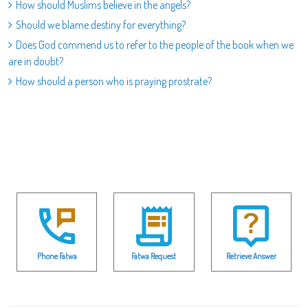
How should Muslims believe in the angels?
Should we blame destiny for everything?
Does God commend us to refer to the people of the book when we
are in doubt?
How should a person who is praying prostrate?
Phone Fatwa
Fatwa Request
Retrieve Answer