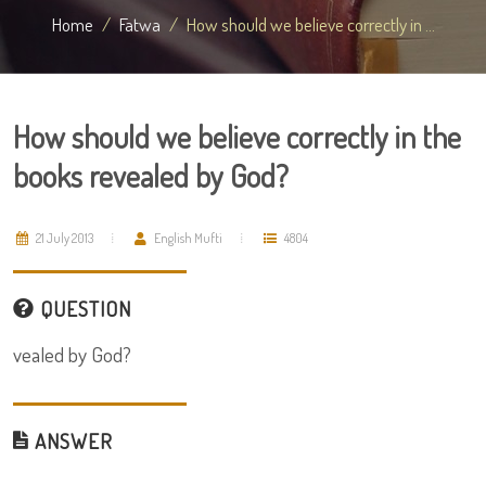
Home
Fatwa
How should we believe correctly in ...
How should we believe correctly in the
books revealed by God?
21 July 2013
English Mufti
4804
QUESTION
vealed by God?
ANSWER