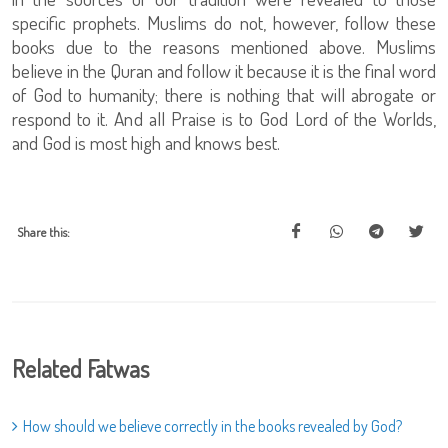
specific prophets. Muslims do not, however, follow these
books due to the reasons mentioned above. Muslims
believe in the Quran and follow it because it is the final word
of God to humanity; there is nothing that will abrogate or
respond to it. And all Praise is to God Lord of the Worlds,
and God is most high and knows best.
Share this:
Related Fatwas
How should we believe correctly in the books revealed by God?