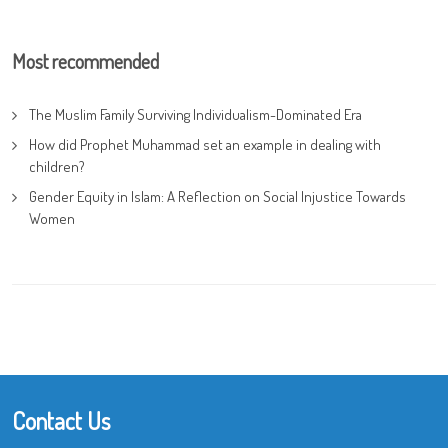
Most recommended
The Muslim Family Surviving Individualism-Dominated Era
How did Prophet Muhammad set an example in dealing with
children?
Gender Equity in Islam: A Reflection on Social Injustice Towards
Women
Contact Us