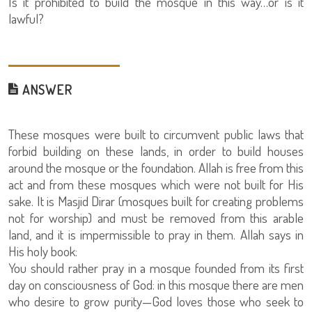
Is it prohibited to build the mosque in this way…or is it
lawful?
ANSWER
These mosques were built to circumvent public laws that
forbid building on these lands, in order to build houses
around the mosque or the foundation. Allah is free from this
act and from these mosques which were not built for His
sake. It is Masjid Dirar (mosques built for creating problems
not for worship) and must be removed from this arable
land, and it is impermissible to pray in them. Allah says in
His holy book:
You should rather pray in a mosque founded from its first
day on consciousness of God: in this mosque there are men
who desire to grow purity—God loves those who seek to