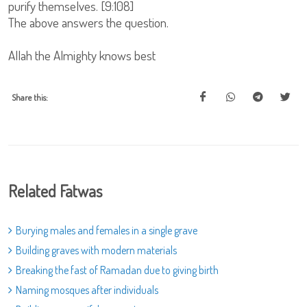
purify themselves. [9:108]
The above answers the question.
Allah the Almighty knows best
Share this:
Related Fatwas
Burying males and females in a single grave
Building graves with modern materials
Breaking the fast of Ramadan due to giving birth
Naming mosques after individuals