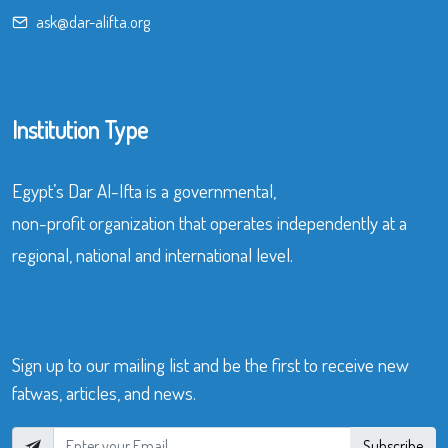
ask@dar-alifta.org
Institution Type
Egypt’s Dar Al-Ifta is a governmental,
non-profit organization that operates independently at a
regional, national and international level.
Sign up to our mailing list and be the first to receive new
fatwas, articles, and news.
Subscribe