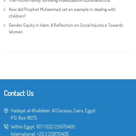
The Muslim Family Surviving Individualism-Dominated Era
How did Prophet Muhammad set an example in dealing with
children?
Gender Equity in Islam: A Reflection on Social Injustice Towards
Women
Contact Us
Hadiqat al-Khalideen, Al Darassa, Cairo, Egypt
P.O. Box 11675
Within Egypt:
107
|
(02) 25970400
International:
+20 2 25970400