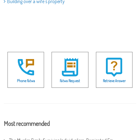
Building over a wife's property
Phone Fatwa
Fatwa Request
Retrieve Answer
Most recommended