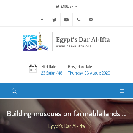
ENGLISH
Facebook
Twitter
Youtube
+20 2 25970400
ask@dar-alifta.org
Hijri Date
Gregorian Date
23 Safar 1448
Thursday, 06 August 2026
Building mosques on farmable lands ...
Egypt's Dar Al-Ifta