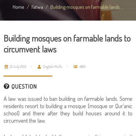
Home
Fatwa
Building mosques on farmable lands ...
Building mosques on farmable lands to
circumvent laws
21 July 2013
English Mufti
4816
QUESTION
A law was issued to ban building on farmable lands. Some
residents resort to building a mosque [mosque or Qur'anic
school] and there after they build houses around it to
circumvent the law.