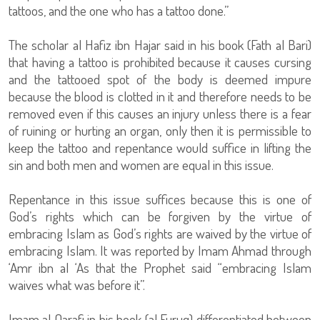
tattoos, and the one who has a tattoo done.”
The scholar al Hafiz ibn Hajar said in his book (Fath al Bari)
that having a tattoo is prohibited because it causes cursing
and the tattooed spot of the body is deemed impure
because the blood is clotted in it and therefore needs to be
removed even if this causes an injury unless there is a fear
of ruining or hurting an organ, only then it is permissible to
keep the tattoo and repentance would suffice in lifting the
sin and both men and women are equal in this issue.
Repentance in this issue suffices because this is one of
God’s rights which can be forgiven by the virtue of
embracing Islam as God’s rights are waived by the virtue of
embracing Islam. It was reported by Imam Ahmad through
‘Amr ibn al ‘As that the Prophet said “embracing Islam
waives what was before it”.
Imam al Qarafi in his book (al Furuq) differentiated between