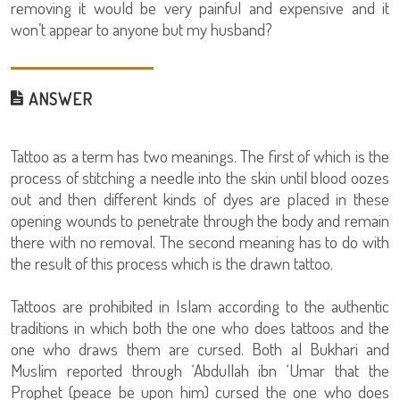
removing it would be very painful and expensive and it
won’t appear to anyone but my husband?
ANSWER
Tattoo as a term has two meanings. The first of which is the
process of stitching a needle into the skin until blood oozes
out and then different kinds of dyes are placed in these
opening wounds to penetrate through the body and remain
there with no removal. The second meaning has to do with
the result of this process which is the drawn tattoo.
Tattoos are prohibited in Islam according to the authentic
traditions in which both the one who does tattoos and the
one who draws them are cursed. Both al Bukhari and
Muslim reported through ‘Abdullah ibn ‘Umar that the
Prophet (peace be upon him) cursed the one who does