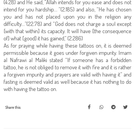
(4:28) and He said, “Allah intends for you ease and does not
intend for you hardship… “(2:185) and also, “He has chosen
you and has not placed upon you in the religion any
difficulty…”(22:78) and “God does not charge a soul except
[with that within] its capacity. It will have [the consequence
of] what [good] it has gained,” (2:286)
As for praying while having these tattoos on, it is deemed
permissible because it goes under forgiven impurity. Imam
al Nafrawi al Maliki stated “If someone has a forbidden
tattoo, he is not obliged to remove it with fire and it is rather
a forgiven impurity and prayers are valid with having it” and
fasting is deemed valid as well because it has nothing to do
with having the tattoo on.
Share this: