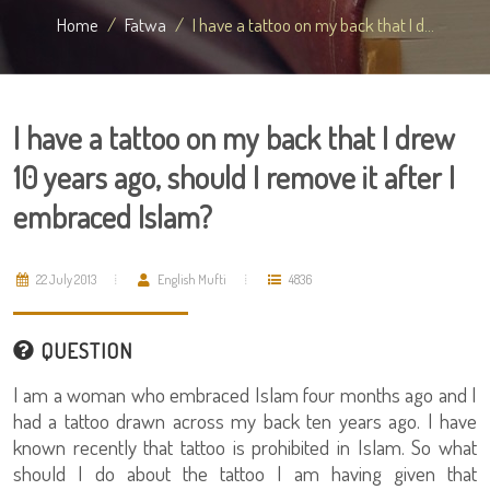
Home
Fatwa
I have a tattoo on my back that I d...
I have a tattoo on my back that I drew
10 years ago, should I remove it after I
embraced Islam?
22 July 2013
English Mufti
4836
QUESTION
I am a woman who embraced Islam four months ago and I
had a tattoo drawn across my back ten years ago. I have
known recently that tattoo is prohibited in Islam. So what
should I do about the tattoo I am having given that