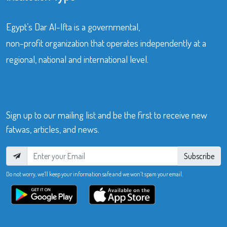
Egypt’s Dar Al-Ifta is a governmental,
non-profit organization that operates independently at a
regional, national and international level.
Sign up to our mailing list and be the first to receive new
fatwas, articles, and news.
Subscribe
Do not worry, we’ll keep your information safe and we won’t spam your email.