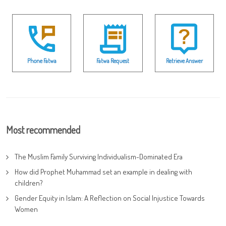
Phone Fatwa
Fatwa Request
Retrieve Answer
Most recommended
The Muslim Family Surviving Individualism-Dominated Era
How did Prophet Muhammad set an example in dealing with
children?
Gender Equity in Islam: A Reflection on Social Injustice Towards
Women