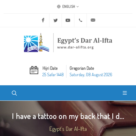
ENGLISH
Facebook
Twitter
Youtube
+20 2 25970400
ask@dar-alifta.org
Hijri Date
Gregorian Date
25 Safar 1448
Saturday, 08 August 2026
I have a tattoo on my back that I d...
Egypt's Dar Al-Ifta