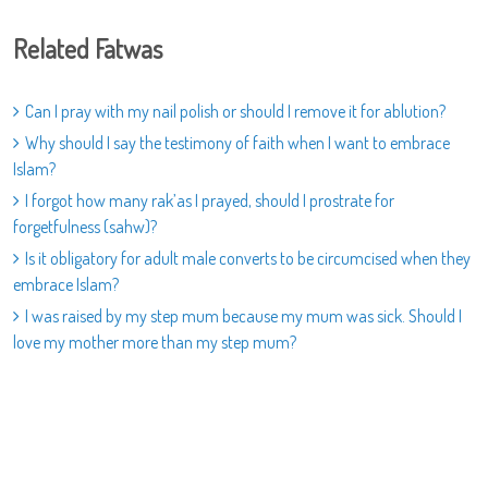
Related Fatwas
Can I pray with my nail polish or should I remove it for ablution?
Why should I say the testimony of faith when I want to embrace
Islam?
I forgot how many rak’as I prayed, should I prostrate for
forgetfulness (sahw)?
Is it obligatory for adult male converts to be circumcised when they
embrace Islam?
I was raised by my step mum because my mum was sick. Should I
love my mother more than my step mum?