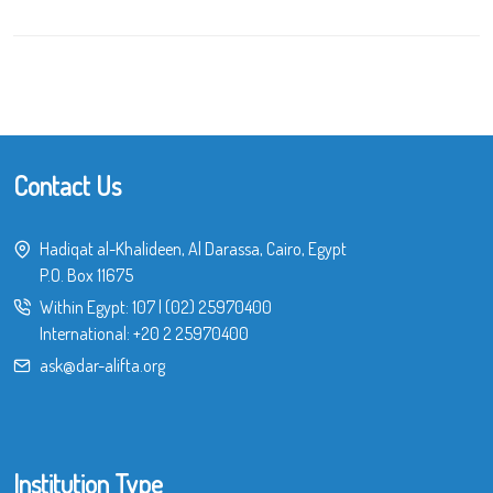
Contact Us
Hadiqat al-Khalideen, Al Darassa, Cairo, Egypt
P.O. Box 11675
Within Egypt:
107
|
(02) 25970400
International:
+20 2 25970400
ask@dar-alifta.org
Institution Type