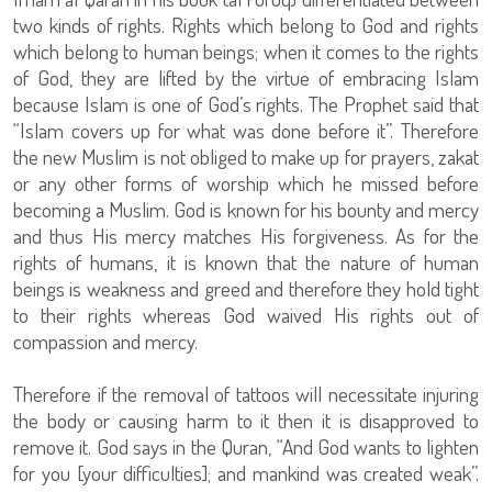
two kinds of rights. Rights which belong to God and rights
which belong to human beings; when it comes to the rights
of God, they are lifted by the virtue of embracing Islam
because Islam is one of God’s rights. The Prophet said that
“Islam covers up for what was done before it”. Therefore
the new Muslim is not obliged to make up for prayers, zakat
or any other forms of worship which he missed before
becoming a Muslim. God is known for his bounty and mercy
and thus His mercy matches His forgiveness. As for the
rights of humans, it is known that the nature of human
beings is weakness and greed and therefore they hold tight
to their rights whereas God waived His rights out of
compassion and mercy.
Therefore if the removal of tattoos will necessitate injuring
the body or causing harm to it then it is disapproved to
remove it. God says in the Quran, “And God wants to lighten
for you [your difficulties]; and mankind was created weak”.