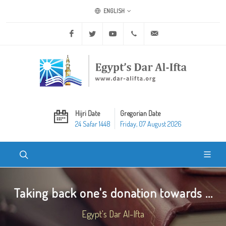
ENGLISH
Facebook
Twitter
Youtube
+20 2 25970400
ask@dar-alifta.org
Hijri Date
Gregorian Date
24 Safar 1448
Friday, 07 August 2026
Taking back one's donation towards ...
Egypt's Dar Al-Ifta