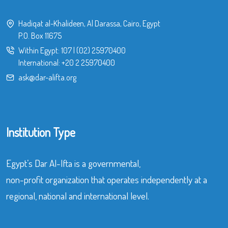
Hadiqat al-Khalideen, Al Darassa, Cairo, Egypt
P.O. Box 11675
Within Egypt:
107
|
(02) 25970400
International:
+20 2 25970400
ask@dar-alifta.org
Institution Type
Egypt’s Dar Al-Ifta is a governmental,
non-profit organization that operates independently at a
regional, national and international level.