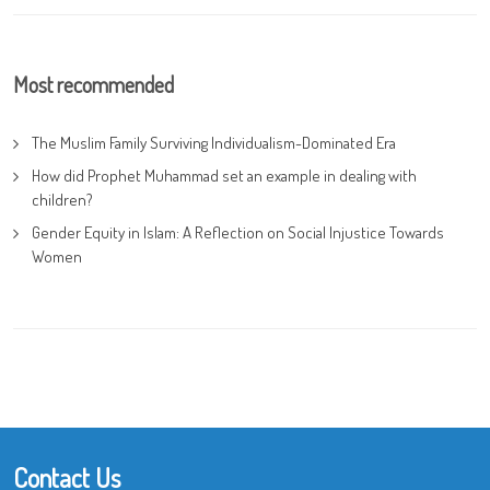
Most recommended
The Muslim Family Surviving Individualism-Dominated Era
How did Prophet Muhammad set an example in dealing with
children?
Gender Equity in Islam: A Reflection on Social Injustice Towards
Women
Contact Us