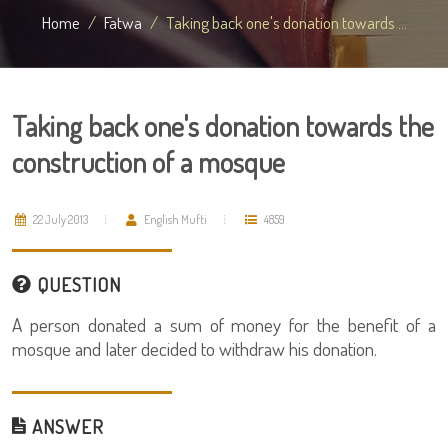
Home
Fatwa
Taking back one's donation towards ...
Taking back one's donation towards the
construction of a mosque
22 July 2013
English Mufti
4859
QUESTION
A person donated a sum of money for the benefit of a
mosque and later decided to withdraw his donation.
ANSWER