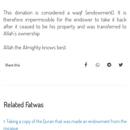
This donation is considered a waqf [endowment]. It is
therefore impermissible for the endower to take it back
after it ceased to be his property and was transferred to
Allah's ownership.
Allah the Almighty knows best.
Share this:
Related Fatwas
Taking a copy of the Quran that was made an endowment from the
mosque