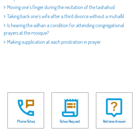
Moving one's finger during the recitation of the tashahud
Taking back one’s wife after a third divorce without a muhallil
Is hearing the adhan a condition for attending congregational
prayers at the mosque?
Making supplication at each prostration in prayer
Phone Fatwa
Fatwa Request
Retrieve Answer