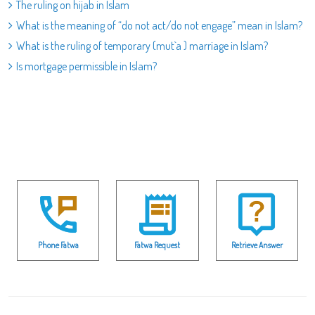
The ruling on hijab in Islam
What is the meaning of “do not act/do not engage” mean in Islam?
What is the ruling of temporary (mut`a ) marriage in Islam?
Is mortgage permissible in Islam?
Phone Fatwa
Fatwa Request
Retrieve Answer