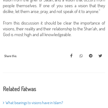
people themselves. If one of you sees a vision that they
dislike, let them arise, pray, and not speak of it to anyone.”
From this discussion it should be clear the importance of
visions, their reality and their relationship to the Shari‘ah, and
God is most high and all knowledgeable.
Share this:
Related Fatwas
What bearings to visions have in Islam?