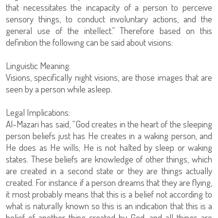
that necessitates the incapacity of a person to perceive
sensory things, to conduct involuntary actions, and the
general use of the intellect.” Therefore based on this
definition the following can be said about visions:
Linguistic Meaning:
Visions, specifically night visions, are those images that are
seen by a person while asleep.
Legal Implications:
Al-Mazari has said, “God creates in the heart of the sleeping
person beliefs just has He creates in a waking person, and
He does as He wills; He is not halted by sleep or waking
states. These beliefs are knowledge of other things, which
are created in a second state or they are things actually
created. For instance if a person dreams that they are flying,
it most probably means that this is a belief not according to
what is naturally known so this is an indication that this is a
belief of another thing created by God, and all things are