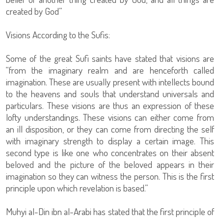
created by God”
Visions According to the Sufis:
Some of the great Sufi saints have stated that visions are
“from the imaginary realm and are henceforth called
imagination. These are usually present with intellects bound
to the heavens and souls that understand universals and
particulars. These visions are thus an expression of these
lofty understandings. These visions can either come from
an ill disposition, or they can come from directing the self
with imaginary strength to display a certain image. This
second type is like one who concentrates on their absent
beloved and the picture of the beloved appears in their
imagination so they can witness the person. This is the first
principle upon which revelation is based.”
Muhyi al-Din ibn al-Arabi has stated that the first principle of