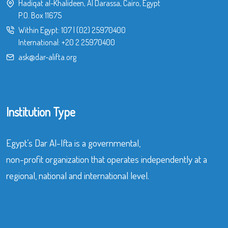
Hadiqat al-Khalideen, Al Darassa, Cairo, Egypt
P.O. Box 11675
Within Egypt:
107
|
(02) 25970400
International:
+20 2 25970400
ask@dar-alifta.org
Institution Type
Egypt’s Dar Al-Ifta is a governmental,
non-profit organization that operates independently at a
regional, national and international level.