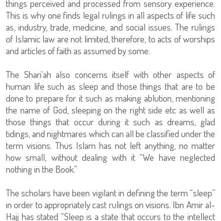
things perceived and processed from sensory experience.
This is why one finds legal rulings in all aspects of life such
as, industry, trade, medicine, and social issues. The rulings
of Islamic law are not limited, therefore, to acts of worships
and articles of faith as assumed by some.
The Shari‘ah also concerns itself with other aspects of
human life such as sleep and those things that are to be
done to prepare for it such as making ablution, mentioning
the name of God, sleeping on the right side etc as well as
those things that occur during it such as dreams, glad
tidings, and nightmares which can all be classified under the
term visions. Thus Islam has not left anything, no matter
how small, without dealing with it “We have neglected
nothing in the Book.”
The scholars have been vigilant in defining the term “sleep”
in order to appropriately cast rulings on visions. Ibn Amir al-
Hajj has stated “Sleep is a state that occurs to the intellect