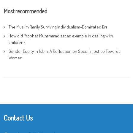
Most recommended
The Muslim Family Surviving Individualism-Dominated Era
How did Prophet Muhammad set an example in dealing with
children?
Gender Equity in Islam: A Reflection on Social Injustice Towards
Women
Contact Us