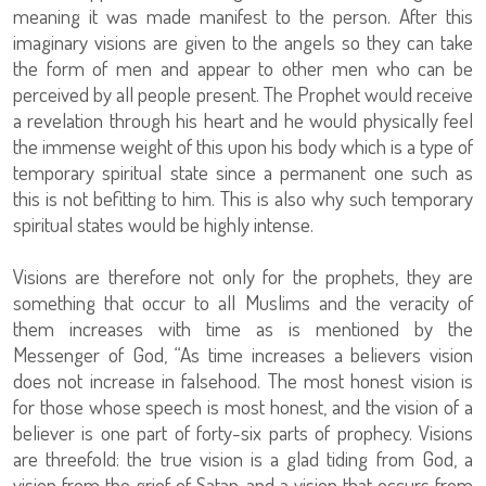
meaning it was made manifest to the person. After this
imaginary visions are given to the angels so they can take
the form of men and appear to other men who can be
perceived by all people present. The Prophet would receive
a revelation through his heart and he would physically feel
the immense weight of this upon his body which is a type of
temporary spiritual state since a permanent one such as
this is not befitting to him. This is also why such temporary
spiritual states would be highly intense.
Visions are therefore not only for the prophets, they are
something that occur to all Muslims and the veracity of
them increases with time as is mentioned by the
Messenger of God, “As time increases a believers vision
does not increase in falsehood. The most honest vision is
for those whose speech is most honest, and the vision of a
believer is one part of forty-six parts of prophecy. Visions
are threefold: the true vision is a glad tiding from God, a
vision from the grief of Satan, and a vision that occurs from