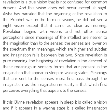
revelation is a true vision that is not confused for common
dreams. And this vision does not occur except at night.
Aisha has narrated that the beginning of the revelation to
the Prophet was in the form of visions, he did not see a
night vision except that it came as clear as morning.
Revelation begins with visions and not other sense
perceptions since meanings of the intellect are nearer to
the imagination than to the senses; the senses are lower on
the spectrum than meanings, which are higher and subtler,
and imagination falls between the two. Since revelation is
pure meaning, the beginning of revelation is the descent of
these meanings in sensory forms that are present in the
imagination that appear in sleep or waking states. Meanings
that are sent to the senses must first pass through the
imagination, as the imagination in reality is that which first
perceives everything that appears to the senses.
If this Divine revelation appears in sleep it is called a vision
and if it appears in a waking state it is called imagination