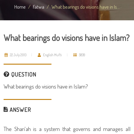
Home
Fatwa
What bearings do visions have in Is...
What bearings do visions have in Islam?
22 July 2013
English Mufti
5839
QUESTION
What bearings do visions have in Islam?
ANSWER
The Shari‘ah is a system that governs and manages all