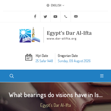
ENGLISH
Facebook
Twitter
Youtube
+20 2 25970400
ask@dar-alifta.org
Hijri Date
Gregorian Date
25 Safar 1448
Sunday, 09 August 2026
What bearings do visions have in Is...
Egypt's Dar Al-Ifta