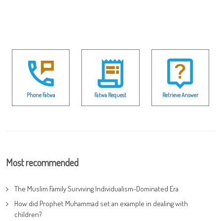
Phone Fatwa
Fatwa Request
Retrieve Answer
Most recommended
The Muslim Family Surviving Individualism-Dominated Era
How did Prophet Muhammad set an example in dealing with
children?