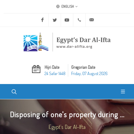
ENGLISH
Facebook
Twitter
Youtube
+20 2 25970400
ask@dar-alifta.org
Hijri Date
Gregorian Date
24 Safar 1448
Friday, 07 August 2026
Disposing of one's property during ...
Egypt's Dar Al-Ifta