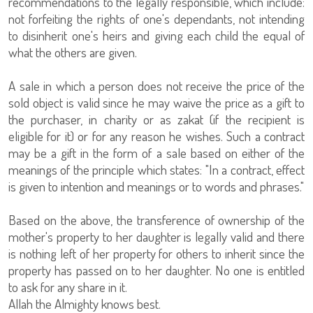
recommendations to the legally responsible, which include:
not forfeiting the rights of one's dependants, not intending
to disinherit one's heirs and giving each child the equal of
what the others are given.
A sale in which a person does not receive the price of the
sold object is valid since he may waive the price as a gift to
the purchaser, in charity or as zakat (if the recipient is
eligible for it) or for any reason he wishes. Such a contract
may be a gift in the form of a sale based on either of the
meanings of the principle which states: "In a contract, effect
is given to intention and meanings or to words and phrases."
Based on the above, the transference of ownership of the
mother's property to her daughter is legally valid and there
is nothing left of her property for others to inherit since the
property has passed on to her daughter. No one is entitled
to ask for any share in it.
Allah the Almighty knows best.