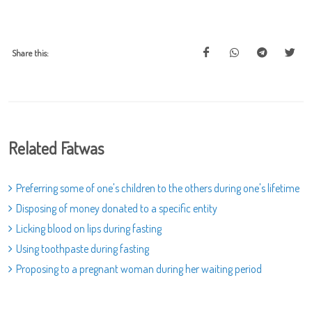
Share this:
Related Fatwas
Preferring some of one's children to the others during one's lifetime
Disposing of money donated to a specific entity
Licking blood on lips during fasting
Using toothpaste during fasting
Proposing to a pregnant woman during her waiting period