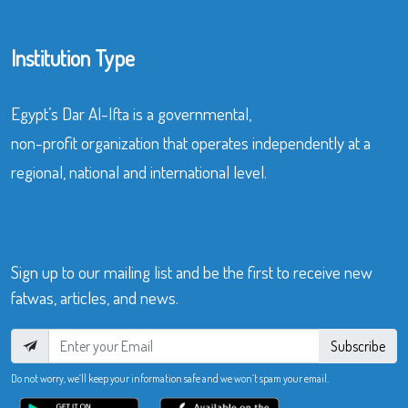
Institution Type
Egypt’s Dar Al-Ifta is a governmental,
non-profit organization that operates independently at a
regional, national and international level.
Sign up to our mailing list and be the first to receive new
fatwas, articles, and news.
Subscribe
Do not worry, we’ll keep your information safe and we won’t spam your email.