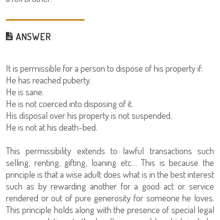
ANSWER
It is permissible for a person to dispose of his property if:
He has reached puberty.
He is sane.
He is not coerced into disposing of it.
His disposal over his property is not suspended.
He is not at his death-bed.
This permissibility extends to lawful transactions such
selling, renting, gifting, loaning etc… This is because the
principle is that a wise adult does what is in the best interest
such as by rewarding another for a good act or service
rendered or out of pure generosity for someone he loves.
This principle holds along with the presence of special legal