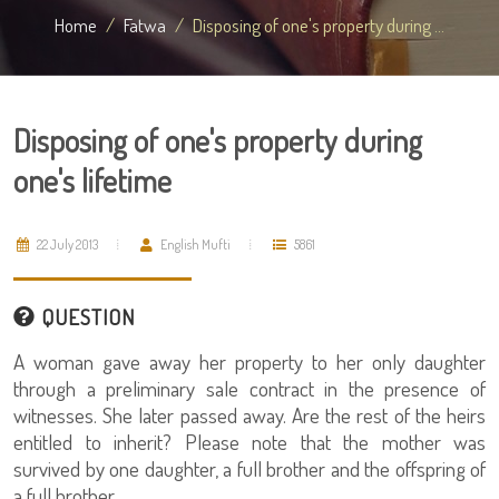
Home
Fatwa
Disposing of one's property during ...
Disposing of one's property during
one's lifetime
22 July 2013
English Mufti
5861
QUESTION
A woman gave away her property to her only daughter
through a preliminary sale contract in the presence of
witnesses. She later passed away. Are the rest of the heirs
entitled to inherit? Please note that the mother was
survived by one daughter, a full brother and the offspring of
a full brother.