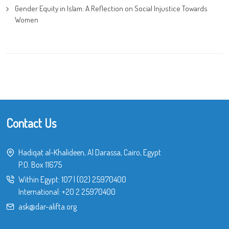
Gender Equity in Islam: A Reflection on Social Injustice Towards
Women
Contact Us
Hadiqat al-Khalideen, Al Darassa, Cairo, Egypt
P.O. Box 11675
Within Egypt:
107
|
(02) 25970400
International:
+20 2 25970400
ask@dar-alifta.org