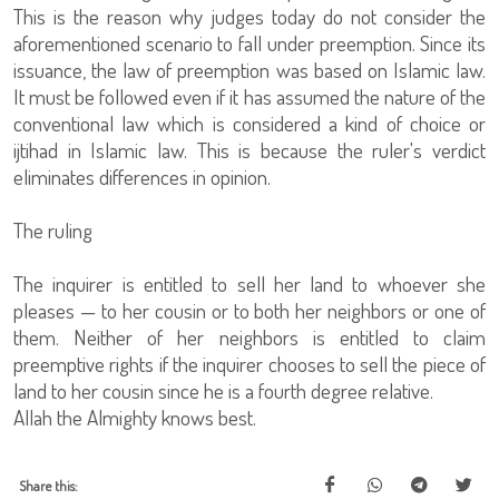
This is the reason why judges today do not consider the
aforementioned scenario to fall under preemption. Since its
issuance, the law of preemption was based on Islamic law.
It must be followed even if it has assumed the nature of the
conventional law which is considered a kind of choice or
ijtihad in Islamic law. This is because the ruler's verdict
eliminates differences in opinion.
The ruling
The inquirer is entitled to sell her land to whoever she
pleases — to her cousin or to both her neighbors or one of
them. Neither of her neighbors is entitled to claim
preemptive rights if the inquirer chooses to sell the piece of
land to her cousin since he is a fourth degree relative.
Allah the Almighty knows best.
Share this: