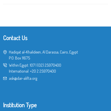
Contact Us
Hadiqat al-Khalideen, Al Darassa, Cairo, Egypt
P.O. Box 11675
Within Egypt:
107
|
(02) 25970400
International:
+20 2 25970400
ask@dar-alifta.org
Institution Type