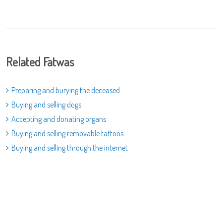
Related Fatwas
Preparing and burying the deceased
Buying and selling dogs
Accepting and donating organs
Buying and selling removable tattoos
Buying and selling through the internet