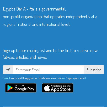
Egypt’s Dar Al-Ifta is a governmental,
non-profit organization that operates independently at a
regional, national and international level.
Sign up to our mailing list and be the first to receive new
fatwas, articles, and news.
Subscribe
Do not worry, we’ll keep your information safe and we won’t spam your email.