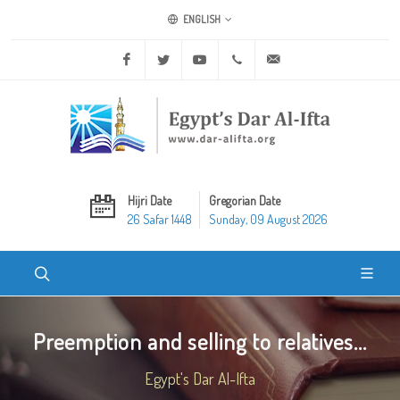
ENGLISH
Facebook
Twitter
Youtube
+20 2 25970400
ask@dar-alifta.org
Hijri Date
Gregorian Date
26 Safar 1448
Sunday, 09 August 2026
Preemption and selling to relatives...
Egypt's Dar Al-Ifta