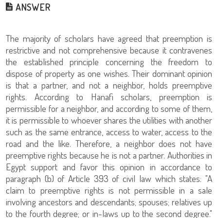
ANSWER
The majority of scholars have agreed that preemption is
restrictive and not comprehensive because it contravenes
the established principle concerning the freedom to
dispose of property as one wishes. Their dominant opinion
is that a partner, and not a neighbor, holds preemptive
rights. According to Hanafi scholars, preemption is
permissible for a neighbor, and according to some of them,
it is permissible to whoever shares the utilities with another
such as the same entrance, access to water, access to the
road and the like. Therefore, a neighbor does not have
preemptive rights because he is not a partner. Authorities in
Egypt support and favor this opinion in accordance to
paragraph (b) of Article 393 of civil law which states: "A
claim to preemptive rights is not permissible in a sale
involving ancestors and descendants; spouses; relatives up
to the fourth degree; or in-laws up to the second degree."