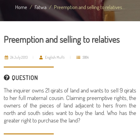
Home
Fatwa
Preemption and selling to relatives...
Preemption and selling to relatives
24 July 2013
English Mufti
5884
QUESTION
The inquirer owns 21 qirats of land and wants to sell 9 qirats
to her full maternal cousin. Claiming preemptive rights, the
owners of the pieces of land adjacent to hers from the
north and south sides want to buy the land. Who has the
greater right to purchase the land?