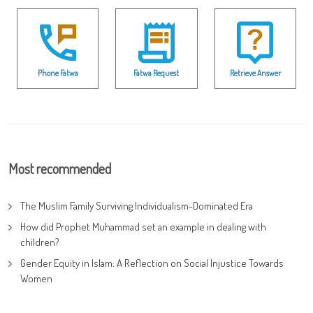
Phone Fatwa
Fatwa Request
Retrieve Answer
Most recommended
The Muslim Family Surviving Individualism-Dominated Era
How did Prophet Muhammad set an example in dealing with
children?
Gender Equity in Islam: A Reflection on Social Injustice Towards
Women