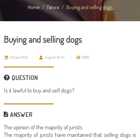
Home
Fatwa
Buying and selling dogs
Buying and selling dogs
21 April 2015
English Mufti
8380
QUESTION
Is it lawful to buy and sell dogs?
ANSWER
The opinion of the majority of jurists
The majority of jurists have maintained that selling dogs is