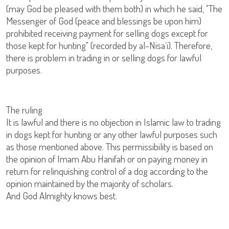
(may God be pleased with them both) in which he said, "The
Messenger of God (peace and blessings be upon him)
prohibited receiving payment for selling dogs except for
those kept for hunting" (recorded by al-Nisa`i). Therefore,
there is problem in trading in or selling dogs for lawful
purposes.
The ruling
It is lawful and there is no objection in Islamic law to trading
in dogs kept for hunting or any other lawful purposes such
as those mentioned above. This permissibility is based on
the opinion of Imam Abu Hanifah or on paying money in
return for relinquishing control of a dog according to the
opinion maintained by the majority of scholars.
And God Almighty knows best.