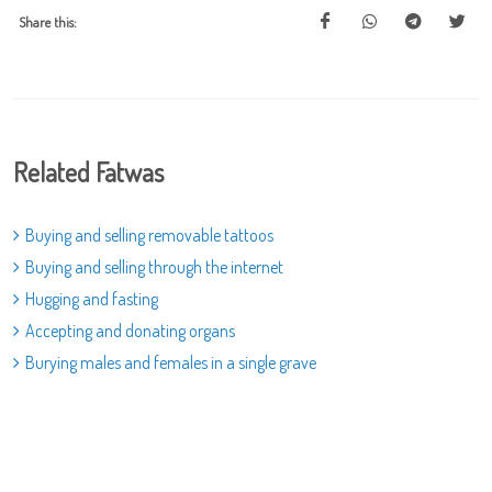
Share this:
Related Fatwas
Buying and selling removable tattoos
Buying and selling through the internet
Hugging and fasting
Accepting and donating organs
Burying males and females in a single grave