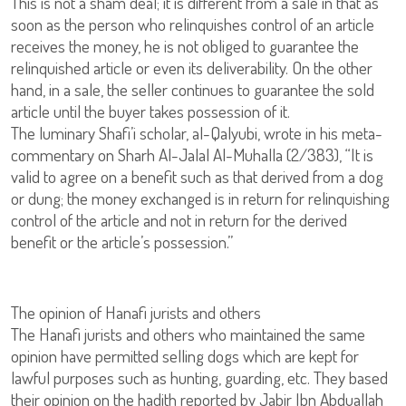
This is not a sham deal; it is different from a sale in that as
soon as the person who relinquishes control of an article
receives the money, he is not obliged to guarantee the
relinquished article or even its deliverability. On the other
hand, in a sale, the seller continues to guarantee the sold
article until the buyer takes possession of it.
The luminary Shafi’i scholar, al-Qalyubi, wrote in his meta-
commentary on Sharh Al-Jalal Al-Muhalla (2/383), “It is
valid to agree on a benefit such as that derived from a dog
or dung; the money exchanged is in return for relinquishing
control of the article and not in return for the derived
benefit or the article’s possession.”
The opinion of Hanafi jurists and others
The Hanafi jurists and others who maintained the same
opinion have permitted selling dogs which are kept for
lawful purposes such as hunting, guarding, etc. They based
their opinion on the hadith reported by Jabir Ibn Abduallah