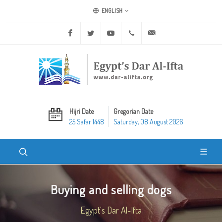
ENGLISH
Facebook
Twitter
Youtube
+20 2 25970400
ask@dar-alifta.org
Hijri Date
Gregorian Date
25 Safar 1448
Saturday, 08 August 2026
Buying and selling dogs
Egypt's Dar Al-Ifta