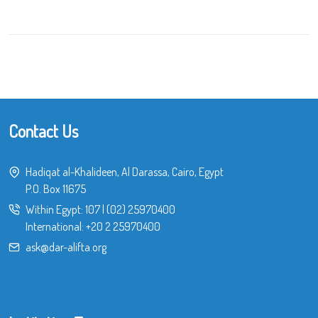
Contact Us
Hadiqat al-Khalideen, Al Darassa, Cairo, Egypt
P.O. Box 11675
Within Egypt:
107
|
(02) 25970400
International:
+20 2 25970400
ask@dar-alifta.org