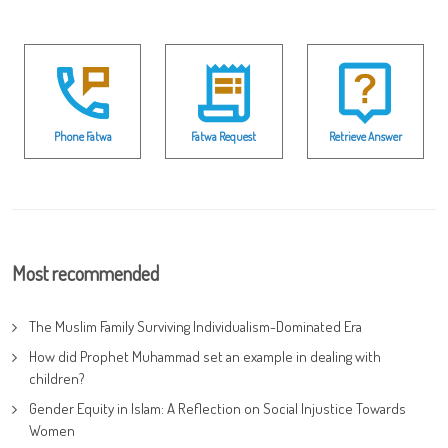
Phone Fatwa
Fatwa Request
Retrieve Answer
Most recommended
The Muslim Family Surviving Individualism-Dominated Era
How did Prophet Muhammad set an example in dealing with
children?
Gender Equity in Islam: A Reflection on Social Injustice Towards
Women