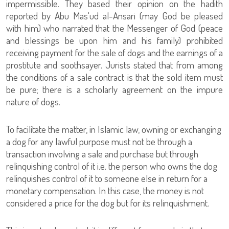
impermissible. They based their opinion on the hadith
reported by Abu Mas'ud al-Ansari (may God be pleased
with him) who narrated that the Messenger of God (peace
and blessings be upon him and his family) prohibited
receiving payment for the sale of dogs and the earnings of a
prostitute and soothsayer. Jurists stated that from among
the conditions of a sale contract is that the sold item must
be pure; there is a scholarly agreement on the impure
nature of dogs.
To facilitate the matter, in Islamic law, owning or exchanging
a dog for any lawful purpose must not be through a
transaction involving a sale and purchase but through
relinquishing control of it i.e. the person who owns the dog
relinquishes control of it to someone else in return for a
monetary compensation. In this case, the money is not
considered a price for the dog but for its relinquishment.