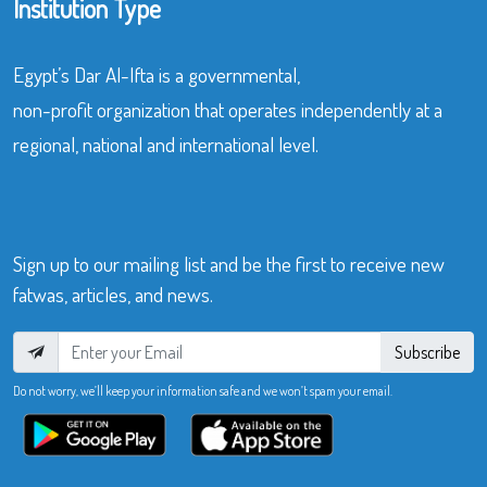
Institution Type
Egypt’s Dar Al-Ifta is a governmental,
non-profit organization that operates independently at a
regional, national and international level.
Sign up to our mailing list and be the first to receive new
fatwas, articles, and news.
Subscribe
Do not worry, we’ll keep your information safe and we won’t spam your email.