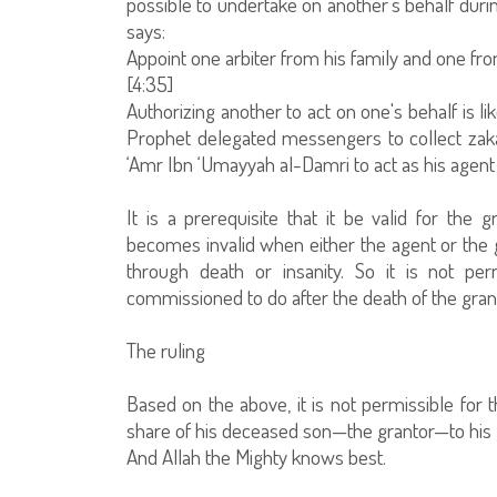
possible to undertake on another's behalf during
says:
Appoint one arbiter from his family and one fr
[4:35]
Authorizing another to act on one's behalf is 
Prophet delegated messengers to collect zakat
‘Amr Ibn ‘Umayyah al-Damri to act as his agent
It is a prerequisite that it be valid for the
becomes invalid when either the agent or the g
through death or insanity. So it is not p
commissioned to do after the death of the gran
The ruling
Based on the above, it is not permissible for 
share of his deceased son—the grantor—to his livi
And Allah the Mighty knows best.