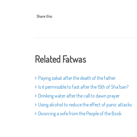
Share this:
Related Fatwas
Paying zakat after the death of the father
Is it permissible to fast after the 15th of Sha'ban?
Drinking water after the call to dawn prayer
Using alcohol to reduce the effect of panic attacks
Divorcing a wife from the People of the Book