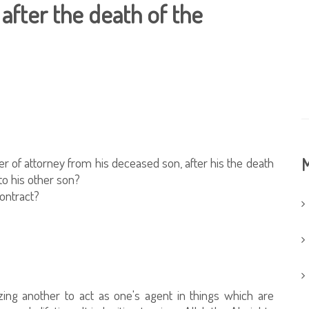
after the death of the
wer of attorney from his deceased son, after his the death
M
 to his other son?
contract?
zing another to act as one's agent in things which are