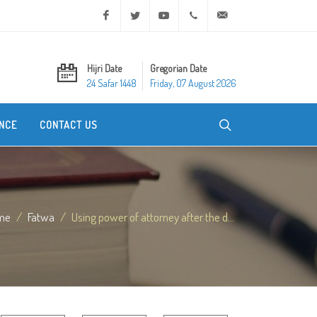
Facebook
Twitter
Youtube
+20 2 25970400
ask@dar-alifta.org
Hijri Date
Gregorian Date
24 Safar 1448
Friday, 07 August 2026
NCE
CONTACT US
me
Fatwa
Using power of attorney after the d...