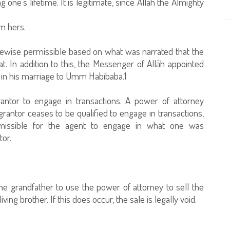
 one's lifetime. It is legitimate, since Allah the Almighty
om hers.
likewise permissible based on what was narrated that the
. In addition to this, the Messenger of Allāh appointed
 in his marriage to Umm Habibaba.1
 grantor to engage in transactions. A power of attorney
rantor ceases to be qualified to engage in transactions,
ermissible for the agent to engage in what one was
tor.
the grandfather to use the power of attorney to sell the
ng brother. If this does occur, the sale is legally void.