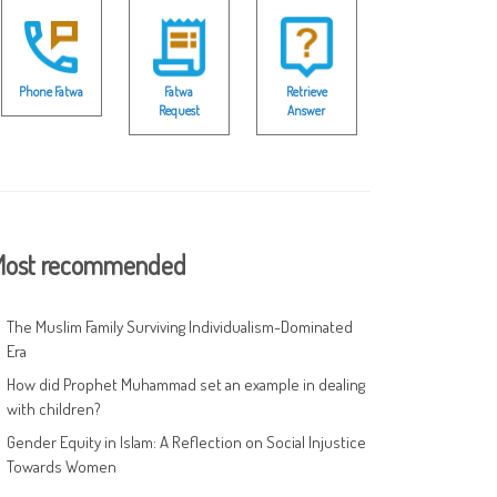
Phone Fatwa
Fatwa
Retrieve
Request
Answer
ost recommended
The Muslim Family Surviving Individualism-Dominated
Era
How did Prophet Muhammad set an example in dealing
with children?
Gender Equity in Islam: A Reflection on Social Injustice
Towards Women