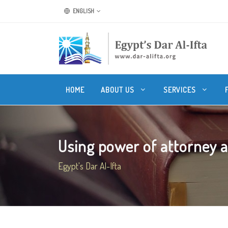
ENGLISH
HOME
ABOUT US
SERVICES
Using power of attorney af
Egypt's Dar Al-Ifta