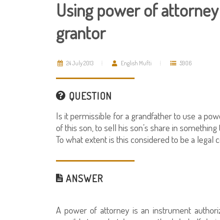
Using power of attorney 
grantor
24 July 2013
English Mufti
5906
QUESTION
Is it permissible for a grandfather to use a po
of this son, to sell his son’s share in something
To what extent is this considered to be a legal 
ANSWER
A power of attorney is an instrument authori