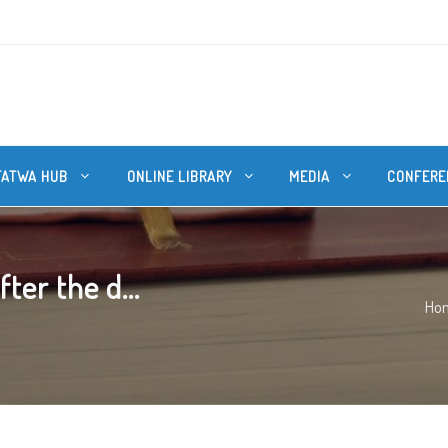
FATWA HUB
ONLINE LIBRARY
MEDIA
CONFERE
ter the d...
Ho