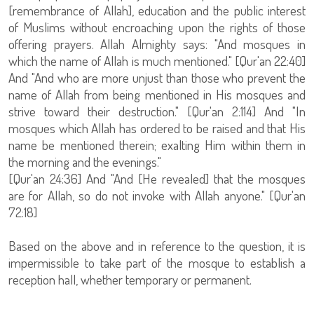
[remembrance of Allah], education and the public interest
of Muslims without encroaching upon the rights of those
offering prayers. Allah Almighty says: "And mosques in
which the name of Allah is much mentioned." [Qur'an 22:40]
And "And who are more unjust than those who prevent the
name of Allah from being mentioned in His mosques and
strive toward their destruction." [Qur'an 2:114] And "In
mosques which Allah has ordered to be raised and that His
name be mentioned therein; exalting Him within them in
the morning and the evenings."
[Qur'an 24:36] And "And [He revealed] that the mosques
are for Allah, so do not invoke with Allah anyone." [Qur'an
72:18]
Based on the above and in reference to the question, it is
impermissible to take part of the mosque to establish a
reception hall, whether temporary or permanent.