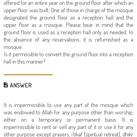
offered for an entire year on the ground floor after which an
upper floor was built. One of those in charge of the mosque
designated the ground floor as a reception hall and the
upper floor as a mosque. Please bear in mind that the
ground floor is used as a reception hall only as needed. In
the absence of any reservations, it is refurnished as a
mosque.
Is it permissible to convert the ground floor into a reception
hall in this manner?
ANSWER
It is impermissible to use any part of the mosque which
was endowed to Allah for any purpose other than worship,
either on a temporary or permanent basis. It is
impermissible to rent or sell any part of it or use it for any
other purpose except prayers, i'tikaf [spiritual retreat], dhikr