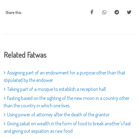
Share this:
Related Fatwas
Assigning part of an endowment for a purpose other than that
stipulated by the endower
Taking part of a mosque to establish a reception hall
Fasting based on the sighting of the new moon in a country other
than the country in which one lives
Using power of attorney after the death of the grantor
Giving zakat on wealth in the form of food to break another's fast
and giving out expiation as raw food