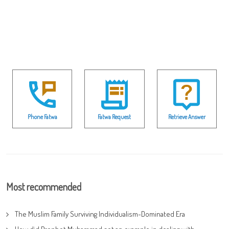
Phone Fatwa
Fatwa Request
Retrieve Answer
Most recommended
The Muslim Family Surviving Individualism-Dominated Era