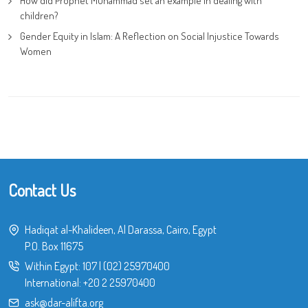
How did Prophet Muhammad set an example in dealing with
children?
Gender Equity in Islam: A Reflection on Social Injustice Towards
Women
Contact Us
Hadiqat al-Khalideen, Al Darassa, Cairo, Egypt
P.O. Box 11675
Within Egypt:
107
|
(02) 25970400
International:
+20 2 25970400
ask@dar-alifta.org