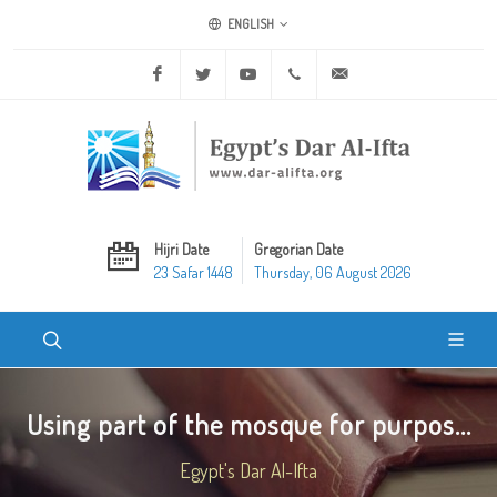
ENGLISH
Facebook
Twitter
Youtube
+20 2 25970400
ask@dar-alifta.org
Hijri Date
Gregorian Date
23 Safar 1448
Thursday, 06 August 2026
Using part of the mosque for purpos...
Egypt's Dar Al-Ifta