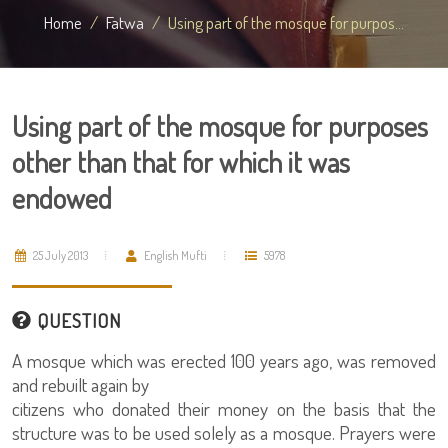
Home
Fatwa
Using part of the mosque for purpos...
Using part of the mosque for purposes
other than that for which it was
endowed
25 July 2013
English Mufti
5978
QUESTION
A mosque which was erected 100 years ago, was removed
and rebuilt again by
citizens who donated their money on the basis that the
structure was to be used solely as a mosque. Prayers were