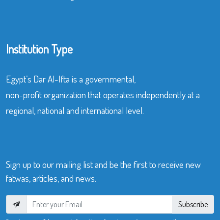
Institution Type
Egypt’s Dar Al-Ifta is a governmental,
non-profit organization that operates independently at a
regional, national and international level.
Sign up to our mailing list and be the first to receive new
fatwas, articles, and news.
Subscribe